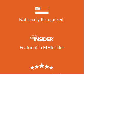
Nationally Recognized
Featured in MHInsider
Best of 2026 Award Winner
Get the Latest Listings
to Your Inbox
SUBSCRIBE