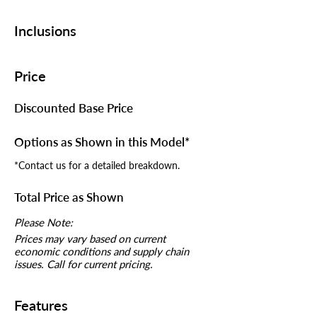
Inclusions
Price
Discounted Base Price
Options as Shown in this Model*
*Contact us for a detailed breakdown.
Total Price as Shown
Please Note:
Prices may vary based on current
economic conditions and supply chain
issues. Call for current pricing.
Features