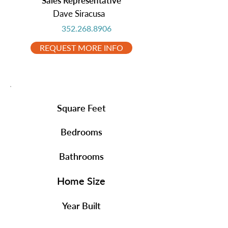
Sales Representative
Dave Siracusa
352.268.8906
REQUEST MORE INFO
Square Feet
Bedrooms
Bathrooms
Home Size
Year Built