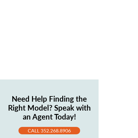
Need Help Finding the
Right Model? Speak with
an Agent Today!
CALL 352.268.8906