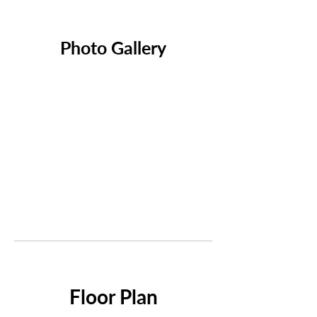
Photo Gallery
Floor Plan