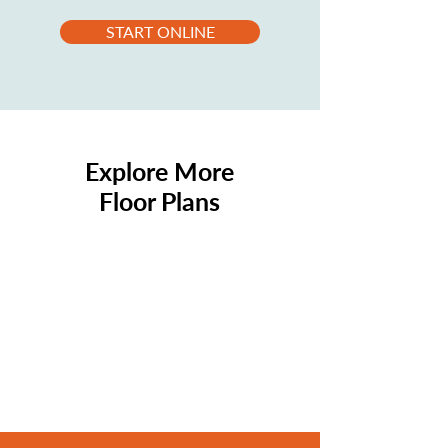
START ONLINE
Explore More
Floor Plans