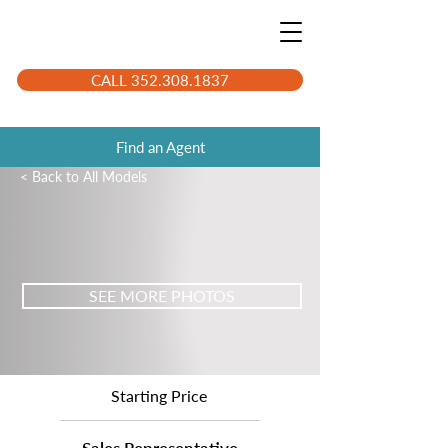
CALL 352.308.1837
Find an Agent
< Back to All Models
SEE MORE PHOTOS
Starting Price