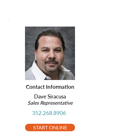
Contact Information
Dave Siracusa
Sales Representative
352.268.8906
START ONLINE