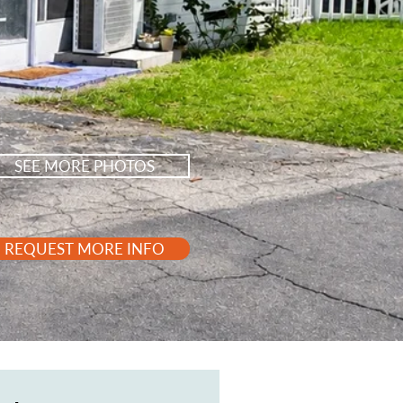
SEE MORE PHOTOS
REQUEST MORE INFO