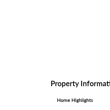
Property Informat
Home Highlights