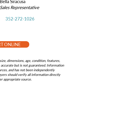
Bella Siracusa
Sales Representative
352-272-1026
RT ONLINE
size, dimensions, age, condition, features,
be accurate but is not guaranteed. Information
ources, and has not been independently
ers should verify all information directly
er appropriate source.