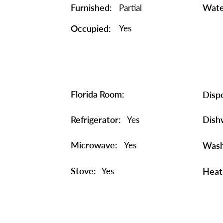
Furnished:
Wate
Partial
Occupied:
Yes
Florida Room:
Dispo
Refrigerator:
Dish
Yes
Microwave:
Yes
Wash
Stove:
Yes
Heat