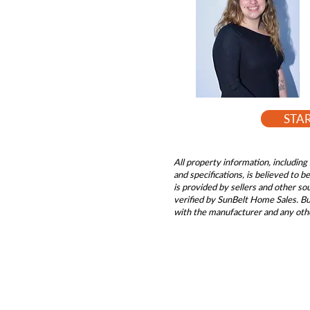
STA
All property information, including 
and specifications, is believed to 
is provided by sellers and other s
verified by SunBelt Home Sales. Buy
with the manufacturer and any oth