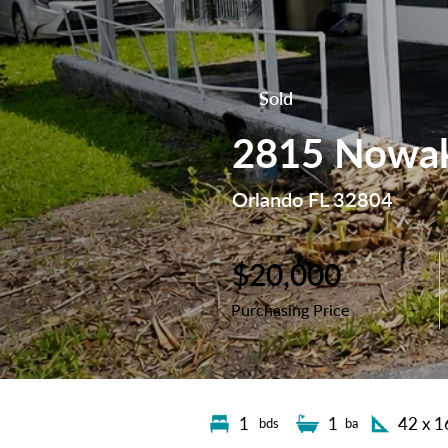
Sold
2815 Nowak
Orlando FL 32804
$20,000
Purchasing Price
1
1
42 x 1
bds
ba