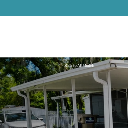
< Back to All Models