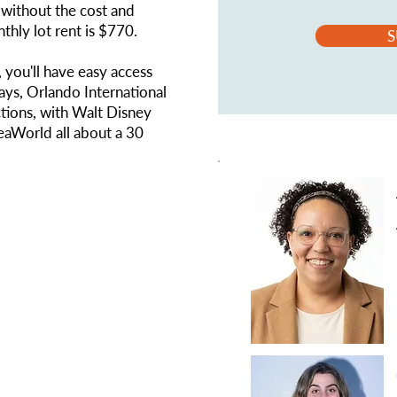
without the cost and
thly lot rent is $770.
S
 you'll have easy access
ays, Orlando International
tions, with Walt Disney
eaWorld all about a 30