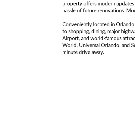
property offers modern updates 
hassle of future renovations. Mon
Conveniently located in Orlando,
to shopping, dining, major highw
Airport, and world-famous attrac
World, Universal Orlando, and S
minute drive away.