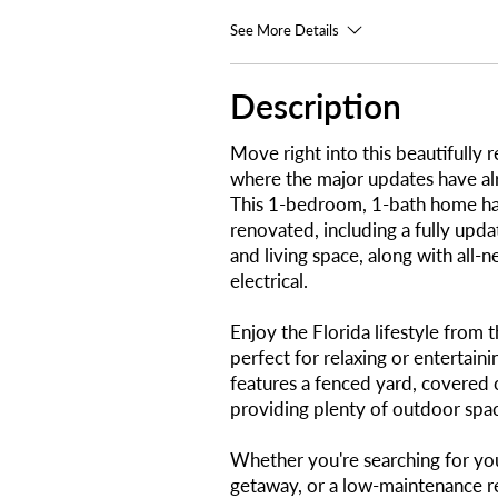
See More Details
Description
Move right into this beautifull
where the major updates have a
This 1-bedroom, 1-bath home ha
renovated, including a fully upd
and living space, along with all
electrical.
Enjoy the Florida lifestyle from 
perfect for relaxing or entertain
features a fenced yard, covered 
providing plenty of outdoor spac
Whether you're searching for you
getaway, or a low-maintenance r