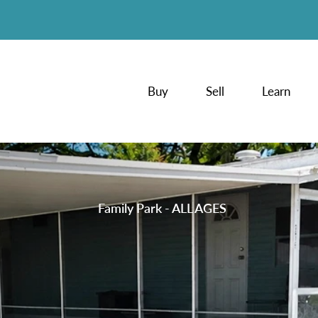
Buy
Sell
Learn
Family Park - ALL AGES