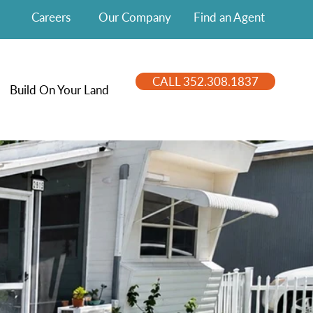
Careers
Our Company
Find an Agent
CALL 352.308.1837
Build On Your Land