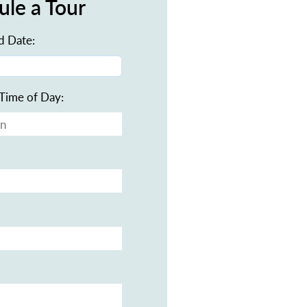
ule a Tour
d Date:
Time of Day: