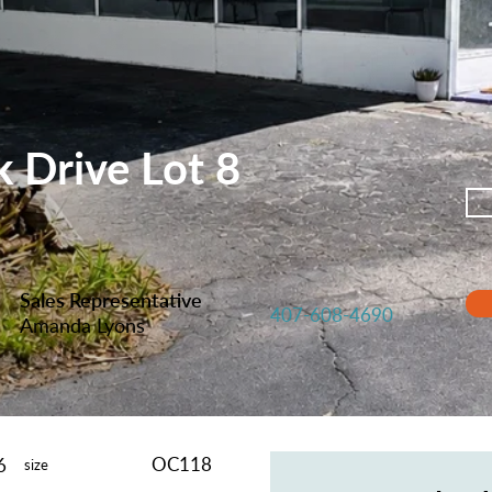
 Drive Lot 8
Sales Representative
407-608-4690
Amanda Lyons
OC118
6
size