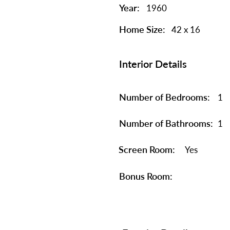
Year:
1960
Home Size:
42 x 16
Interior Details
Number of Bedrooms:
1
Number of Bathrooms:
1
Screen Room:
Yes
Bonus Room: