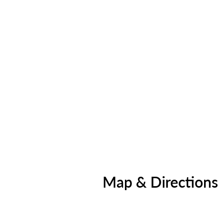
Map & Directions