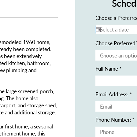
Sched
Choose a Preferre
y remodeled 1960 home,
Choose Preferred 
lready been completed.
s been extensively
ated kitchen, bathroom,
Full Name
-new plumbing and
the large screened porch,
Email Address:
ing. The home also
carport, and storage shed,
e and additional storage.
Phone Number:
r first home, a seasonal
etirement home, this