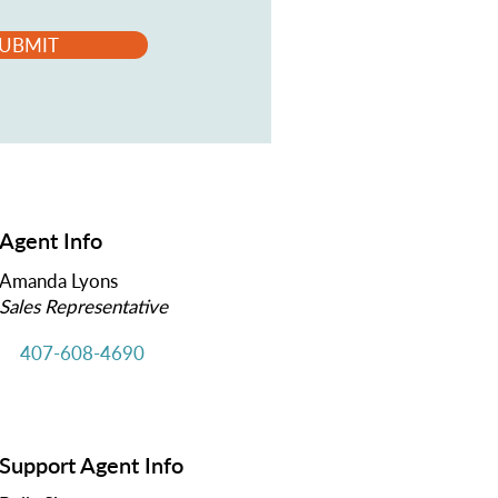
UBMIT
Agent Info
Amanda Lyons
Sales Representative
407-608-4690
Support Agent Info