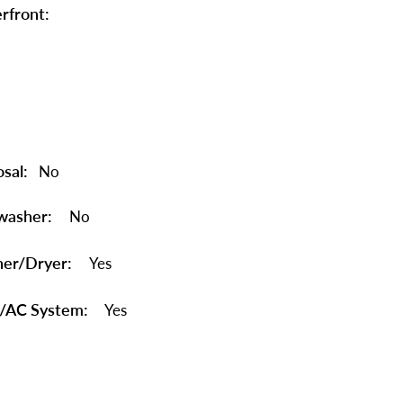
rfront:
sal:
No
washer:
No
er/Dryer:
Yes
/AC System:
Yes