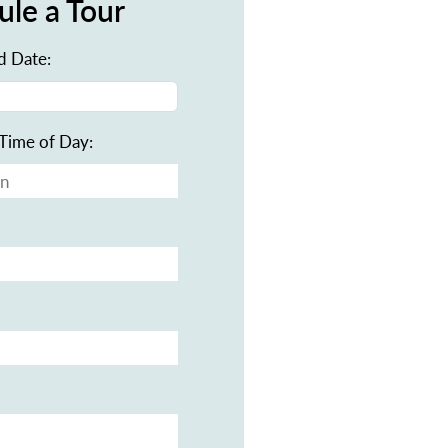
ule a Tour
d Date:
Time of Day: