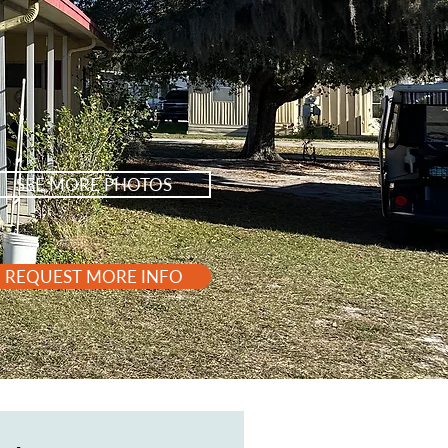
SEE MORE PHOTOS
REQUEST MORE INFO