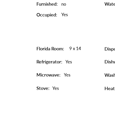
Furnished:
Wate
no
Occupied:
Yes
Florida Room:
9 x 14
Dispo
Refrigerator:
Dish
Yes
Microwave:
Yes
Wash
Stove:
Yes
Heat