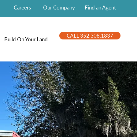
Careers
Our Company
Find an Agent
CALL 352.308.1837
Build On Your Land