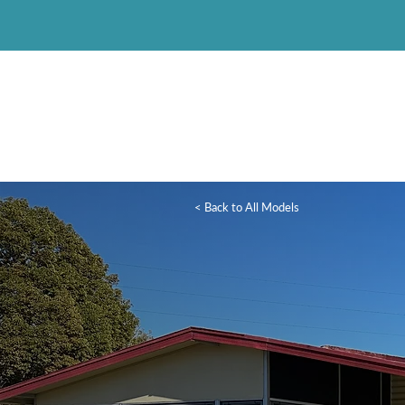
< Back to All Models