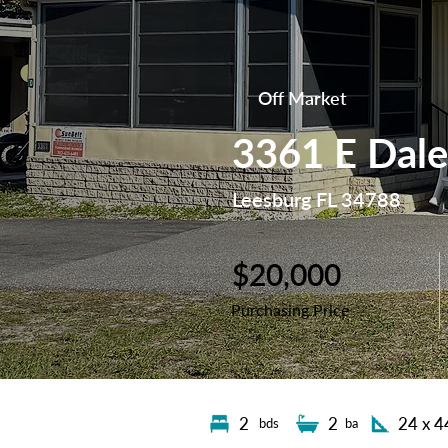
Off Market
3361 E Dale
Leesburg FL 34788
$20,000
Purchasing Price
2
2
24 x 4
bds
ba