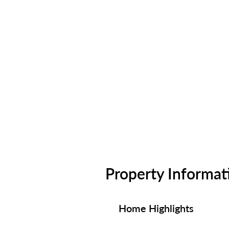
Property Informat
Home Highlights