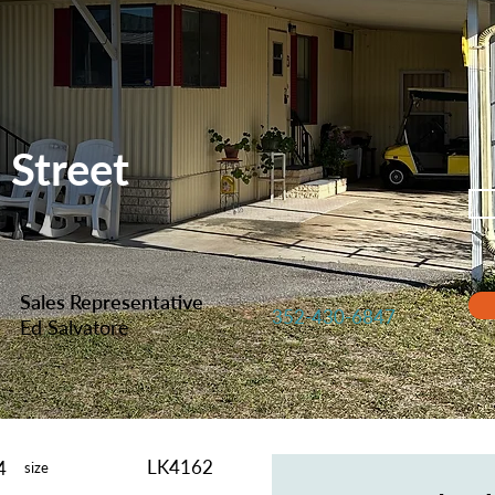
 Street
Sales Representative
352-430-6847
Ed Salvatore
LK4162
4
size