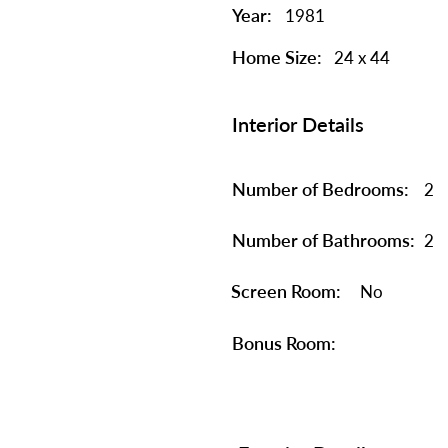
Year:
1981
Home Size:
24 x 44
Interior Details
Number of Bedrooms:
2
Number of Bathrooms:
2
Screen Room:
No
Bonus Room: