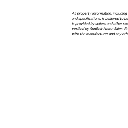
All property information, including 
and specifications, is believed to 
is provided by sellers and other s
verified by SunBelt Home Sales. Buy
with the manufacturer and any oth