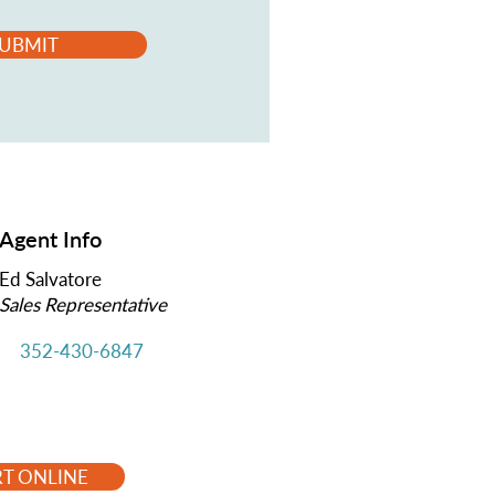
UBMIT
Agent Info
Ed Salvatore
Sales Representative
352-430-6847
RT ONLINE