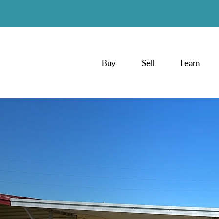
Buy
Sell
Learn