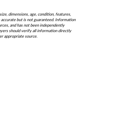
size, dimensions, age, condition, features,
be accurate but is not guaranteed. Information
ources, and has not been independently
ers should verify all information directly
er appropriate source.