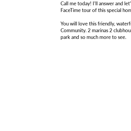
Call me today! I’ll answer and let’
FaceTime tour of this special ho
You will love this friendly, water
Community. 2 marinas 2 clubhous
park and so much more to see.