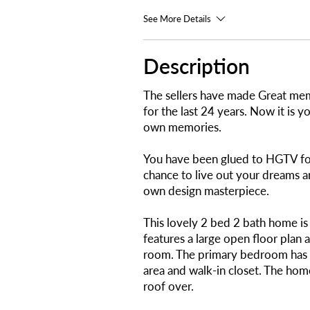
See More Details
Description
The sellers have made Great mem
for the last 24 years. Now it is 
own memories.
You have been glued to HGTV for
chance to live out your dreams 
own design masterpiece.
This lovely 2 bed 2 bath home i
features a large open floor plan 
room. The primary bedroom has a
area and walk-in closet. The home
roof over.