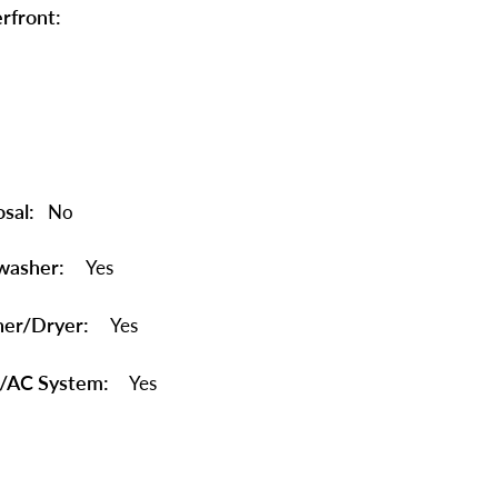
rfront:
sal:
No
washer:
Yes
er/Dryer:
Yes
/AC System:
Yes