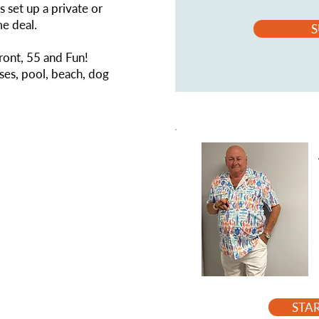
s set up a private or
me deal.
S
front, 55 and Fun!
es, pool, beach, dog
STA