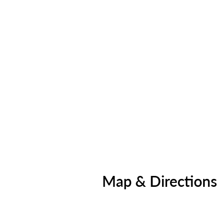
Map & Directions