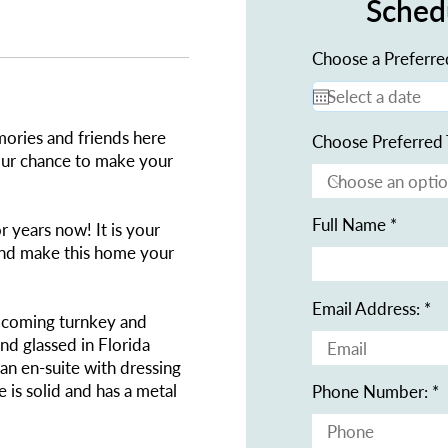
Sched
Choose a Preferre
ories and friends here
Choose Preferred 
your chance to make your
Full Name
 years now! It is your
and make this home your
Email Address:
s coming turnkey and
and glassed in Florida
n en-suite with dressing
 is solid and has a metal
Phone Number: