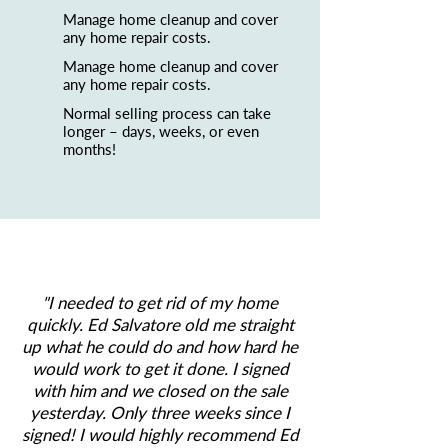
Manage home cleanup and cover
any home repair costs.
Manage home cleanup and cover
any home repair costs.
Normal selling process can take
longer – days, weeks, or even
months!
"
I needed to get rid of my home
quickly. Ed Salvatore old me straight
up what he could do and how hard he
would work to get it done. I signed
with him and we closed on the sale
yesterday. Only three weeks since I
signed! I would highly recommend Ed