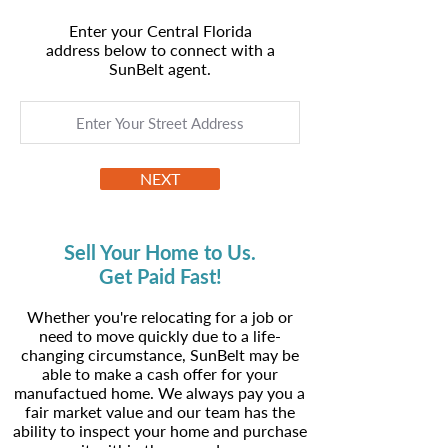
Enter your Central Florida
address below to connect with a
SunBelt agent.
NEXT
Sell Your Home to Us.
Get Paid Fast!
Whether you're relocating for a job or
need to move quickly due to a life-
changing circumstance, SunBelt may be
able to make a cash offer for your
manufactued home. We always pay you a
fair market value and our team has the
ability to inspect your home and purchase