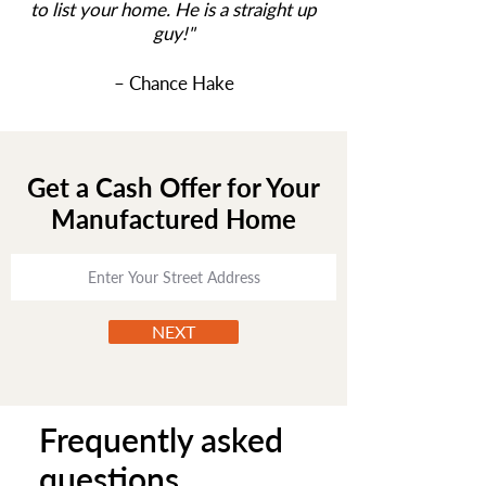
to list your home. He is a straight up
guy!
"
– Chance Hake
Get a Cash Offer for Your
Manufactured Home
NEXT
Frequently asked
questions