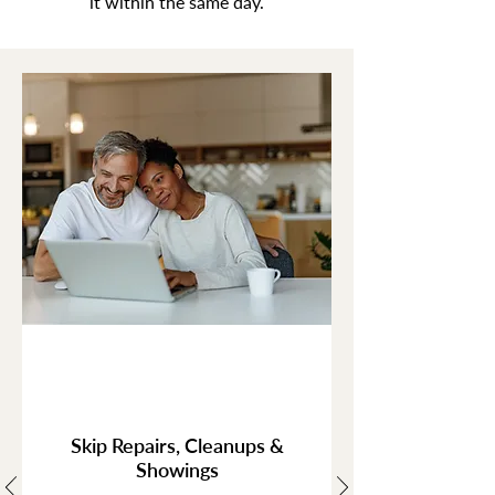
it within the same day.
Skip Repairs, Cleanups &
Showings