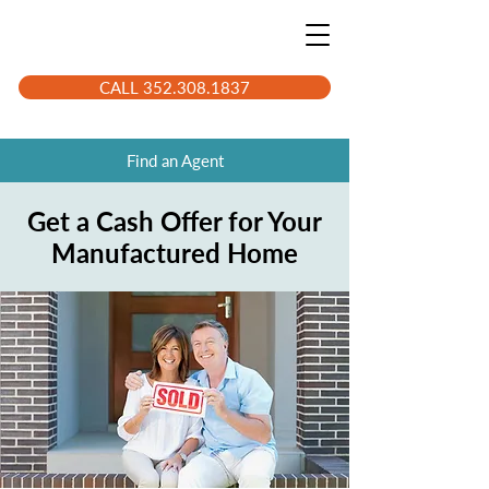
CALL 352.308.1837
Find an Agent
Get a Cash Offer for Your
Manufactured Home