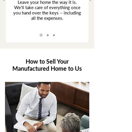
Leave your home the way it is.
We'll take care of everything once
you hand over the keys – including
all the expenses.
How to Sell Your
Manufactured Home to Us