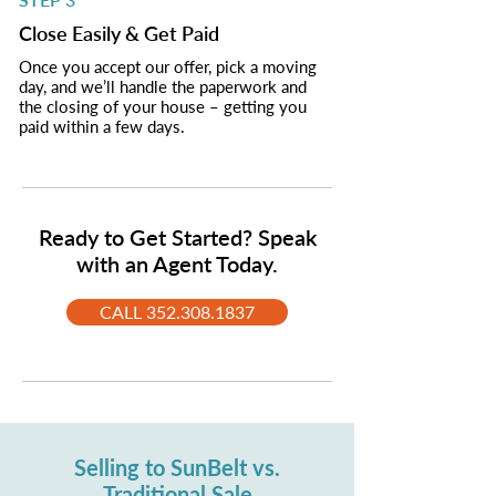
Close Easily & Get Paid
Once you accept our offer, pick a moving
day, and we’ll handle the paperwork and
the closing of your house – getting you
paid within a few days.
Ready to Get Started? Speak
with an Agent Today.
CALL 352.308.1837
Selling to SunBelt vs.
Traditional Sale