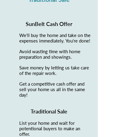
SunBelt Cash Offer
We'll buy the home and take on the
expenses immediately. You're done!
Avoid wasting time with home
preparation and showings.
Save money by letting us take care
of the repair work.
Get a competitive cash offer and
sell your home us all in the same
day!
Traditional Sale
List your home and wait for
potentional buyers to make an
offer.