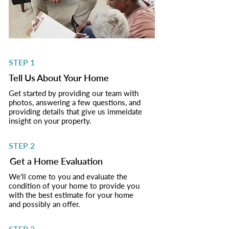
STEP 1
Tell Us About Your Home
Get started by providing our team with
photos, answering a few questions, and
providing details that give us immeidate
insight on your property.
STEP 2
Get a Home Evaluation
We'll come to you and evaluate the
condition of your home to provide you
with the best estimate for your home
and possibly an offer.
STEP 3