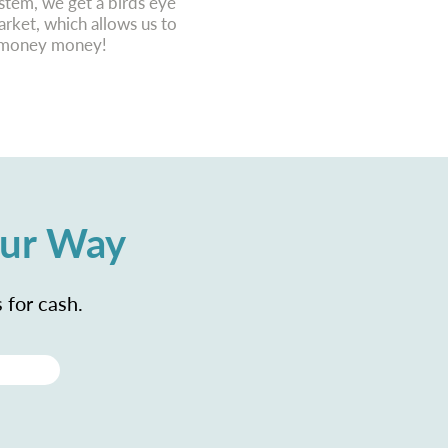
tem, we get a birds eye
ket, which allows us to
r money money!
our Way
 for cash.