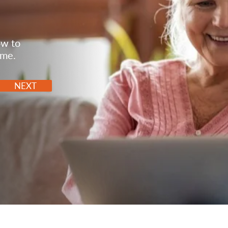
ow to
ome.
NEXT