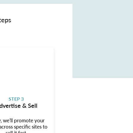
teps
STEP 3
dvertise & Sell
y, we'll promote your
cross specific sites to
sell it fast.