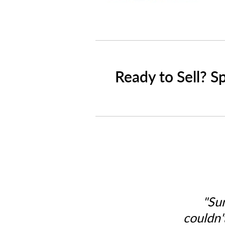
Ready to Sell? S
"Su
couldn'