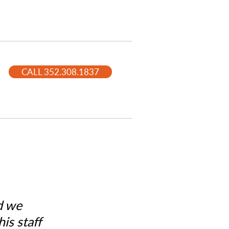
CALL 352.308.1837
d we
is staff