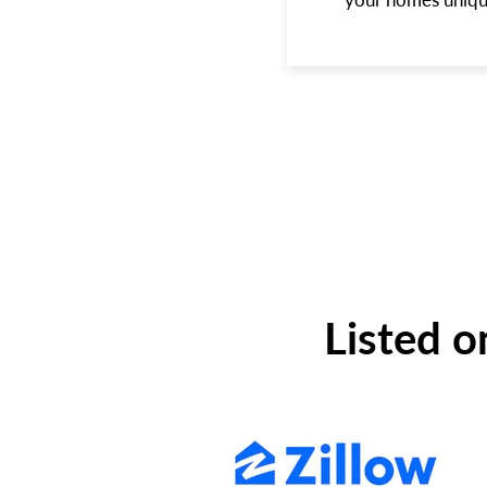
Listed o