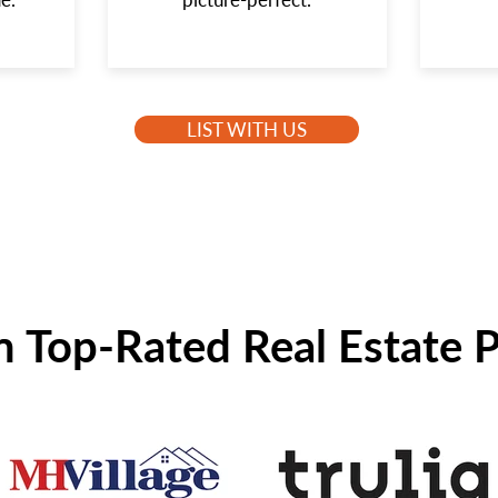
LIST WITH US
n Top-Rated Real Estate 