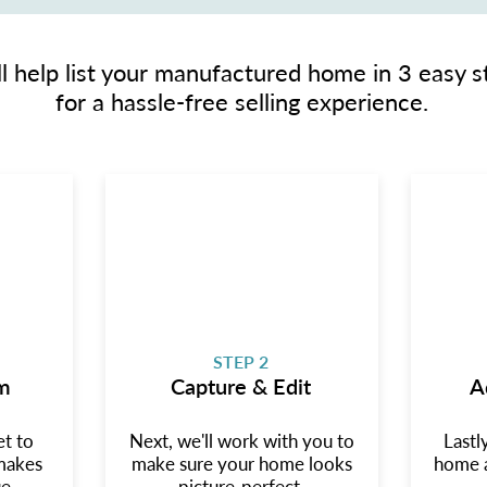
l help list your manufactured home in 3 easy s
for a hassle-free selling experience.
STEP 2
m
Capture & Edit
A
et to
Next, we'll work with you to
Lastl
makes
make sure your home looks
home a
e.
picture-perfect.