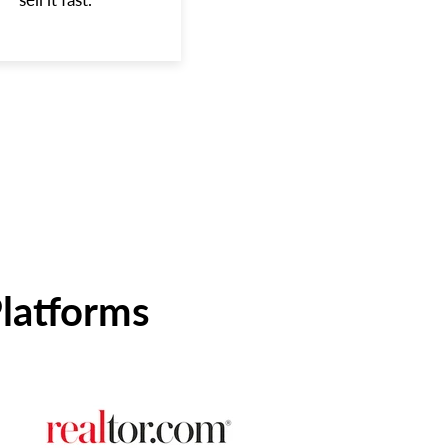
Platforms