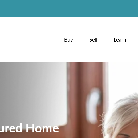
Buy
Sell
Learn
tured Home