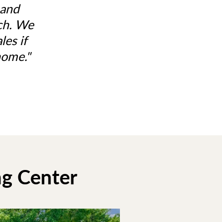
 and
tch. We
es if
home."
ng Center