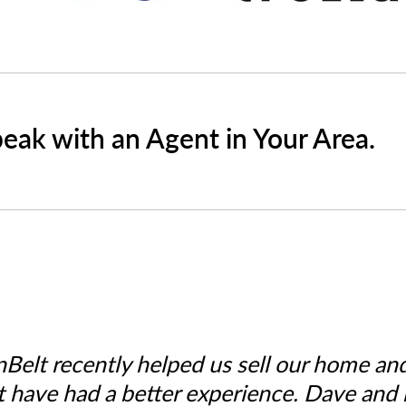
peak with an Agent in Your Area.
nBelt recently helped us sell our home an
t have had a better experience. Dave and h