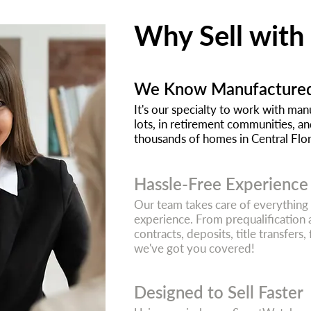
Why Sell with
We Know Manufacture
It's our specialty to work with m
lots, in retirement communities, a
thousands of homes in Central Flori
Hassle-Free Experience
Our team takes care of everything
experience. From prequalification 
contracts, deposits, title transfers,
we've got you covered!
Designed to Sell Faster