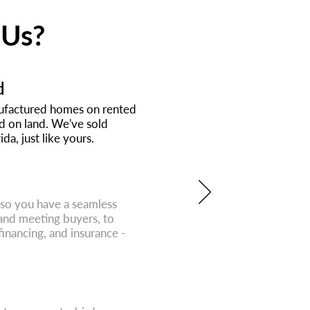
 Us?
d
anufactured homes on rented
nd on land. We've sold
da, just like yours.
 so you have a seamless
and meeting buyers, to
 financing, and insurance -