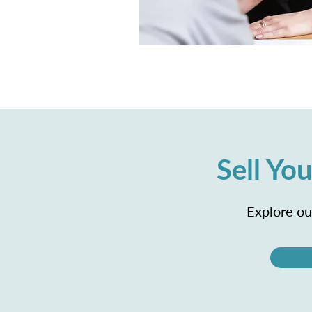
Sell Y
Explore our