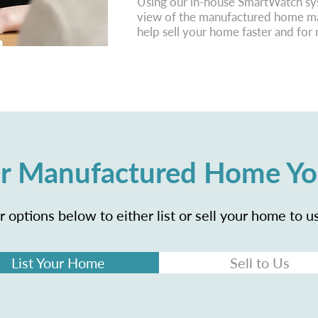
Using our in-house SmartWatch sys
view of the manufactured home mar
help sell your home faster and fo
our Manufactured Home Y
 options below to either list or sell your home to us
List Your Home
Sell to Us