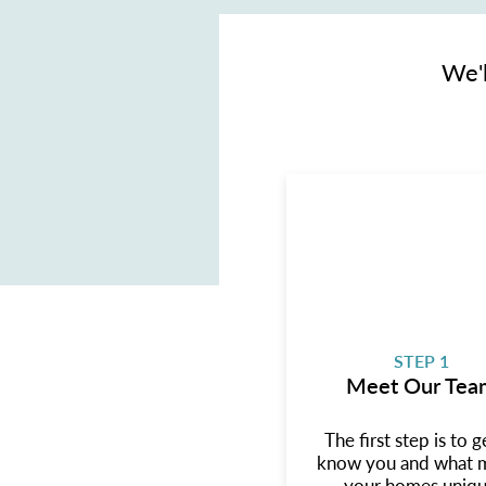
We'l
STEP 1
Meet Our Tea
The first step is to g
know you and what 
your homes uniqu