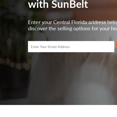
with SunBelt
Enter your Central Florida address bel
discover the selling options for your h