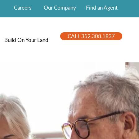
Careers
Our Company
Find an Agent
CALL 352.308.1837
Build On Your Land