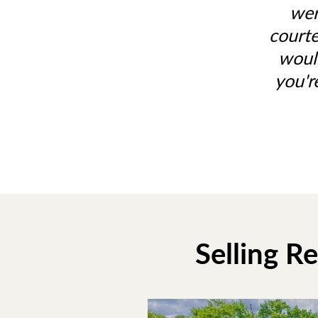
wer
courte
woul
you'r
Selling R