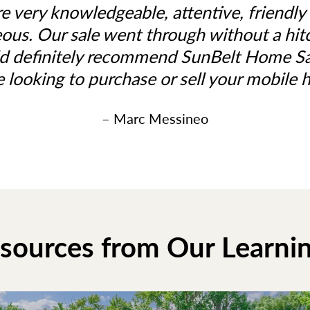
e very knowledgeable, attentive, friendly
ous. Our sale went through without a hi
d definitely recommend SunBelt Home Sal
e looking to purchase or sell your mobile 
– Marc Messineo
esources from Our Learni