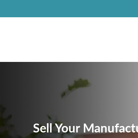
Sell Your Manufac