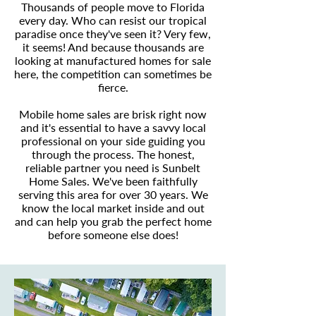
Thousands of people move to Florida
every day. Who can resist our tropical
paradise once they've seen it? Very few,
it seems! And because thousands are
looking at manufactured homes for sale
here, the competition can sometimes be
fierce.
Mobile home sales are brisk right now
and it's essential to have a savvy local
professional on your side guiding you
through the process. The honest,
reliable partner you need is Sunbelt
Home Sales. We've been faithfully
serving this area for over 30 years. We
know the local market inside and out
and can help you grab the perfect home
before someone else does!