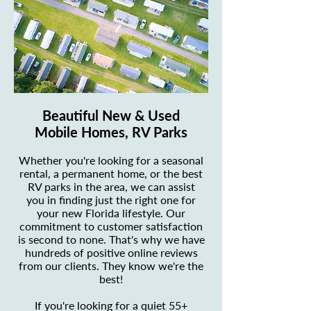
Beautiful New & Used
Mobile Homes, RV Parks
Whether you're looking for a seasonal
rental, a permanent home, or the best
RV parks in the area, we can assist
you in finding just the right one for
your new Florida lifestyle. Our
commitment to customer satisfaction
is second to none. That's why we have
hundreds of positive online reviews
from our clients. They know we're the
best!
If you're looking for a quiet 55+