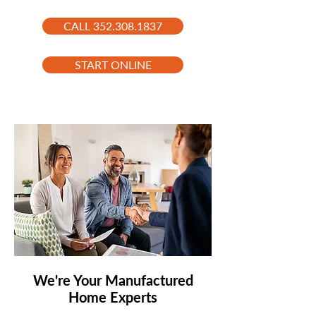
CALL 352.308.1837
START ONLINE
We're Your Manufactured
Home Experts