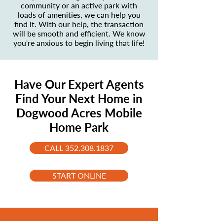
community or an active park with
loads of amenities, we can help you
find it. With our help, the transaction
will be smooth and efficient. We know
you're anxious to begin living that life!
Have Our Expert Agents
Find Your Next Home in
Dogwood Acres Mobile
Home Park
CALL 352.308.1837
START ONLINE