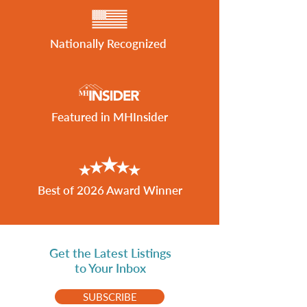
Nationally Recognized
Featured in MHInsider
Best of 2026 Award Winner
Get the Latest Listings
to Your Inbox
SUBSCRIBE