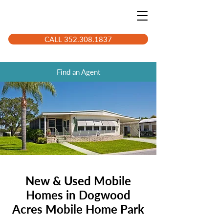
CALL 352.308.1837
Find an Agent
New & Used Mobile
Homes in Dogwood
Acres Mobile Home Park