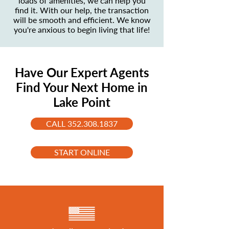
loads of amenities, we can help you
find it. With our help, the transaction
will be smooth and efficient. We know
you're anxious to begin living that life!
Have Our Expert Agents
Find Your Next Home in
Lake Point
CALL 352.308.1837
START ONLINE