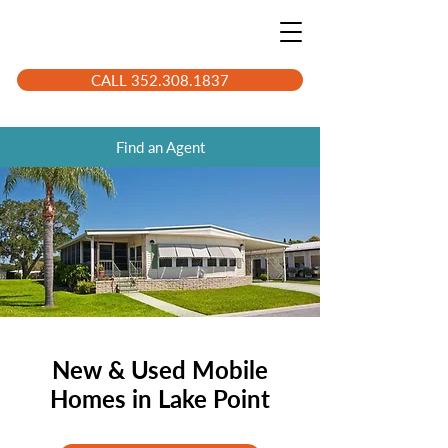
CALL 352.308.1837
Find an Agent
New & Used Mobile
Homes in Lake Point