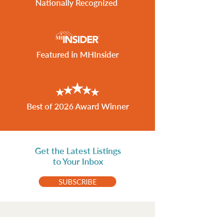
Nationally Recognized
Featured in MHInsider
Best of 2026 Award Winner
Get the Latest Listings
to Your Inbox
SUBSCRIBE