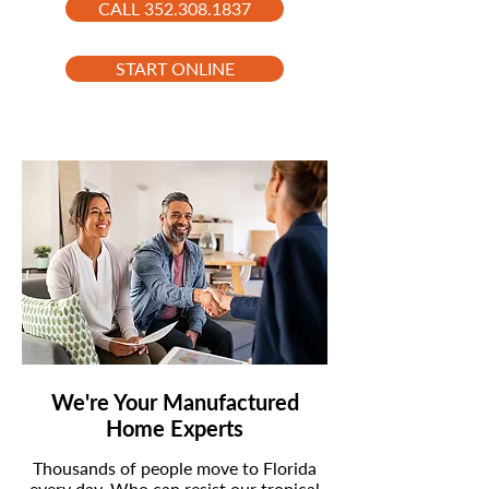
CALL 352.308.1837
START ONLINE
We're Your Manufactured
Home Experts
Thousands of people move to Florida
every day. Who can resist our tropical