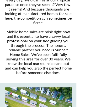
paradise once they've seen it? Very few,
it seems! And because thousands are
looking at manufactured homes for sale
here, the competition can sometimes be
fierce.
Mobile home sales are brisk right now
and it's essential to have a savvy local
professional on your side guiding you
through the process. The honest,
reliable partner you need is Sunbelt
Home Sales. We've been faithfully
serving this area for over 30 years. We
know the local market inside and out
and can help you grab the perfect home
before someone else does!