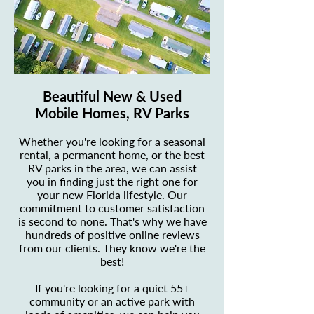
Beautiful New & Used
Mobile Homes, RV Parks
Whether you're looking for a seasonal
rental, a permanent home, or the best
RV parks in the area, we can assist
you in finding just the right one for
your new Florida lifestyle. Our
commitment to customer satisfaction
is second to none. That's why we have
hundreds of positive online reviews
from our clients. They know we're the
best!
If you're looking for a quiet 55+
community or an active park with