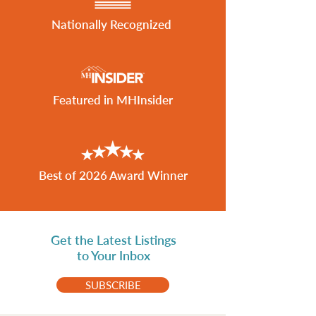
Nationally Recognized
Featured in MHInsider
Best of 2026 Award Winner
Get the Latest Listings
to Your Inbox
SUBSCRIBE