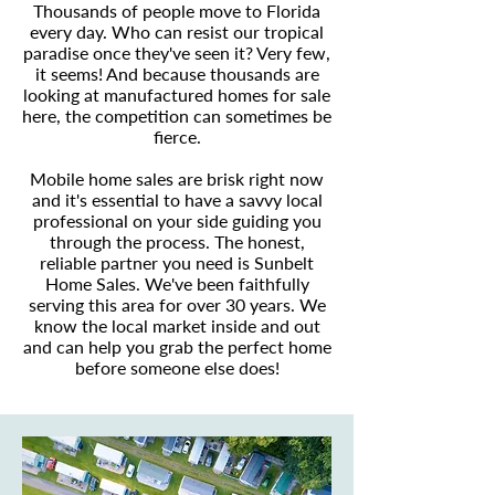
Thousands of people move to Florida
every day. Who can resist our tropical
paradise once they've seen it? Very few,
it seems! And because thousands are
looking at manufactured homes for sale
here, the competition can sometimes be
fierce.
Mobile home sales are brisk right now
and it's essential to have a savvy local
professional on your side guiding you
through the process. The honest,
reliable partner you need is Sunbelt
Home Sales. We've been faithfully
serving this area for over 30 years. We
know the local market inside and out
and can help you grab the perfect home
before someone else does!