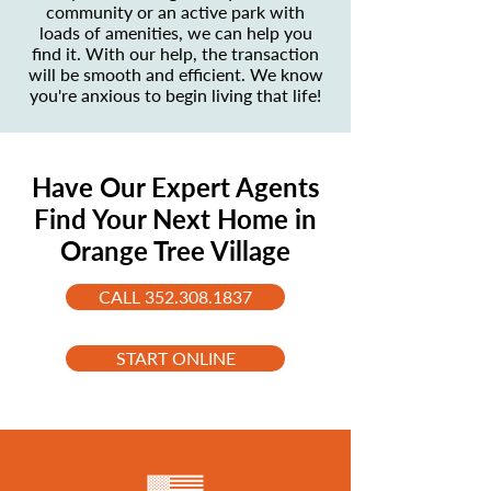
community or an active park with
loads of amenities, we can help you
find it. With our help, the transaction
will be smooth and efficient. We know
you're anxious to begin living that life!
Have Our Expert Agents
Find Your Next Home in
Orange Tree Village
CALL 352.308.1837
START ONLINE