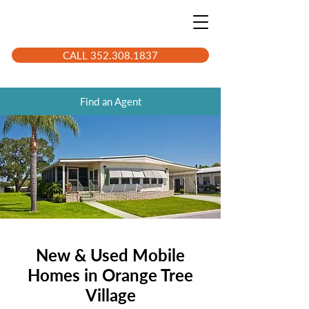
CALL 352.308.1837
Find an Agent
New & Used Mobile
Homes in Orange Tree
Village