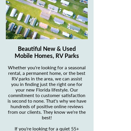
Beautiful New & Used
Mobile Homes, RV Parks
Whether you're looking for a seasonal
rental, a permanent home, or the best
RV parks in the area, we can assist
you in finding just the right one for
your new Florida lifestyle. Our
commitment to customer satisfaction
is second to none. That's why we have
hundreds of positive online reviews
from our clients. They know we're the
best!
If you're looking for a quiet 55+