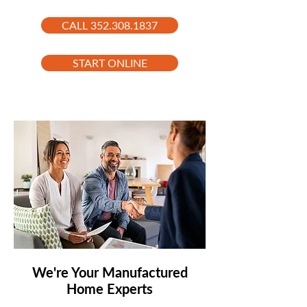
CALL 352.308.1837
START ONLINE
We're Your Manufactured
Home Experts