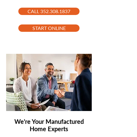
CALL 352.308.1837
START ONLINE
We're Your Manufactured
Home Experts