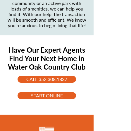
community or an active park with
loads of amenities, we can help you
find it. With our help, the transaction
will be smooth and efficient. We know
you're anxious to begin living that life!
Have Our Expert Agents
Find Your Next Home in
Water Oak Country Club
CALL 352.308.1837
START ONLINE