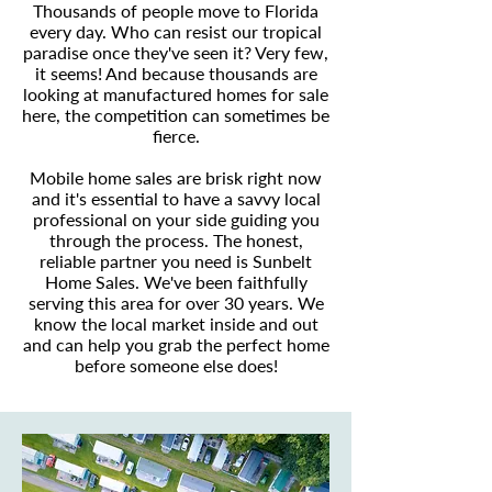
Thousands of people move to Florida
every day. Who can resist our tropical
paradise once they've seen it? Very few,
it seems! And because thousands are
looking at manufactured homes for sale
here, the competition can sometimes be
fierce.
Mobile home sales are brisk right now
and it's essential to have a savvy local
professional on your side guiding you
through the process. The honest,
reliable partner you need is Sunbelt
Home Sales. We've been faithfully
serving this area for over 30 years. We
know the local market inside and out
and can help you grab the perfect home
before someone else does!