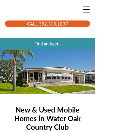
CALL 352.308.1837
Find an Agent
New & Used Mobile
Homes in Water Oak
Country Club