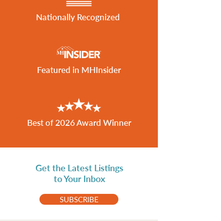
Nationally Recognized
Featured in MHInsider
Best of 2026 Award Winner
Get the Latest Listings
to Your Inbox
SUBSCRIBE