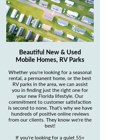
Beautiful New & Used
Mobile Homes, RV Parks
Whether you're looking for a seasonal
rental, a permanent home, or the best
RV parks in the area, we can assist
you in finding just the right one for
your new Florida lifestyle. Our
commitment to customer satisfaction
is second to none. That's why we have
hundreds of positive online reviews
from our clients. They know we're the
best!
If you're looking for a quiet 55+