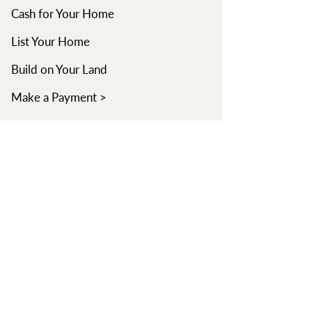
Cash for Your Home
List Your Home
Build on Your Land
Make a Payment >
Learn
Learning Center
Read Blog
Watch Videos
Find an Agent
About
Our Company