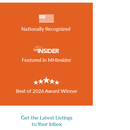
Nationally Recognized
Featured in MHInsider
Best of 2026 Award Winner
Get the Latest Listings
to Your Inbox