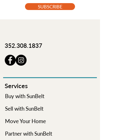
SUBSCRIBE
352.308.1837
Services
Buy with SunBelt
Sell with SunBelt
Move Your Home
Partner with SunBelt