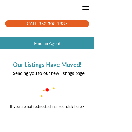
CALL 352.308.1837
Find an Agent
Our Listings Have Moved!
Sending you to our new listings page
If you are not redirected in 5 sec, click here>