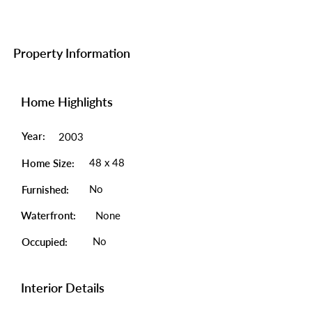
Property Information
Home Highlights
Year:
2003
48 x 48
Home Size:
No
Furnished:
Waterfront:
None
No
Occupied:
Interior Details