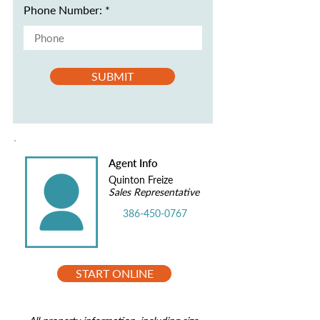
Phone Number:
SUBMIT
Agent Info
Quinton Freize
Sales Representative
386-450-0767
START ONLINE