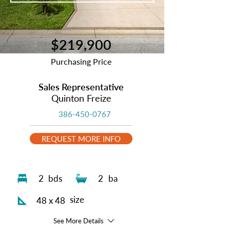
$219,900
Purchasing Price
Sales Representative
Quinton Freize
386-450-0767
REQUEST MORE INFO
2
bds
2
ba
size
48 x 48
See More Details