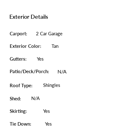
Exterior Details
Carport:
2 Car Garage
Exterior Color:
Tan
Gutters:
Yes
Patio/Deck/Porch:
N/A
Shingles
Roof Type:
N/A
Shed:
Skirting:
Yes
Tie Down:
Yes