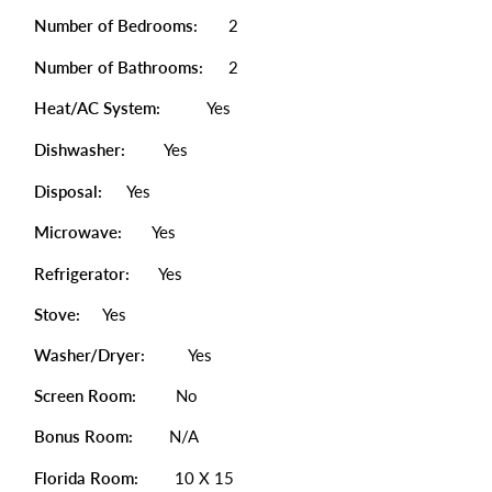
Number of Bedrooms:
2
Number of Bathrooms:
2
Heat/AC System:
Yes
Dishwasher:
Yes
Disposal:
Yes
Microwave:
Yes
Refrigerator:
Yes
Stove:
Yes
Washer/Dryer:
Yes
Screen Room:
No
Bonus Room:
N/A
Florida Room:
10 X 15