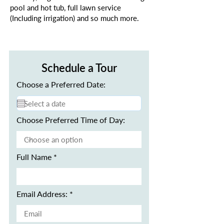
pool and hot tub, full lawn service
(Including irrigation) and so much more.
Schedule a Tour
Choose a Preferred Date:
Choose Preferred Time of Day:
Full Name
Email Address: