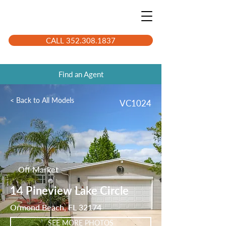
CALL 352.308.1837
Find an Agent
< Back to All Models
VC1024
Off Market
14 Pineview Lake Circle
Ormond Beach, FL 32174
SEE MORE PHOTOS