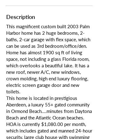
Description
This magnificent custom built 2003 Palm
Harbor home has 2 huge bedrooms, 2-
baths, 2-car garage with flex space, which
can be used as 3rd bedroom/office/den.
Home has almost 1900 sq ft of living
space, not including a glass Florida room,
which overlooks a beautiful lake. It has a
new roof, newer A/C, new windows,
crown molding, high end luxury flooring,
electric screen garage door and new
toilets.
This home is located in prestigious
Aberdeen, a luxury 55+ gated community
in Ormond Beach....minutes from Daytona
Beach and the Atlantic Ocean beaches.
HOA is currently $1,080.00 per month,
which includes gated and manned 24-hour
security, large club house with swimming