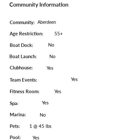
Community Information
Community:
Aberdeen
Age Restriction:
55+
No
Boat Dock:
Boat Launch:
No
Clubhouse:
Yes
Yes
Team Events:
Fitness Room:
Yes
Yes
Spa:
Marina:
No
Pets:
1 @ 45 lbs
Pool:
Yes