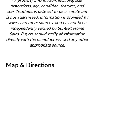
All property information, including size,
dimensions, age, condition, features, and
specifications, is believed to be accurate but
is not guaranteed. Information is provided by
sellers and other sources, and has not been
independently verified by SunBelt Home
Sales. Buyers should verify all information
directly with the manufacturer and any other
appropriate source.
Map & Directions