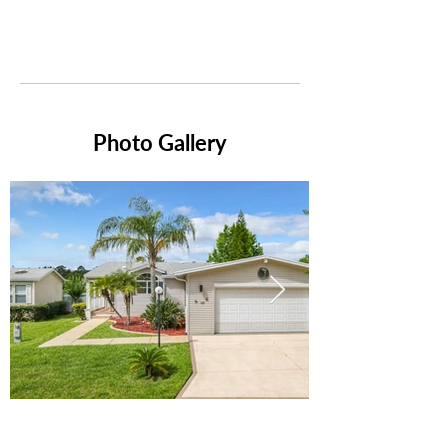
Photo Gallery