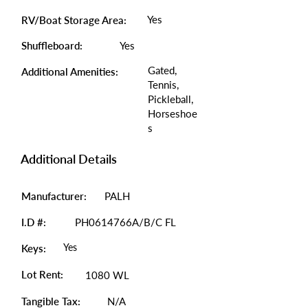
Yes
RV/Boat Storage Area:
Shuffleboard:
Yes
Gated,
Additional Amenities:
Tennis,
Pickleball,
Horseshoe
s
Additional Details
Manufacturer:
PALH
I.D #:
PH0614766A/B/C FL
Yes
Keys:
Lot Rent:
1080 WL
Tangible Tax:
N/A