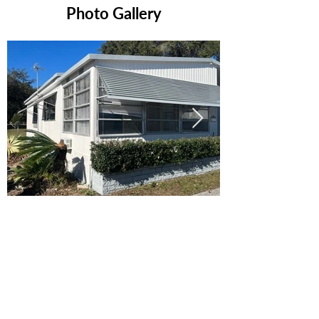
Photo Gallery
Ready to Make this Your Next
Home? Speak with an Expert