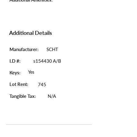
Additional Details
Manufacturer:
SCHT
I.D #:
s154430 A/B
Yes
Keys:
Lot Rent:
745
Tangible Tax:
N/A