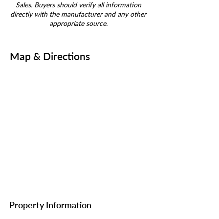
Sales. Buyers should verify all information
directly with the manufacturer and any other
appropriate source.
Map & Directions
Property Information