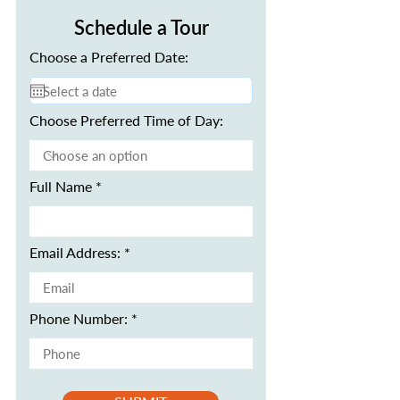
Schedule a Tour
Choose a Preferred Date:
Choose Preferred Time of Day:
Full Name
Email Address:
Phone Number: