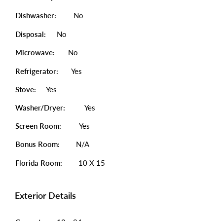
Dishwasher:
No
Disposal:
No
Microwave:
No
Refrigerator:
Yes
Stove:
Yes
Washer/Dryer:
Yes
Screen Room:
Yes
Bonus Room:
N/A
Florida Room:
10 X 15
Exterior Details