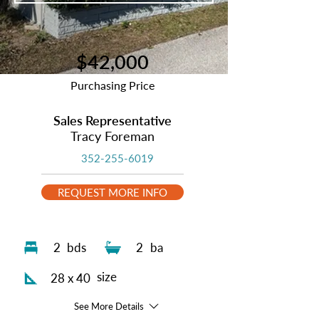
$42,000
Purchasing Price
Sales Representative
Tracy Foreman
352-255-6019
REQUEST MORE INFO
2
bds
2
ba
size
28 x 40
See More Details