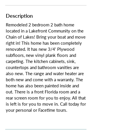
Description
Remodeled 2 bedroom 2 bath home
located in a Lakefront Community on the
Chain of Lakes! Bring your boat and move
right in! This home has been completely
renovated. It has new 3/4' Plywood
subfloors, new vinyl plank floors and
carpeting. The kitchen cabinets, sink,
countertops and bathroom vanities are
also new. The range and water heater are
both new and come with a warranty. The
home has also been painted inside and
out. There is a front Florida room and a
rear screen room for you to enjoy. All that
is left is for you to move in. Call today for
your personal or Facetime tours.