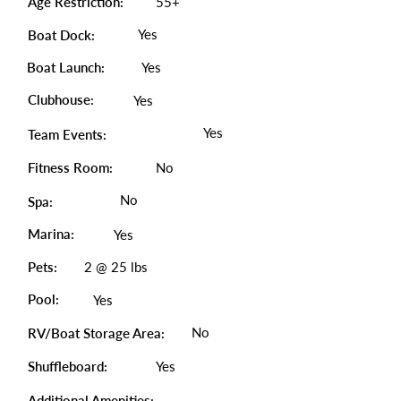
Age Restriction:
55+
Yes
Boat Dock:
Boat Launch:
Yes
Clubhouse:
Yes
Yes
Team Events:
Fitness Room:
No
No
Spa:
Marina:
Yes
Pets:
2 @ 25 lbs
Pool:
Yes
No
RV/Boat Storage Area:
Shuffleboard:
Yes
Additional Amenities: