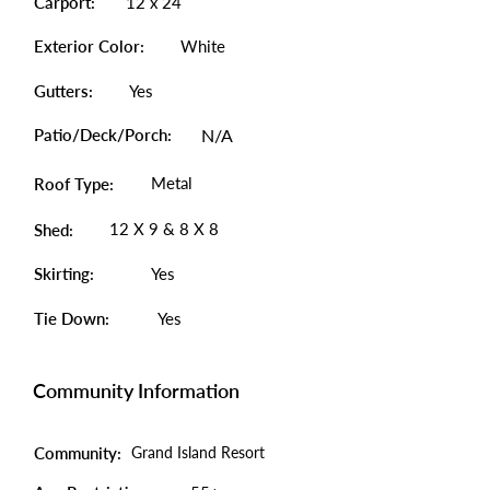
Carport:
12 x 24
Exterior Color:
White
Gutters:
Yes
Patio/Deck/Porch:
N/A
Metal
Roof Type:
12 X 9 & 8 X 8
Shed:
Skirting:
Yes
Tie Down:
Yes
Community Information
Community:
Grand Island Resort