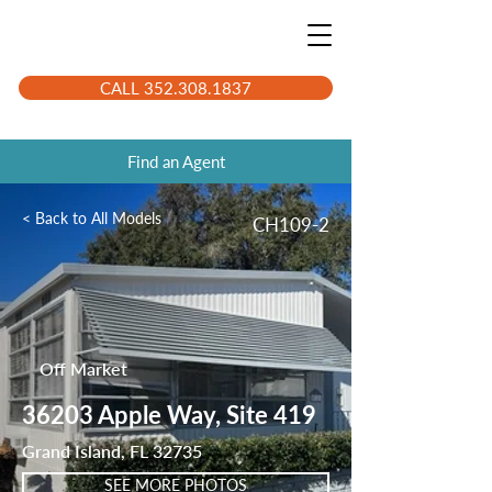
CALL 352.308.1837
Find an Agent
< Back to All Models
CH109-2
Off Market
36203 Apple Way, Site 419
Grand Island, FL 32735
SEE MORE PHOTOS