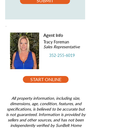
SUBMIT
Agent Info
Tracy Foreman
Sales Representative
352-255-6019
START ONLINE
All property information, including size,
dimensions, age, condition, features, and
specifications, is believed to be accurate but
is not guaranteed. Information is provided by
sellers and other sources, and has not been
independently verified by SunBelt Home