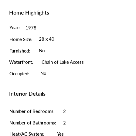
Home Highlights
Year:
1978
28 x 40
Home Size:
No
Furnished:
Waterfront:
Chain of Lake Access
No
Occupied:
Interior Details
Number of Bedrooms:
2
Number of Bathrooms:
2
Heat/AC System:
Yes