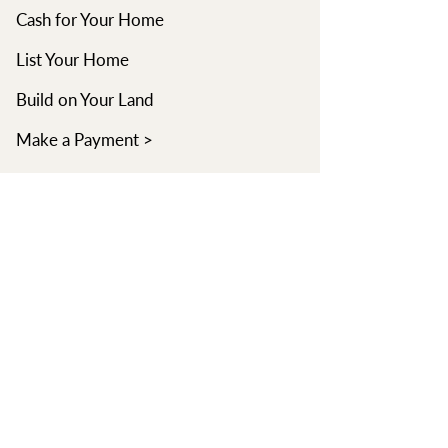
Cash for Your Home
List Your Home
Build on Your Land
Make a Payment >
Learn
Learning Center
Read Blog
Watch Videos
Find an Agent
About
Our Company