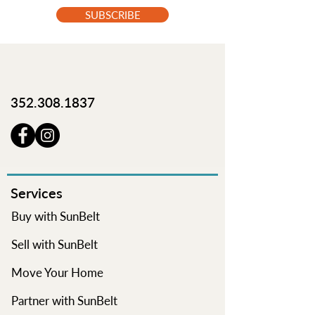
SUBSCRIBE
352.308.1837
Services
Buy with SunBelt
Sell with SunBelt
Move Your Home
Partner with SunBelt