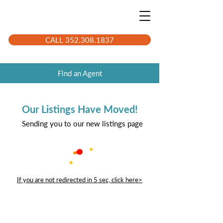
CALL 352.308.1837
Find an Agent
Our Listings Have Moved!
Sending you to our new listings page
If you are not redirected in 5 sec, click here>