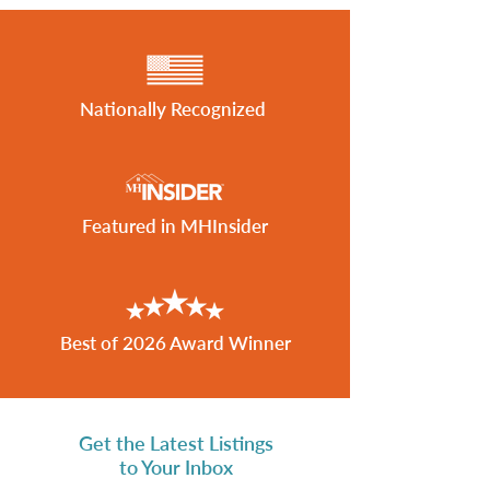
Nationally Recognized
Featured in MHInsider
Best of 2026 Award Winner
Get the Latest Listings
to Your Inbox