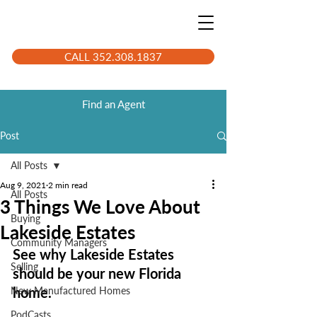
CALL 352.308.1837
Find an Agent
Post
All Posts
Aug 9, 2021
2 min read
All Posts
3 Things We Love About
Buying
Lakeside Estates
Community Managers
See why Lakeside Estates 
Selling
should be your new Florida 
home.
New Manufactured Homes
PodCasts