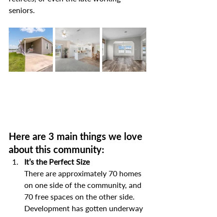
seniors.
Here are 3 main things we love 
about this community:
It’s the Perfect Size
There are approximately 70 homes 
on one side of the community, and 
70 free spaces on the other side. 
Development has gotten underway 