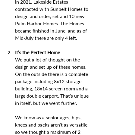
in 2021. Lakeside Estates 
contracted with Sunbelt Homes to 
design and order, set and 10 new 
Palm Harbor Homes. The Homes 
became finished in June, and as of 
Mid-July there are only 4 left. 
It’s the Perfect Home
We put a lot of thought on the 
design and set up of these homes. 
On the outside there is a complete 
package including 8x12 storage 
building, 18x14 screen room and a 
large double carport. That’s unique 
in itself, but we went further.
We know as a senior ages, hips, 
knees and backs aren’t as versatile, 
so we thought a maximum of 2 