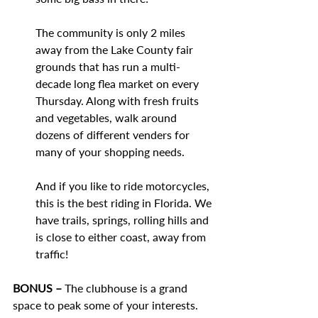
The community is only 2 miles 
away from the Lake County fair 
grounds that has run a multi-
decade long flea market on every 
Thursday. Along with fresh fruits 
and vegetables, walk around 
dozens of different venders for 
many of your shopping needs. 
And if you like to ride motorcycles, 
this is the best riding in Florida. We 
have trails, springs, rolling hills and 
is close to either coast, away from 
traffic!
BONUS – 
The clubhouse is a grand 
space to peak some of your interests. 