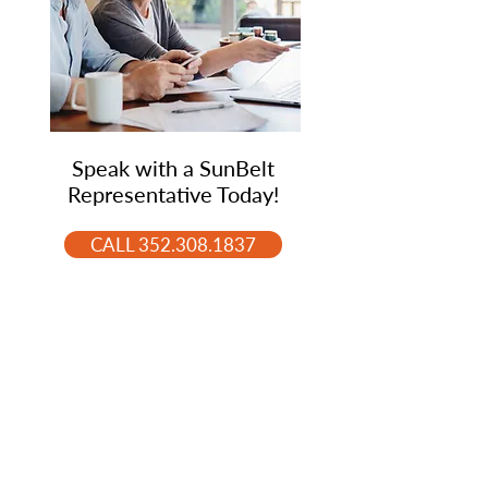
Speak with a SunBelt
Representative Today!
CALL 352.308.1837
Ready to Purchase or Sell
Your Home? Speak with
One of Our Experts Agents.
CALL 352.308.1837