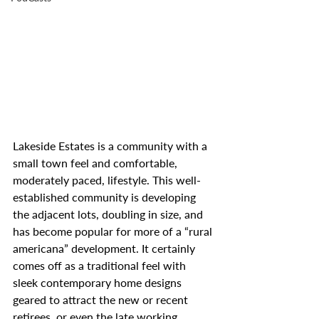
Lakeside Estates is a community with a 
small town feel and comfortable, 
moderately paced, lifestyle. This well-
established community is developing 
the adjacent lots, doubling in size, and 
has become popular for more of a “rural 
americana” development. It certainly 
comes off as a traditional feel with 
sleek contemporary home designs 
geared to attract the new or recent 
retirees, or even the late working 