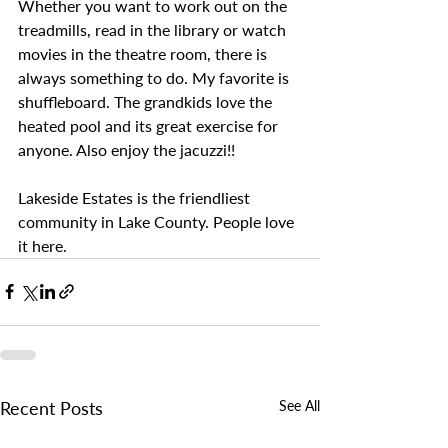
Whether you want to work out on the 
treadmills, read in the library or watch 
movies in the theatre room, there is 
always something to do. My favorite is 
shuffleboard. The grandkids love the 
heated pool and its great exercise for 
anyone. Also enjoy the jacuzzi!!
Lakeside Estates is the friendliest 
community in Lake County. People love 
it here. 
Recent Posts
See All