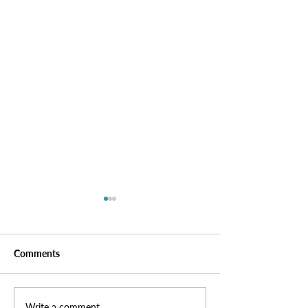
Comments
Write a comment...