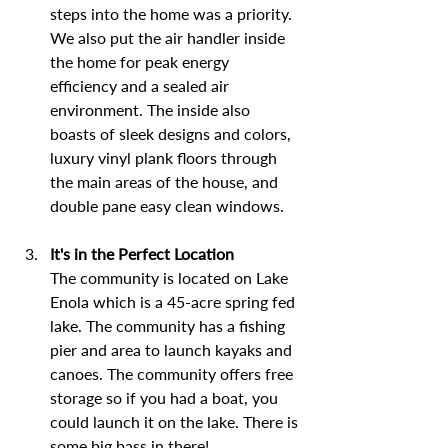
steps into the home was a priority. 
We also put the air handler inside 
the home for peak energy 
efficiency and a sealed air 
environment. The inside also 
boasts of sleek designs and colors, 
luxury vinyl plank floors through 
the main areas of the house, and 
double pane easy clean windows.
It's in the Perfect Location
The community is located on Lake 
Enola which is a 45-acre spring fed 
lake. The community has a fishing 
pier and area to launch kayaks and 
canoes. The community offers free 
storage so if you had a boat, you 
could launch it on the lake. There is 
some big bass in there!