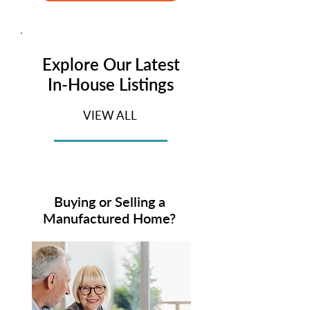
Explore Our Latest
In-House Listings
VIEW ALL
Buying or Selling a
Manufactured Home?