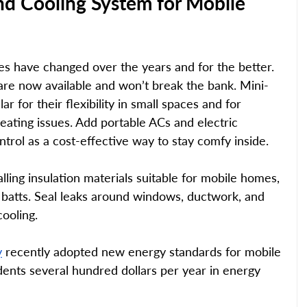
nd Cooling System for Mobile 
 have changed over the years and for the better. 
 are now available and won’t break the bank. Mini-
r for their flexibility in small spaces and for 
heating issues. Add portable ACs and electric 
ntrol as a cost-effective way to stay comfy inside. 
lling insulation materials suitable for mobile homes, 
s batts. Seal leaks around windows, ductwork, and 
ooling. 
y
 recently adopted new energy standards for mobile 
ents several hundred dollars per year in energy 