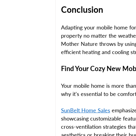
Conclusion 
Adapting your mobile home for 
property no matter the weather
Mother Nature throws by using 
efficient heating and cooling s
Find Your Cozy New Mobi
Your mobile home is more than j
why it's essential to be comfort
SunBelt Home Sales
 emphasize
showcasing customizable featur
cross-ventilation strategies t
aesthetics or breaking their bu