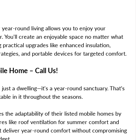
year-round living allows you to enjoy your 
. You'll create an enjoyable space no matter what 
practical upgrades like enhanced insulation, 
trategies, and portable devices for targeted comfort. 
le Home – Call Us! 
ust a dwelling—it's a year-round sanctuary. That’s 
able in it throughout the seasons.  
s the adaptability of their listed mobile homes by 
es like roof ventilation for summer comfort and 
hat deliver year-round comfort without compromising 
dget. 