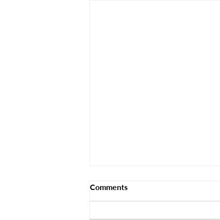
Comments