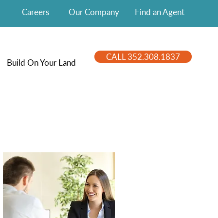
Careers
Our Company
Find an Agent
CALL 352.308.1837
Build On Your Land