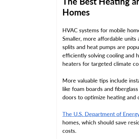
The Best Heating a
Homes 
HVAC systems for mobile homes
Smaller, more affordable units
splits and heat pumps are popula
efficiently solving cooling and 
heaters for targeted climate co
More valuable tips include insta
like foam boards and fiberglas
doors to optimize heating and c
The U.S. Department of Energ
homes, which should save resid
costs. 