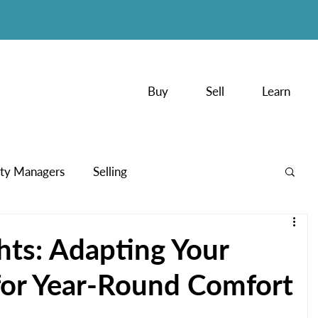
Buy
Sell
Learn
ty Managers
Selling
PodCasts
hts: Adapting Your
or Year-Round Comfort