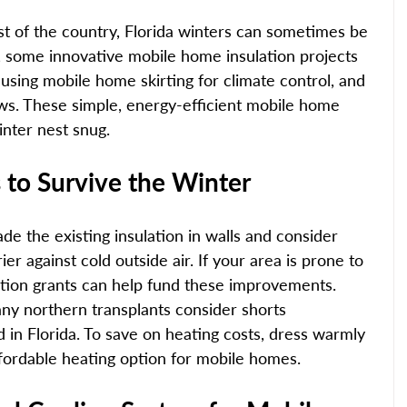
t of the country, Florida winters can sometimes be 
d, some innovative mobile home insulation projects 
 using mobile home skirting for climate control, and 
ws. These simple, energy-efficient mobile home 
nter nest snug. 
to Survive the Winter 
de the existing insulation in walls and consider 
er against cold outside air. If your area is prone to 
ation grants can help fund these improvements. 
any northern transplants consider shorts 
 in Florida. To save on heating costs, dress warmly 
fordable heating option for mobile homes. 