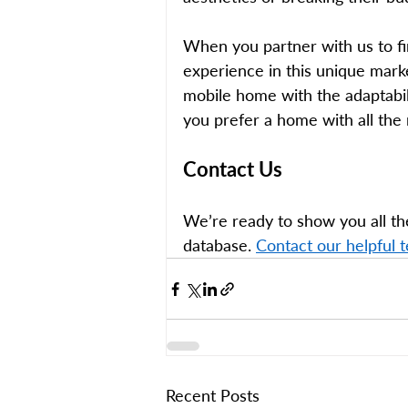
When you partner with us to fi
experience in this unique market
mobile home with the adaptabili
you prefer a home with all the
Contact Us 
We’re ready to show you all th
database.
Contact our helpful 
Recent Posts