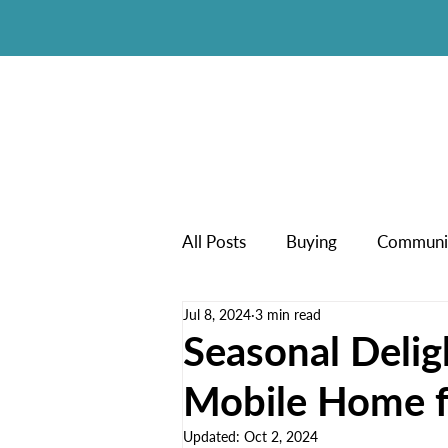
All Posts
Buying
Communi
Jul 8, 2024
3 min read
New Manufactured Homes
Seasonal Delig
Mobile Home f
Updated:
Oct 2, 2024