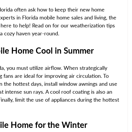
orida often ask how to keep their new home 
xperts in Florida mobile home sales and living, the 
here to help! Read on for our weatherization tips 
 a cozy haven year-round. 
ile Home Cool in Summer 
a, you must utilize airflow. When strategically 
 fans are ideal for improving air circulation. To 
n the hottest days, install window awnings and use 
st intense sun rays. A cool roof coating is also an 
inally, limit the use of appliances during the hottest 
ile Home for the Winter 