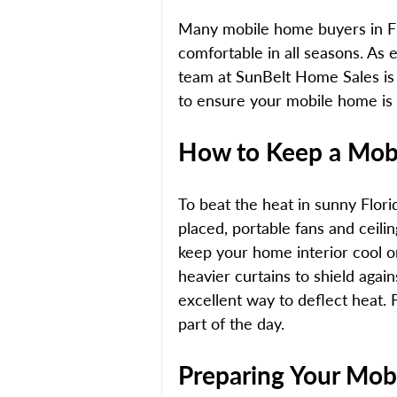
Many mobile home buyers in Fl
comfortable in all seasons. As e
team at SunBelt Home Sales is 
to ensure your mobile home is
How to Keep a Mob
To beat the heat in sunny Florid
placed, portable fans and ceiling
keep your home interior cool o
heavier curtains to shield again
excellent way to deflect heat. F
part of the day. 
Preparing Your Mob