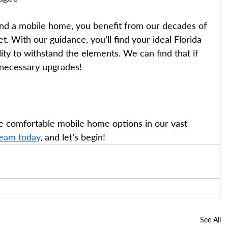
nd a mobile home, you benefit from our decades of 
. With our guidance, you’ll find your ideal Florida 
ty to withstand the elements. We can find that if 
 necessary upgrades! 
e comfortable mobile home options in our vast 
team today
, and let’s begin!
See All