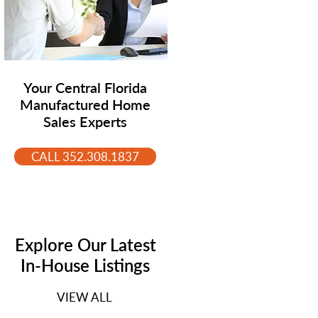
Your Central Florida
Manufactured Home
Sales Experts
CALL 352.308.1837
Explore Our Latest
In-House Listings
VIEW ALL