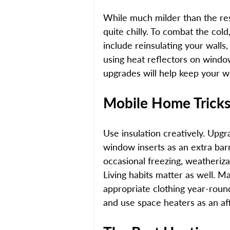
While much milder than the res
quite chilly. To combat the col
include reinsulating your walls,
using heat reflectors on windo
upgrades will help keep your wi
Mobile Home Tricks 
Use insulation creatively. Upgra
window inserts as an extra barri
occasional freezing, weatheriz
Living habits matter as well. M
appropriate clothing year-round
and use space heaters as an af