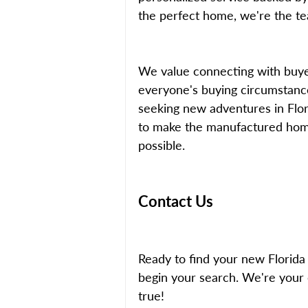
the perfect home, we're the tea
We value connecting with buye
everyone's buying circumstance
seeking new adventures in Flori
to make the manufactured hom
possible.
Contact Us
Ready to find your new Florid
begin your search. We're your 
true!