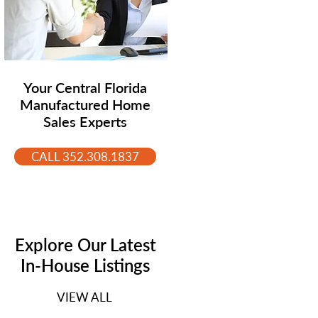
Your Central Florida
Manufactured Home
Sales Experts
CALL 352.308.1837
Explore Our Latest
In-House Listings
VIEW ALL