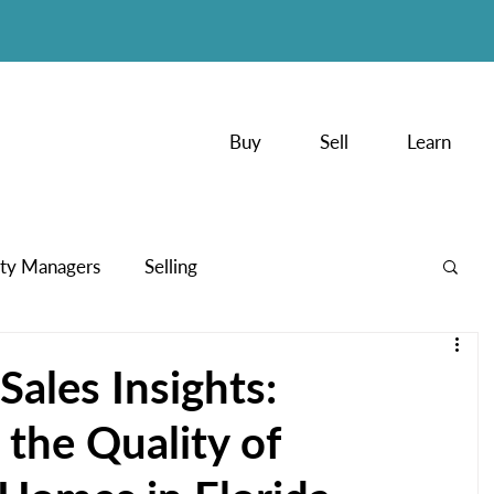
Buy
Sell
Learn
ty Managers
Selling
PodCasts
ales Insights:
the Quality of