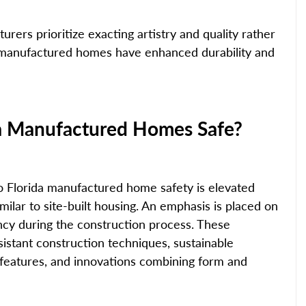
rers prioritize exacting artistry and quality rather 
a manufactured homes have enhanced durability and 
a Manufactured Homes Safe?
o Florida manufactured home safety is elevated 
milar to site-built housing. An emphasis is placed on 
ncy during the construction process. These 
istant construction techniques, sustainable 
 features, and innovations combining form and 