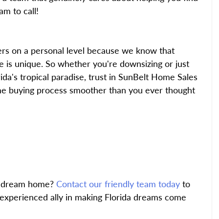
m to call!
rs on a personal level because we know that 
 is unique. So whether you're downsizing or just 
da's tropical paradise, trust in SunBelt Home Sales 
e buying process smoother than you ever thought 
a dream home?
 Contact our friendly team today
 to 
experienced ally in making Florida dreams come 