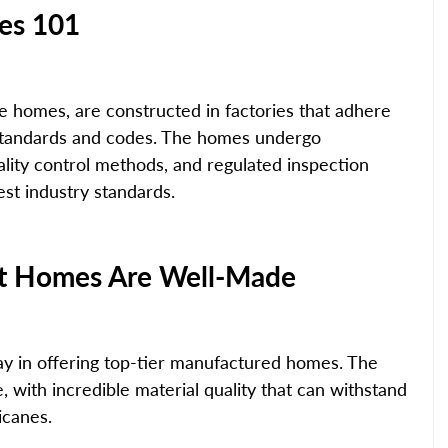
es 101
 homes, are constructed in factories that adhere 
y standards and codes. The homes undergo 
ality control methods, and regulated inspection 
hest industry standards.
ilt Homes Are Well-Made
ay in offering top-tier manufactured homes. The 
 with incredible material quality that can withstand 
icanes.