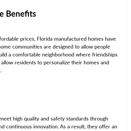
 Benefits
affordable prices, Florida manufactured homes have 
home communities are designed to allow people 
uild a comfortable neighborhood where friendships 
 allow residents to personalize their homes and 
.
eet high quality and safety standards through 
nd continuous innovation. As a result, they offer an 