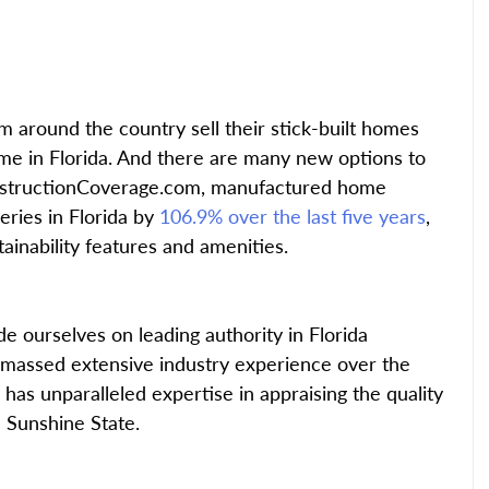
around the country sell their stick-built homes 
e in Florida. And there are many new options to 
nstructionCoverage.com, manufactured home 
eries in Florida by
 106.9% over the last five years
, 
tainability features and amenities.
 ourselves on leading authority in Florida 
assed extensive industry experience over the 
has unparalleled expertise in appraising the quality 
 Sunshine State.