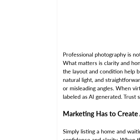
Professional photography is no
What matters is clarity and hon
the layout and condition help b
natural light, and straightforw
or misleading angles. When virtu
labeled as AI generated. Trust 
Marketing Has to Create
Simply listing a home and wait
confidence and clarity. When t