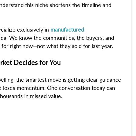
nderstand this niche shortens the timeline and 
cialize exclusively in 
manufactured 
rida. We know the communities, the buyers, and 
 for right now—not what they sold for last year.
ket Decides for You
selling, the smartest move is getting clear guidance 
nd loses momentum. One conversation today can 
thousands in missed value.