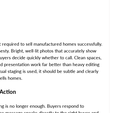
t required to sell manufactured homes successfully. 
esty. Bright, well-lit photos that accurately show 
uyers decide quickly whether to call. Clean spaces, 
ard presentation work far better than heavy editing 
al staging is used, it should be subtle and clearly 
sells homes.
 Action
ing is no longer enough. Buyers respond to 
he message speaks directly to the right buyer and 