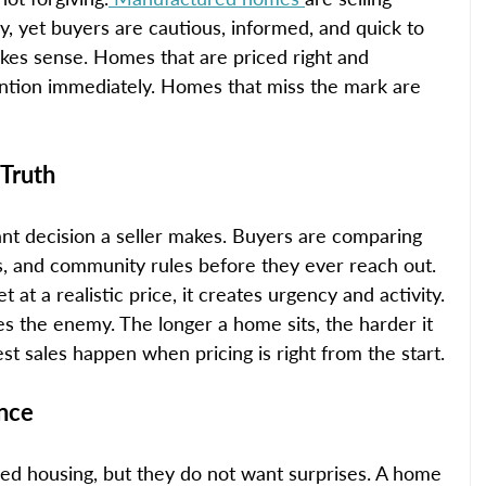
y, yet buyers are cautious, informed, and quick to 
s sense. Homes that are priced right and 
ention immediately. Homes that miss the mark are 
 Truth
ant decision a seller makes. Buyers are comparing 
es, and community rules before they ever reach out. 
t a realistic price, it creates urgency and activity. 
 the enemy. The longer a home sits, the harder it 
est sales happen when pricing is right from the start.
ence
d housing, but they do not want surprises. A home 