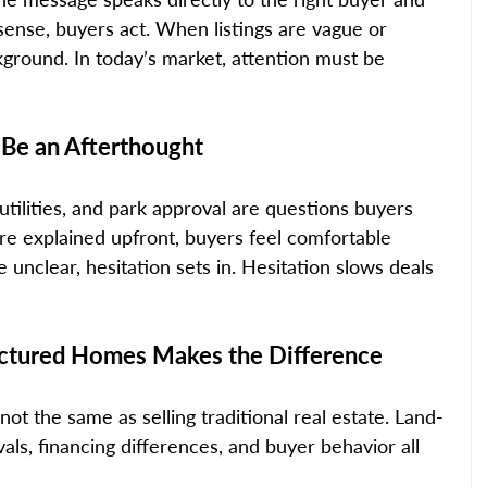
nse, buyers act. When listings are vague or 
kground. In today’s market, attention must be 
 Be an Afterthought
, utilities, and park approval are questions buyers 
re explained upfront, buyers feel comfortable 
nclear, hesitation sets in. Hesitation slows deals 
ctured Homes Makes the Difference
s not the same as selling traditional real estate. Land-
ls, financing differences, and buyer behavior all 