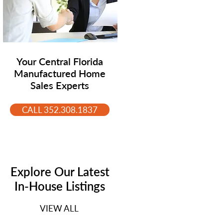
Your Central Florida
Manufactured Home
Sales Experts
CALL 352.308.1837
Explore Our Latest
In-House Listings
VIEW ALL