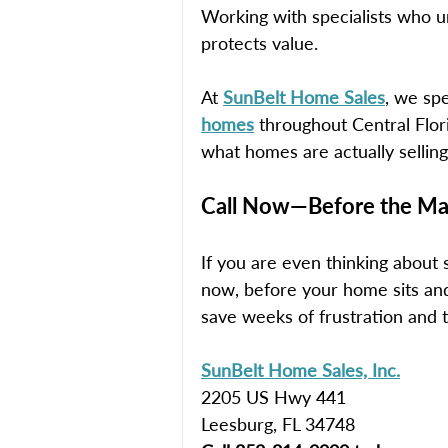
Working with specialists who u
protects value.
At 
SunBelt Home Sales
, we spe
homes
 throughout Central Flo
what homes are actually selling
Call Now—Before the Mar
If you are even thinking about 
now, before your home sits a
save weeks of frustration and 
SunBelt Home Sales, Inc.
2205 US Hwy 441
Leesburg, FL 34748