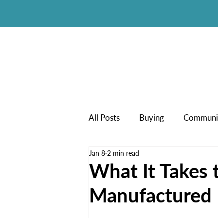
All Posts
Buying
Communi
Jan 8
2 min read
New Manufactured Homes
What It Takes t
Manufactured