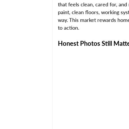
that feels clean, cared for, an
paint, clean floors, working sy
way. This market rewards homes
to action.
Honest Photos Still Matt