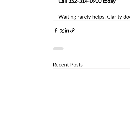
Call 352-314-0900 today
Waiting rarely helps. Clarity do
Recent Posts