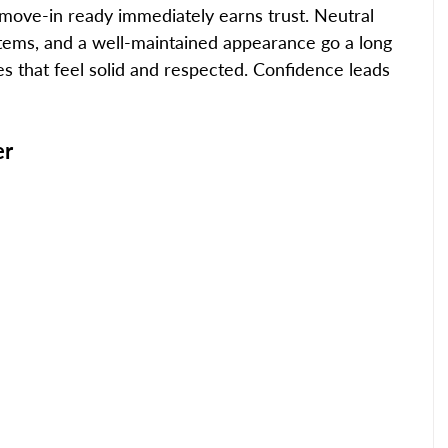
d move-in ready immediately earns trust. Neutral 
stems, and a well-maintained appearance go a long 
 that feel solid and respected. Confidence leads 
er