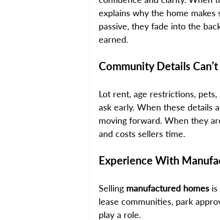
explains why the home makes se
passive, they fade into the bac
earned.
Community Details Can’t
Lot rent, age restrictions, pets
ask early. When these details a
moving forward. When they are u
and costs sellers time.
Experience With Manufa
Selling 
manufactured homes
 i
lease communities, park approva
play a role. 