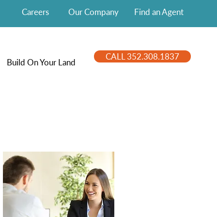
Careers
Our Company
Find an Agent
CALL 352.308.1837
Build On Your Land