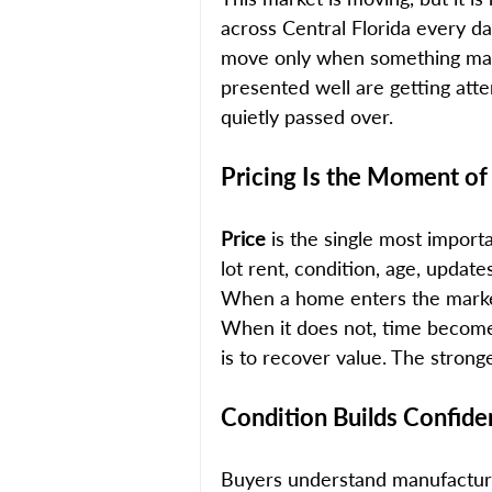
across Central Florida every da
move only when something make
presented well are getting att
quietly passed over.
Pricing Is the Moment of
Price 
is the single most import
lot rent, condition, age, updat
When a home enters the market a
When it does not, time becomes
is to recover value. The strong
Condition Builds Confid
Buyers understand manufacture