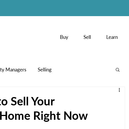
Buy
Sell
Learn
ty Managers
Selling
PodCasts
o Sell Your
 Home Right Now