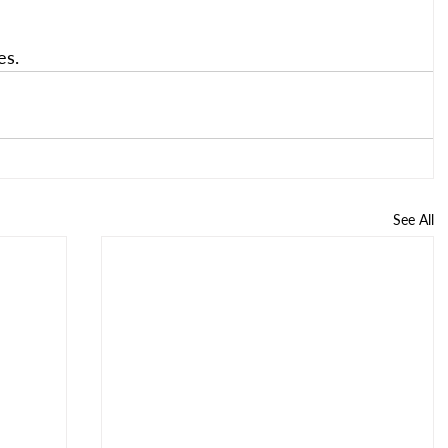
es.
See All