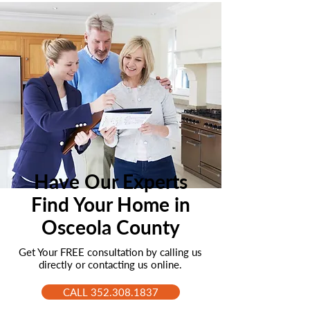
Have Our Experts
Find Your Home in
Osceola County
Get Your FREE consultation by calling us
directly or contacting us online.
CALL 352.308.1837