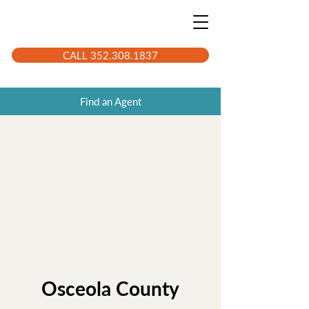
CALL 352.308.1837
Find an Agent
Osceola County