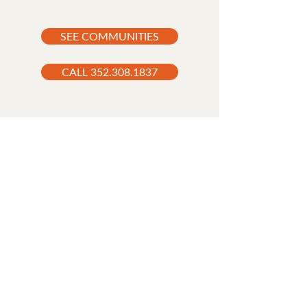
SEE COMMUNITIES
CALL 352.308.1837