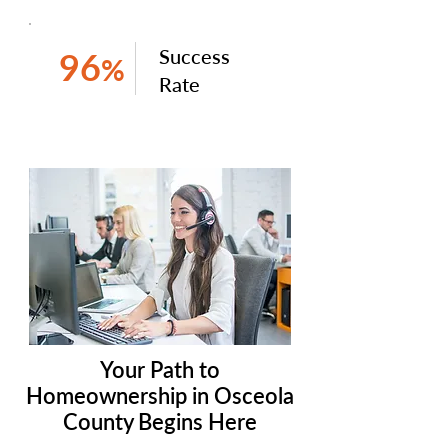
Success
96
%
Rate
Your Path to
Homeownership in Osceola
County Begins Here