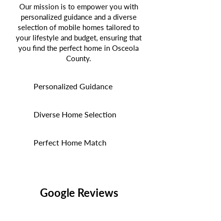
Our mission is to empower you with
personalized guidance and a diverse
selection of mobile homes tailored to
your lifestyle and budget, ensuring that
you find the perfect home in Osceola
County.
Personalized Guidance
Diverse Home Selection
Perfect Home Match
Google Reviews