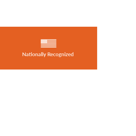
Nationally Recognized
Featured in MHInsider
Best of 2026 Award Winner