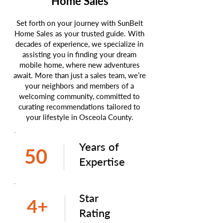
Home Sales
Set forth on your journey with SunBelt
Home Sales as your trusted guide. With
decades of experience, we specialize in
assisting you in finding your dream
mobile home, where new adventures
await. More than just a sales team, we’re
your neighbors and members of a
welcoming community, committed to
curating recommendations tailored to
your lifestyle in Osceola County.
Years of
50
Expertise
Star
4+
Rating