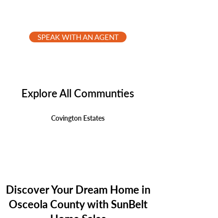
SPEAK WITH AN AGENT
Explore All Communties
Covington Estates
Discover Your Dream Home in
Osceola County with SunBelt