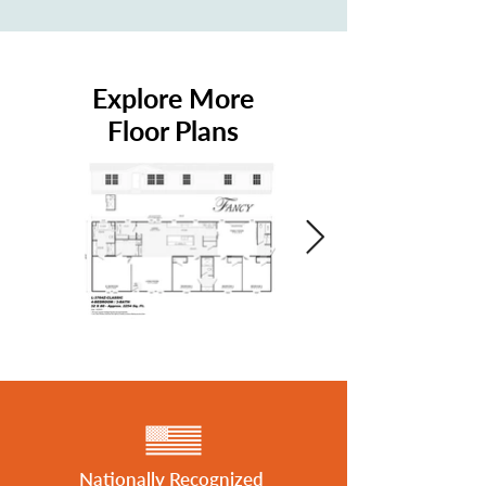
Explore More
Floor Plans
Nationally Recognized