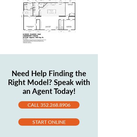
Need Help Finding the
Right Model? Speak with
an Agent Today!
CALL 352.268.8906
START ONLINE