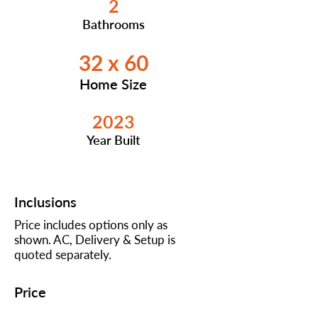
2
Bathrooms
32 x 60
Home Size
2023
Year Built
Inclusions
Price includes options only as
shown. AC, Delivery & Setup is
quoted separately.
Price