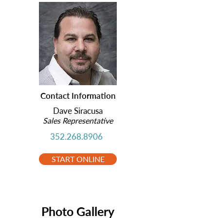
Contact Information
Dave Siracusa
Sales Representative
352.268.8906
START ONLINE
Photo Gallery