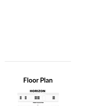
Floor Plan