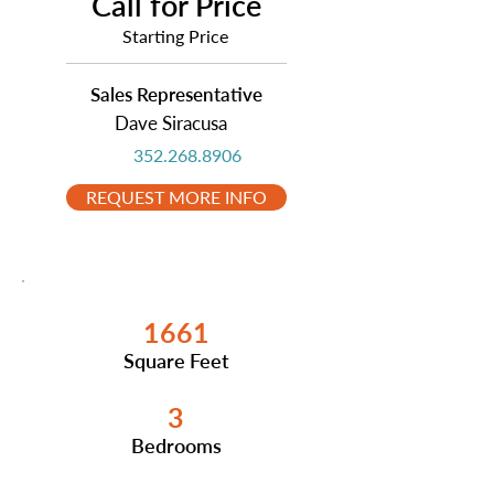
Call for Price
Starting Price
Sales Representative
Dave Siracusa
352.268.8906
REQUEST MORE INFO
1661
Square Feet
3
Bedrooms