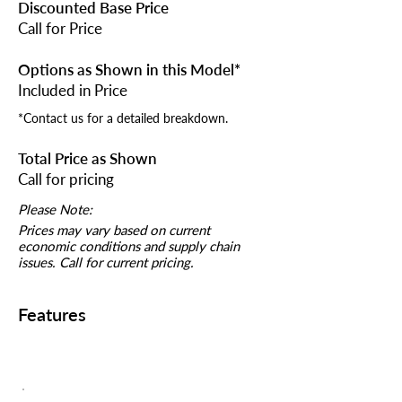
Discounted Base Price
Call for Price
Options as Shown in this Model*
Included in Price
*Contact us for a detailed breakdown.
Total Price as Shown
Call for pricing
Please Note:
Prices may vary based on current
economic conditions and supply chain
issues. Call for current pricing.
Features