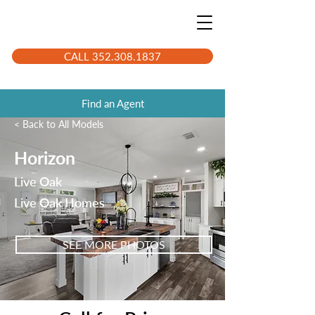
CALL 352.308.1837
Find an Agent
< Back to All Models
Horizon
Live Oak
Live Oak Homes
SEE MORE PHOTOS