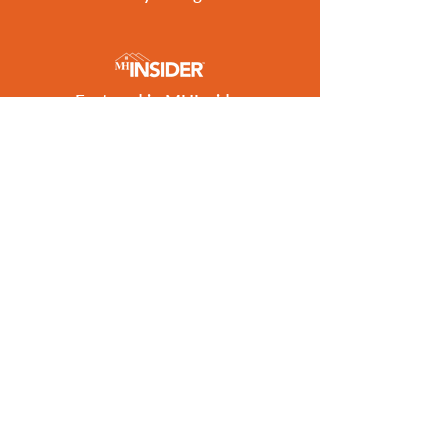
Featured in MHInsider
Best of 2026 Award Winner
Get the Latest Listings
to Your Inbox
SUBSCRIBE