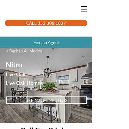
CALL 352.308.1837
Find an Agent
< Back to All Models
Nitro
Live Oak
Live Oak Homes
SEE MORE PHOTOS