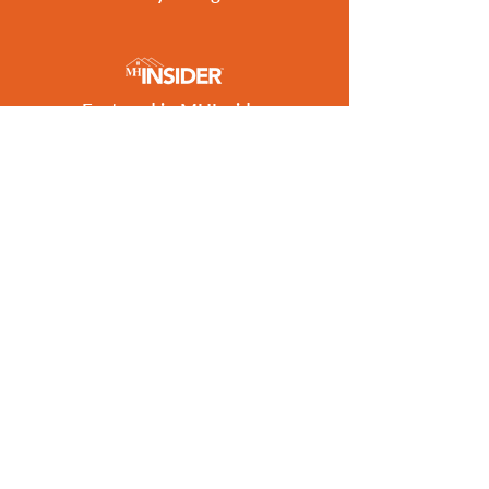
Featured in MHInsider
Best of 2026 Award Winner
Get the Latest Listings
to Your Inbox
SUBSCRIBE