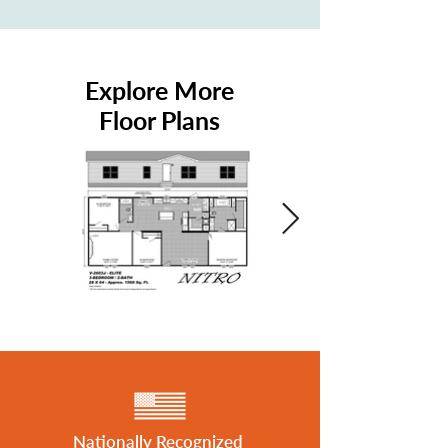
Explore More
Floor Plans
Nationally Recognized