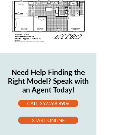
Need Help Finding the
Right Model? Speak with
an Agent Today!
CALL 352.268.8906
START ONLINE