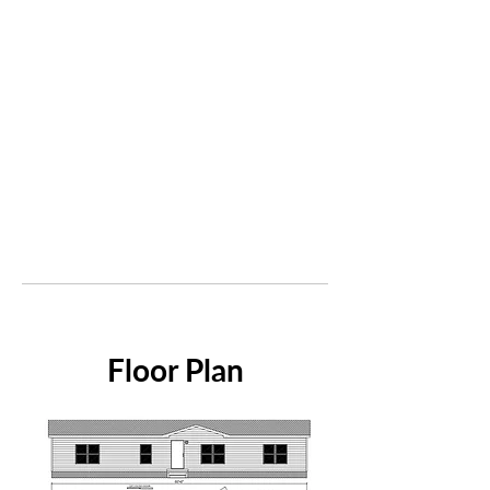
Floor Plan