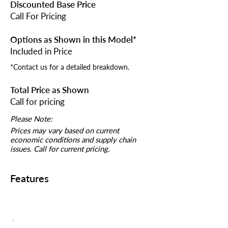
Discounted Base Price
Call For Pricing
Options as Shown in this Model*
Included in Price
*Contact us for a detailed breakdown.
Total Price as Shown
Call for pricing
Please Note:
Prices may vary based on current
economic conditions and supply chain
issues. Call for current pricing.
Features