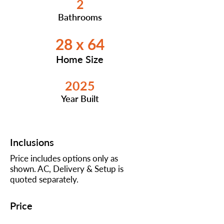
2
Bathrooms
28 x 64
Home Size
2025
Year Built
Inclusions
Price includes options only as
shown. AC, Delivery & Setup is
quoted separately.
Price