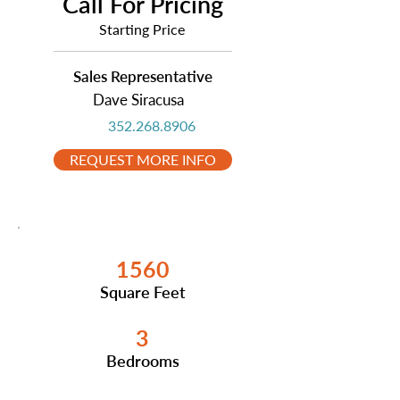
Call For Pricing
Starting Price
Sales Representative
Dave Siracusa
352.268.8906
REQUEST MORE INFO
1560
Square Feet
3
Bedrooms