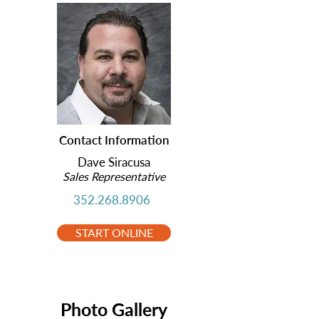
Contact Information
Dave Siracusa
Sales Representative
352.268.8906
START ONLINE
Photo Gallery