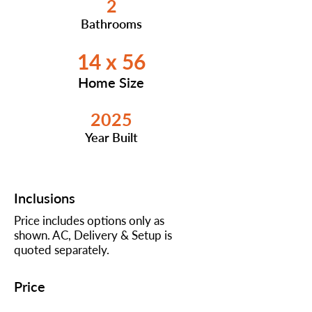
2
Bathrooms
14 x 56
Home Size
2025
Year Built
Inclusions
Price includes options only as
shown. AC, Delivery & Setup is
quoted separately.
Price