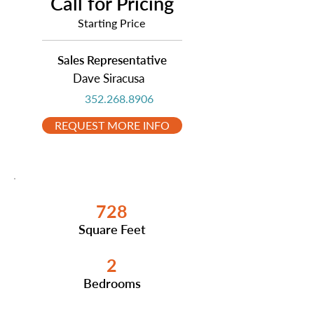
Call for Pricing
Starting Price
Sales Representative
Dave Siracusa
352.268.8906
REQUEST MORE INFO
728
Square Feet
2
Bedrooms