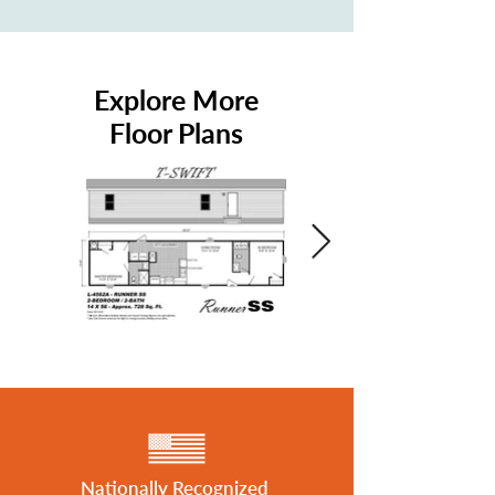
Explore More
Floor Plans
Nationally Recognized