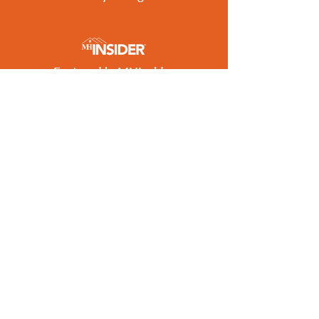
Featured in MHInsider
Best of 2026 Award Winner
Get the Latest Listings
to Your Inbox
SUBSCRIBE