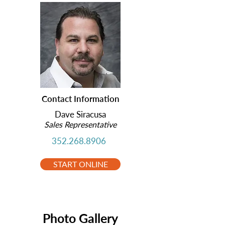
Contact Information
Dave Siracusa
Sales Representative
352.268.8906
START ONLINE
Photo Gallery