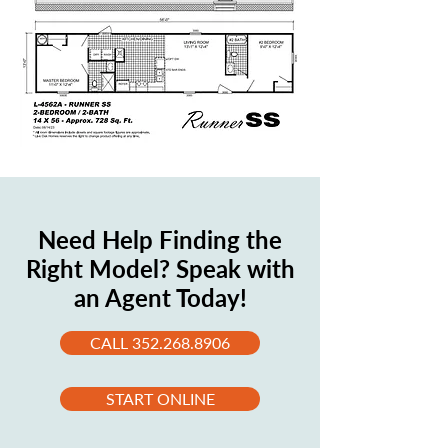
Need Help Finding the
Right Model? Speak with
an Agent Today!
CALL 352.268.8906
START ONLINE