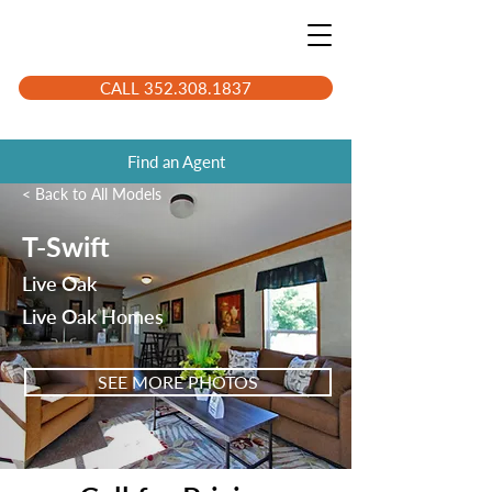
CALL 352.308.1837
Find an Agent
< Back to All Models
T-Swift
Live Oak
Live Oak Homes
SEE MORE PHOTOS