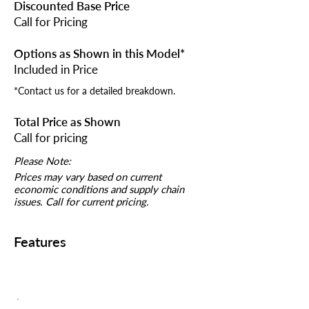
Discounted Base Price
Call for Pricing
Options as Shown in this Model*
Included in Price
*Contact us for a detailed breakdown.
Total Price as Shown
Call for pricing
Please Note:
Prices may vary based on current
economic conditions and supply chain
issues. Call for current pricing.
Features