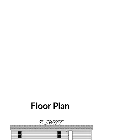
Floor Plan