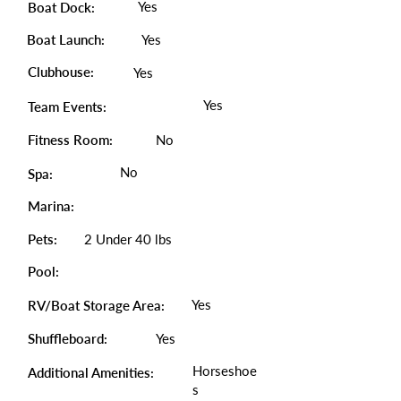
Yes
Boat Dock:
Boat Launch:
Yes
Clubhouse:
Yes
Yes
Team Events:
Fitness Room:
No
No
Spa:
Marina:
Pets:
2 Under 40 lbs
Pool:
Yes
RV/Boat Storage Area:
Shuffleboard:
Yes
Horseshoe
Additional Amenities:
s