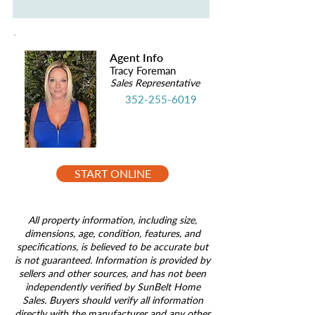
Agent Info
Tracy Foreman
Sales Representative
352-255-6019
START ONLINE
All property information, including size,
dimensions, age, condition, features, and
specifications, is believed to be accurate but
is not guaranteed. Information is provided by
sellers and other sources, and has not been
independently verified by SunBelt Home
Sales. Buyers should verify all information
directly with the manufacturer and any other