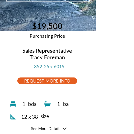
$19,500
Purchasing Price
Sales Representative
Tracy Foreman
352-255-6019
REQUEST MORE INFO
1
bds
1
ba
size
12 x 38
See More Details