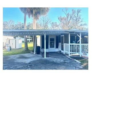
Ready to Make this Your Next
Home? Speak with an Expert
Agent Today!