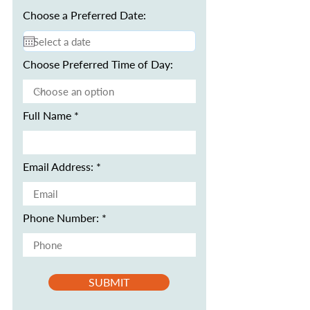
Choose a Preferred Date:
Choose Preferred Time of Day:
Full Name
Email Address:
Phone Number:
SUBMIT