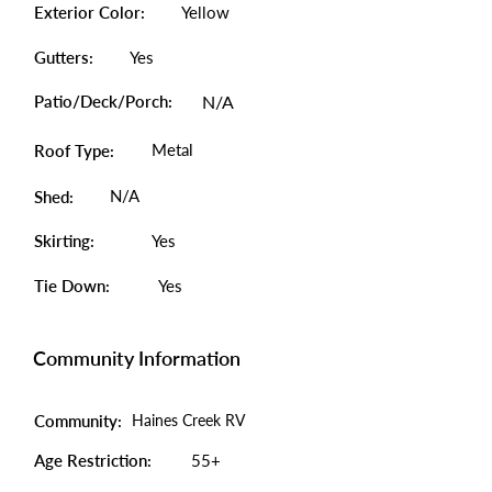
Exterior Color:
Yellow
Gutters:
Yes
Patio/Deck/Porch:
N/A
Metal
Roof Type:
N/A
Shed:
Skirting:
Yes
Tie Down:
Yes
Community Information
Community:
Haines Creek RV
Age Restriction:
55+