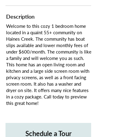
Description
Welcome to this cozy 1 bedroom home
located in a quaint 55+ community on
Haines Creek. The community has boat
slips available and lower monthly fees of
under $600/month. The community is like
a family and will welcome you as such.
This home has an open living room and
kitchen and a large side screen room with
privacy screens, as well as a front facing
screen room. It also has a washer and
dryer on site. It offers many nice features
in a cozy package. Call today to preview
this great home!
Schedule a Tour