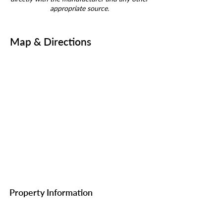
appropriate source.
Map & Directions
Property Information