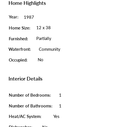
Home Highlights
Year:
1987
12 x 38
Home Size:
Partially
Furnished:
Waterfront:
Community
No
Occupied:
Interior Details
Number of Bedrooms:
1
Number of Bathrooms:
1
Heat/AC System:
Yes