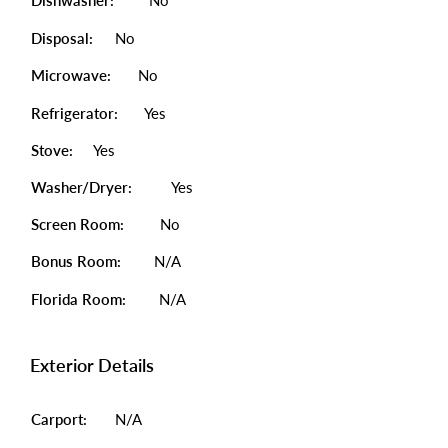
Dishwasher:
No
Disposal:
No
Microwave:
No
Refrigerator:
Yes
Stove:
Yes
Washer/Dryer:
Yes
Screen Room:
No
Bonus Room:
N/A
Florida Room:
N/A
Exterior Details
Carport:
N/A