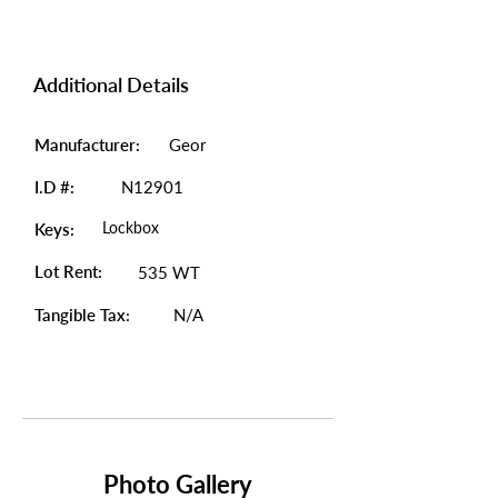
Additional Details
Manufacturer:
Geor
I.D #:
N12901
Lockbox
Keys:
Lot Rent:
535 WT
Tangible Tax:
N/A
Photo Gallery