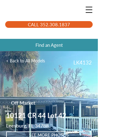
CALL 352.308.1837
Find an Agent
< Back to All Models
LK4132
Off Market
10121 CR 44 Lot 42
Leesburg, FL 34788
SEE MORE PHOTOS