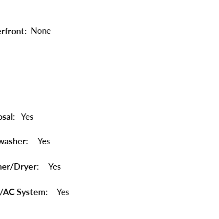
rfront:
None
sal:
Yes
washer:
Yes
er/Dryer:
Yes
/AC System:
Yes