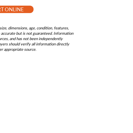
RT ONLINE
size, dimensions, age, condition, features,
be accurate but is not guaranteed. Information
ources, and has not been independently
ers should verify all information directly
er appropriate source.