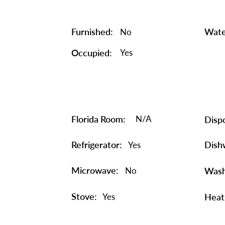
Furnished:
Wate
No
Occupied:
Yes
Florida Room:
N/A
Dispo
Refrigerator:
Dish
Yes
Microwave:
No
Wash
Stove:
Yes
Heat