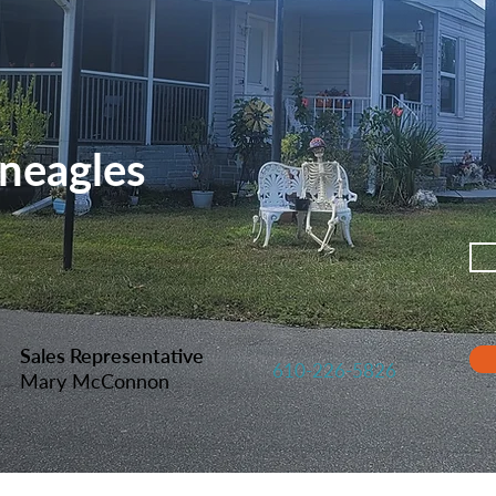
neagles
Sales Representative
610-226-5826
Mary McConnon