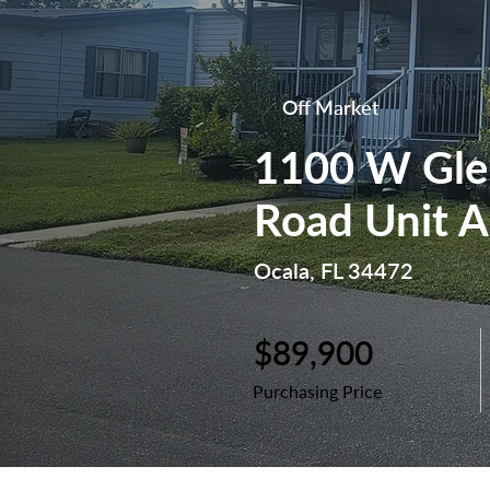
Off Market
1100 W Gle
Road Unit A
Ocala, FL 34472
$89,900
Purchasing Price