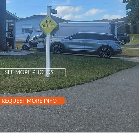
SEE MORE PHOTOS
REQUEST MORE INFO