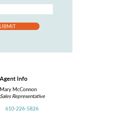
UBMIT
Agent Info
Mary McConnon
Sales Representative
610-226-5826