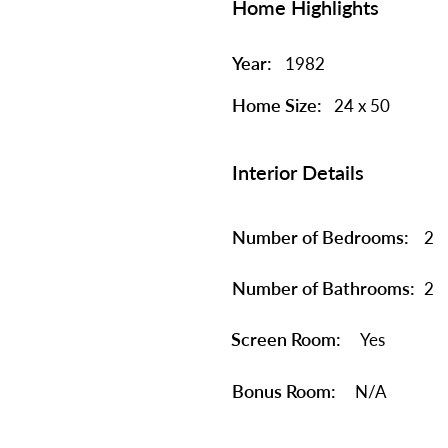
Home Highlights
Year:
1982
Home Size:
24 x 50
Interior Details
Number of Bedrooms:
2
Number of Bathrooms:
2
Screen Room:
Yes
Bonus Room:
N/A