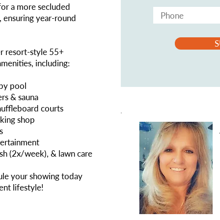
 for a more secluded
y, ensuring year-round
S
er resort-style 55+
enities, including:
apy pool
ers & sauna
shuffleboard courts
rking shop
s
tertainment
ash (2x/week), & lawn care
e your showing today
nt lifestyle!