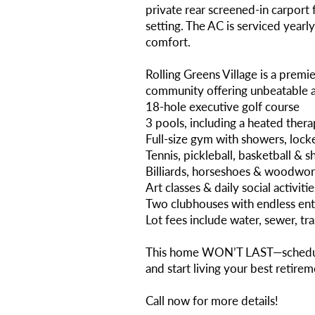
private rear screened-in carport
setting. The AC is serviced yearl
comfort.
Rolling Greens Village is a premi
community offering unbeatable am
18-hole executive golf course
3 pools, including a heated ther
Full-size gym with showers, lock
Tennis, pickleball, basketball & 
Billiards, horseshoes & woodwo
Art classes & daily social activitie
Two clubhouses with endless en
Lot fees include water, sewer, tr
This home WON’T LAST—schedul
and start living your best retireme
Call now for more details!