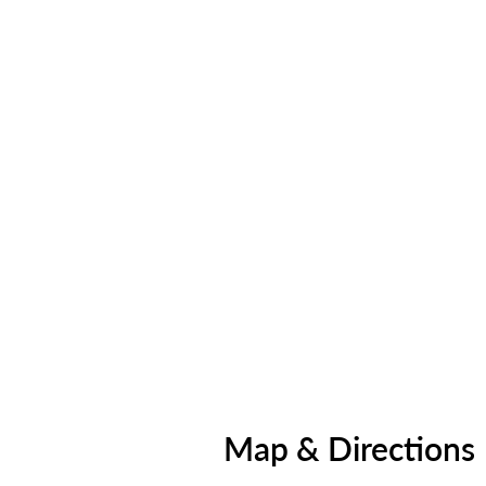
Map & Directions