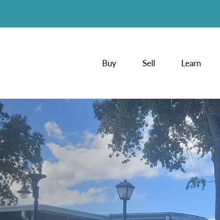
Buy
Sell
Learn