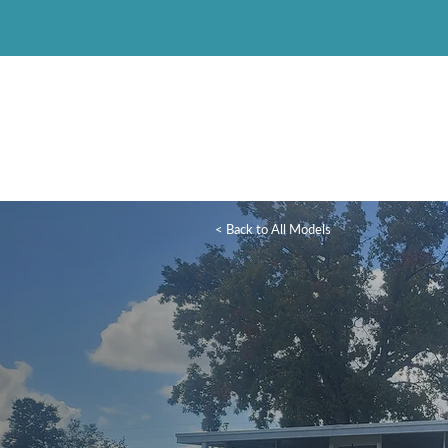
< Back to All Models