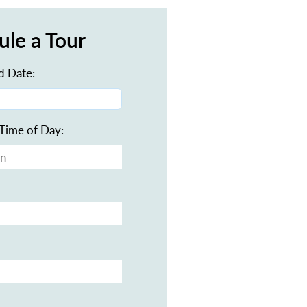
ule a Tour
d Date:
Time of Day: