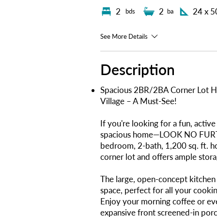
2
2
24 x 5
bds
ba
See More Details
Description
Spacious 2BR/2BA Corner Lot Ho
Village – A Must-See!
If you're looking for a fun, act
spacious home—LOOK NO FURTHE
bedroom, 2-bath, 1,200 sq. ft. h
corner lot and offers ample stor
The large, open-concept kitchen 
space, perfect for all your cooki
Enjoy your morning coffee or eve
expansive front screened-in porch