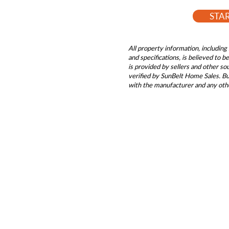
STA
All property information, including 
and specifications, is believed to 
is provided by sellers and other s
verified by SunBelt Home Sales. Buy
with the manufacturer and any oth