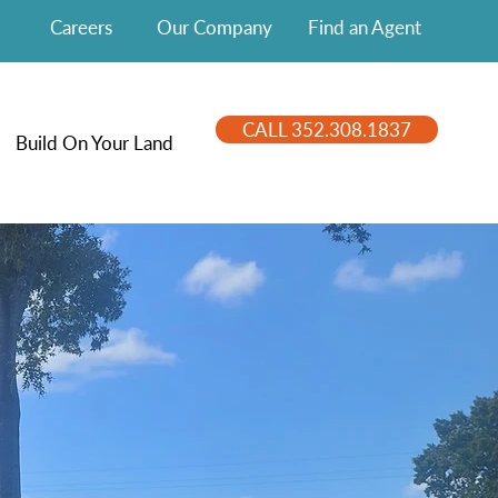
Careers
Our Company
Find an Agent
CALL 352.308.1837
Build On Your Land