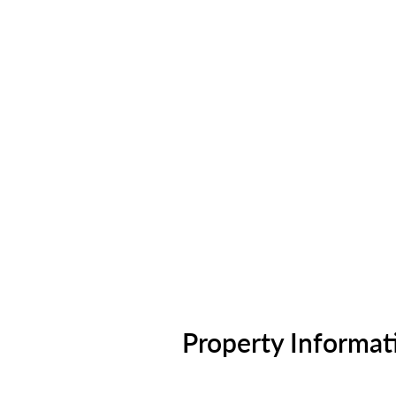
Property Informat