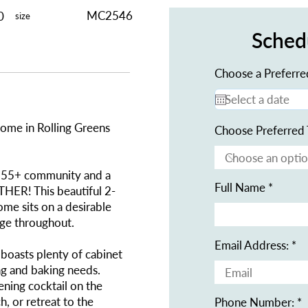
MC2546
0
size
Sched
Choose a Preferre
me in Rolling Greens
Choose Preferred 
ive 55+ community and a
Full Name
R! This beautiful 2-
ome sits on a desirable
age throughout.
Email Address:
boasts plenty of cabinet
ng and baking needs.
ning cocktail on the
, or retreat to the
Phone Number: