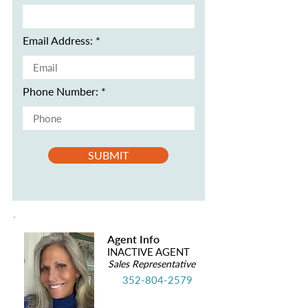
Email Address:
Phone Number:
SUBMIT
Agent Info
INACTIVE AGENT
Sales Representative
352-804-2579