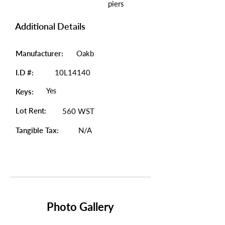
piers
Additional Details
Manufacturer:
Oakb
I.D #:
10L14140
Yes
Keys:
Lot Rent:
560 WST
Tangible Tax:
N/A
Photo Gallery