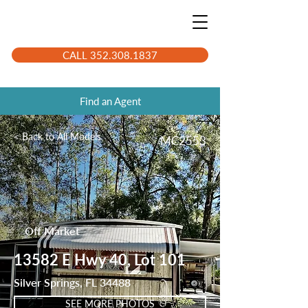
CALL 352.308.1837
Find an Agent
< Back to All Models
MC2553
Off Market
13582 E Hwy 40, Lot 101
Silver Springs, FL 34488
SEE MORE PHOTOS