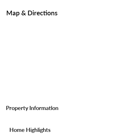
Map & Directions
Property Information
Home Highlights