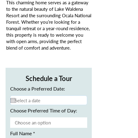
This charming home serves as a gateway
to the natural beauty of Lake Waldena
Resort and the surrounding Ocala National
Forest. Whether you’re looking for a
tranquil retreat or a year-round residence,
this property is ready to welcome you
with open arms, providing the perfect
blend of comfort and adventure.
Schedule a Tour
Choose a Preferred Date:
Choose Preferred Time of Day:
Full Name