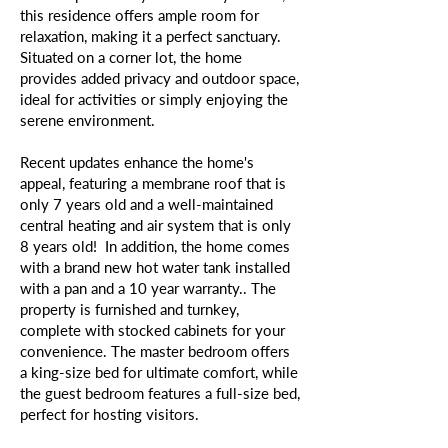
this residence offers ample room for
relaxation, making it a perfect sanctuary.
Situated on a corner lot, the home
provides added privacy and outdoor space,
ideal for activities or simply enjoying the
serene environment.
Recent updates enhance the home's
appeal, featuring a membrane roof that is
only 7 years old and a well-maintained
central heating and air system that is only
8 years old! In addition, the home comes
with a brand new hot water tank installed
with a pan and a 10 year warranty.. The
property is furnished and turnkey,
complete with stocked cabinets for your
convenience. The master bedroom offers
a king-size bed for ultimate comfort, while
the guest bedroom features a full-size bed,
perfect for hosting visitors.