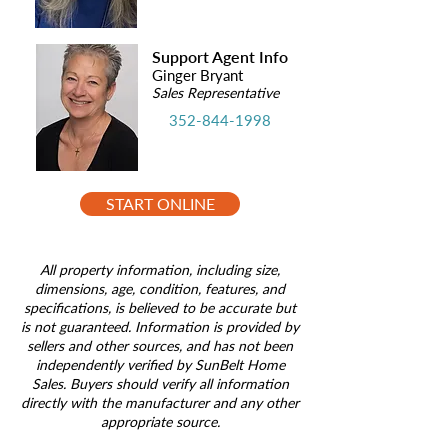
Support Agent Info
Ginger Bryant
Sales Representative
352-844-1998
START ONLINE
All property information, including size,
dimensions, age, condition, features, and
specifications, is believed to be accurate but
is not guaranteed. Information is provided by
sellers and other sources, and has not been
independently verified by SunBelt Home
Sales. Buyers should verify all information
directly with the manufacturer and any other
appropriate source.