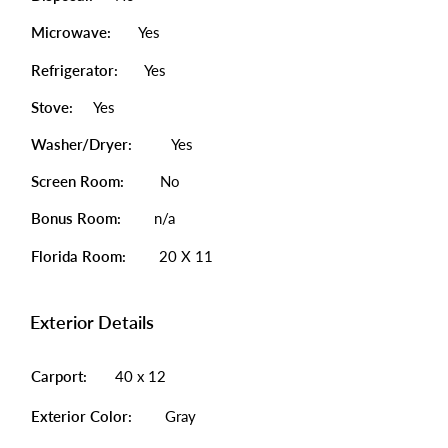
Microwave:
Yes
Refrigerator:
Yes
Stove:
Yes
Washer/Dryer:
Yes
Screen Room:
No
Bonus Room:
n/a
Florida Room:
20 X 11
Exterior Details
Carport:
40 x 12
Exterior Color:
Gray