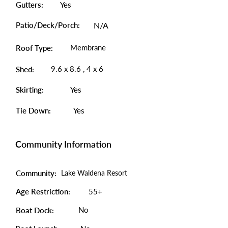
Gutters:
Yes
Patio/Deck/Porch:
N/A
Membrane
Roof Type:
9.6 x 8.6 , 4 x 6
Shed:
Skirting:
Yes
Tie Down:
Yes
Community Information
Community:
Lake Waldena Resort
Age Restriction:
55+
No
Boat Dock: