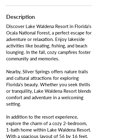
Description
Discover Lake Waldena Resort in Florida's
Ocala National Forest, a perfect escape for
adventure or relaxation. Enjoy lakeside
activities like boating, fishing, and beach
lounging. In the fall, cozy campfires foster
community and memories.
Nearby, Silver Springs offers nature trails
and cultural attractions for exploring
Florida's beauty. Whether you seek thrills
or tranquility, Lake Waldena Resort blends
comfort and adventure in a welcoming
setting.
In addition to the resort experience,
explore the charm of a cozy 2-bedroom,
1-bath home within Lake Waldena Resort.
With a spacious layout of 56 by 16 feet,