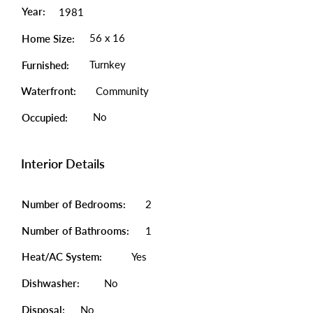
Year:
1981
56 x 16
Home Size:
Turnkey
Furnished:
Waterfront:
Community
No
Occupied:
Interior Details
Number of Bedrooms:
2
Number of Bathrooms:
1
Heat/AC System:
Yes
Dishwasher:
No
Disposal:
No