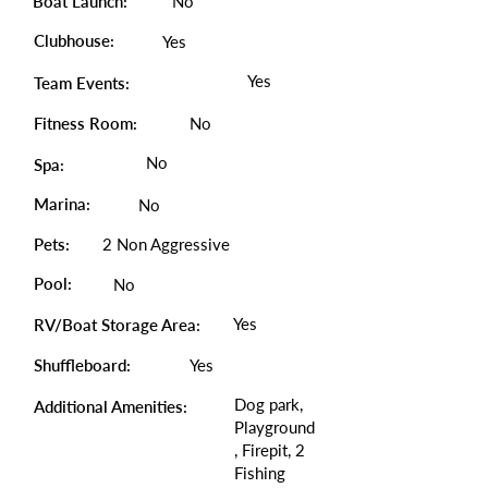
Boat Launch:
No
Clubhouse:
Yes
Yes
Team Events:
Fitness Room:
No
No
Spa:
Marina:
No
Pets:
2 Non Aggressive
Pool:
No
Yes
RV/Boat Storage Area:
Shuffleboard:
Yes
Dog park,
Additional Amenities:
Playground
, Firepit, 2
Fishing