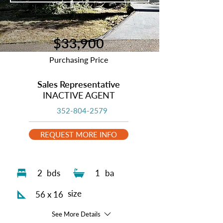
$33,900
Purchasing Price
Sales Representative
INACTIVE AGENT
352-804-2579
REQUEST MORE INFO
2
bds
1
ba
size
56 x 16
See More Details