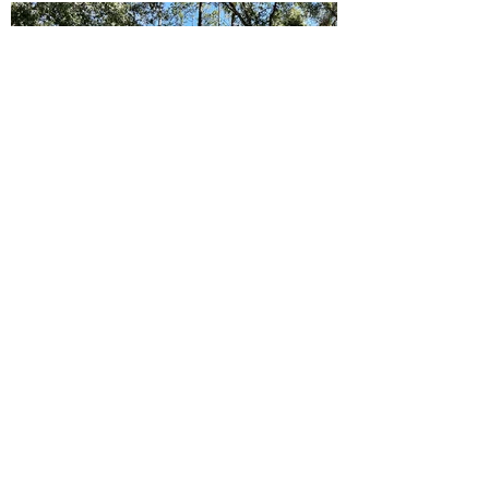
Ready to Make this Your Next
Home? Speak with an Expert
Agent Today!