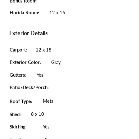
Bonus Room:
Florida Room:
12 x 16
Exterior Details
Carport:
12 x 18
Exterior Color:
Gray
Gutters:
Yes
Patio/Deck/Porch:
Metal
Roof Type:
8 x 10
Shed:
Skirting:
Yes