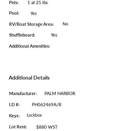
Pets:
1 at 25 lbs
Pool:
Yes
No
RV/Boat Storage Area:
Shuffleboard:
Yes
Additional Amenities:
Additional Details
Manufacturer:
PALM HARBOR
I.D #:
PH062469A/B
Lockbox
Keys:
Lot Rent:
$880 WST