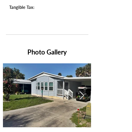
Tangible Tax:
Photo Gallery