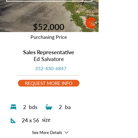
$52,000
Purchasing Price
Sales Representative
Ed Salvatore
352-430-6847
REQUEST MORE INFO
2
bds
2
ba
size
24 x 56
See More Details