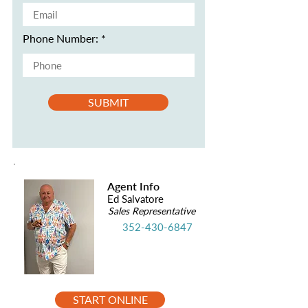
Phone Number:
SUBMIT
Agent Info
Ed Salvatore
Sales Representative
352-430-6847
START ONLINE