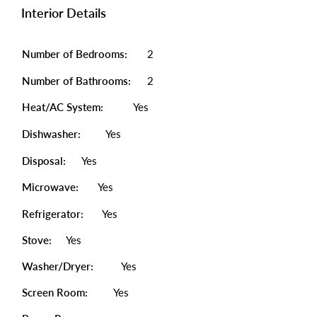
Interior Details
Number of Bedrooms:
2
Number of Bathrooms:
2
Heat/AC System:
Yes
Dishwasher:
Yes
Disposal:
Yes
Microwave:
Yes
Refrigerator:
Yes
Stove:
Yes
Washer/Dryer:
Yes
Screen Room:
Yes