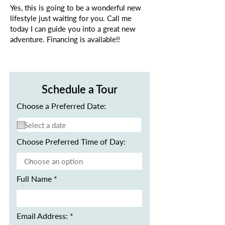
Yes, this is going to be a wonderful new
lifestyle just waiting for you. Call me
today I can guide you into a great new
adventure. Financing is available!!
Schedule a Tour
Choose a Preferred Date:
Choose Preferred Time of Day:
Full Name
Email Address: