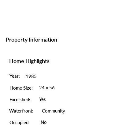
Property Information
Home Highlights
Year:
1985
24 x 56
Home Size:
Yes
Furnished:
Waterfront:
Community
No
Occupied: