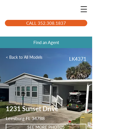
CALL 352.308.1837
Find an Agent
< Back to All Models
LK4371
1231 Sunset Drive
Leesburg FL 34788
SEE MORE PHOTOS