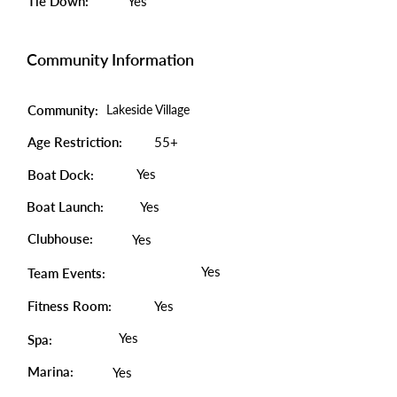
Tie Down:
Yes
Community Information
Community:
Lakeside Village
Age Restriction:
55+
Yes
Boat Dock:
Boat Launch:
Yes
Clubhouse:
Yes
Yes
Team Events:
Fitness Room:
Yes
Yes
Spa:
Marina:
Yes