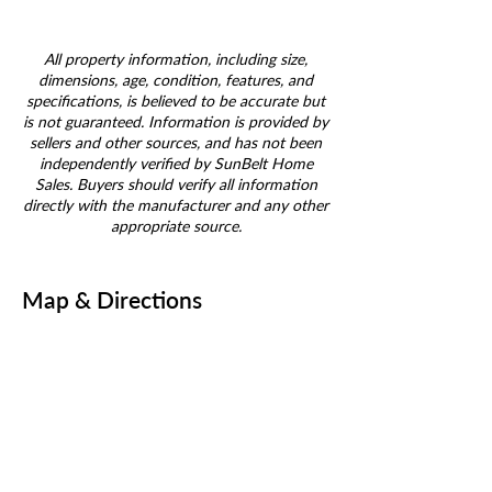
All property information, including size,
dimensions, age, condition, features, and
specifications, is believed to be accurate but
is not guaranteed. Information is provided by
sellers and other sources, and has not been
independently verified by SunBelt Home
Sales. Buyers should verify all information
directly with the manufacturer and any other
appropriate source.
Map & Directions