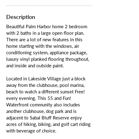
Description
Beautiful Palm Harbor home 2 bedroom
with 2 baths in a large open floor plan.
There are a lot of new features in this
home starting with the windows, air
conditioning system, appliance package,
luxury vinyl planked flooring throughout,
and inside and outside paint.
Located in Lakeside Village just a block
away from the clubhouse, pool marina,
beach to watch a different sunset Free!
every evening. This 55 and Fun!
Waterfront community also includes
another clubhouse, dog park and is
adjacent to Sabal Bluff Reserve enjoy
acres of hiking, biking, and golf cart riding
with beverage of choice.