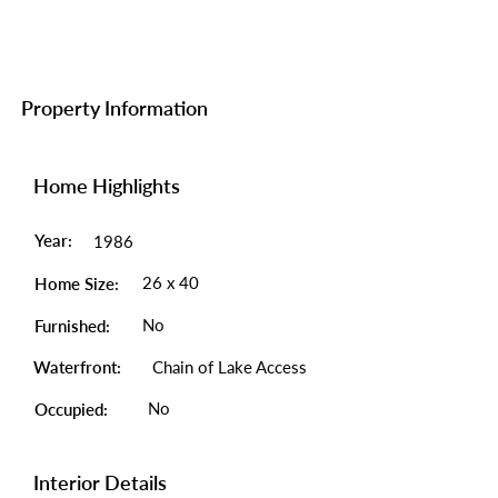
Property Information
Home Highlights
Year:
1986
26 x 40
Home Size:
No
Furnished:
Waterfront:
Chain of Lake Access
No
Occupied:
Interior Details