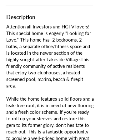
Description
Attention all investors and HGTV lovers!
This special home is eagerly "Looking for
Love." This home has 2 bedrooms, 2
baths, a separate office/fitness space and
is located in the newer section of the
highly sought-after Lakeside Village.This
friendly community of active residents
that enjoy two clubhouses, a heated
screened pool, marina, beach & firepit
area.
While the home features solid floors and a
leak-free roof, it is in need of new flooring
and a fresh color scheme. If you're ready
to roll up your sleeves and restore this
gem to its former glory, don’t hesitate to
reach out. This is a fantastic opportunity
to acquire a well-priced home with great