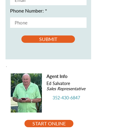
Phone Number:
SUBMIT
Agent Info
Ed Salvatore
Sales Representative
352-430-6847
START ONLINE