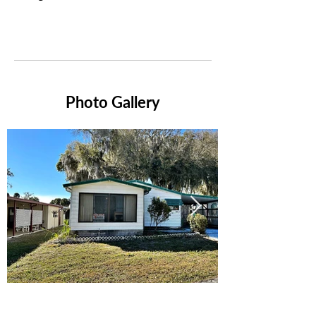
Photo Gallery