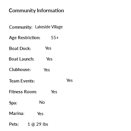
Community Information
Community:
Lakeside Village
Age Restriction:
55+
Yes
Boat Dock:
Boat Launch:
Yes
Clubhouse:
Yes
Yes
Team Events:
Fitness Room:
Yes
No
Spa:
Marina:
Yes
Pets:
1 @ 29 lbs