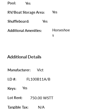
Pool:
Yes
Yes
RV/Boat Storage Area:
Shuffleboard:
Yes
Horseshoe
Additional Amenities:
s
Additional Details
Manufacturer:
Vict
I.D #:
FL100B11A/B
Yes
Keys:
Lot Rent:
750.00 WSTT
Tangible Tax:
N/A