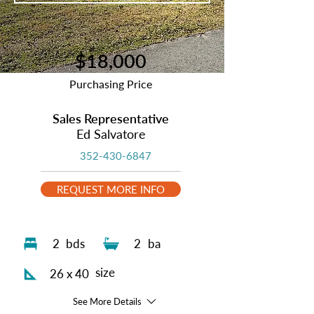
$18,000
Purchasing Price
Sales Representative
Ed Salvatore
352-430-6847
REQUEST MORE INFO
2
bds
2
ba
size
26 x 40
See More Details