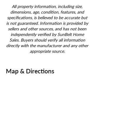
All property information, including size,
dimensions, age, condition, features, and
specifications, is believed to be accurate but
is not guaranteed. Information is provided by
sellers and other sources, and has not been
independently verified by SunBelt Home
Sales. Buyers should verify all information
directly with the manufacturer and any other
appropriate source.
Map & Directions