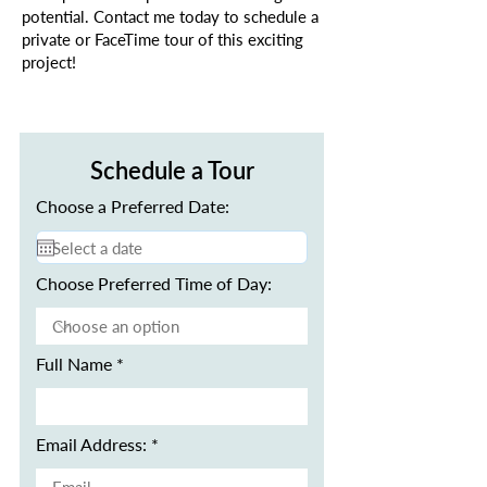
potential. Contact me today to schedule a
private or FaceTime tour of this exciting
project!
Schedule a Tour
Choose a Preferred Date:
Choose Preferred Time of Day:
Full Name
Email Address: