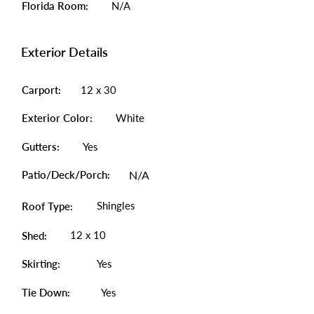
Florida Room:
N/A
Exterior Details
Carport:
12 x 30
Exterior Color:
White
Gutters:
Yes
Patio/Deck/Porch:
N/A
Shingles
Roof Type:
12 x 10
Shed:
Skirting:
Yes
Tie Down:
Yes