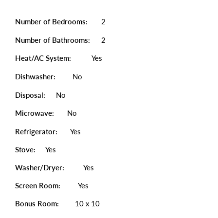
Number of Bedrooms:
2
Number of Bathrooms:
2
Heat/AC System:
Yes
Dishwasher:
No
Disposal:
No
Microwave:
No
Refrigerator:
Yes
Stove:
Yes
Washer/Dryer:
Yes
Screen Room:
Yes
Bonus Room:
10 x 10