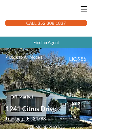
CALL 352.308.1837
Find an Agent
< Back to All Models
LK3985
Off Market
1241 Citrus Drive
Leesburg, FL 34788
SEE MORE PHOTOS