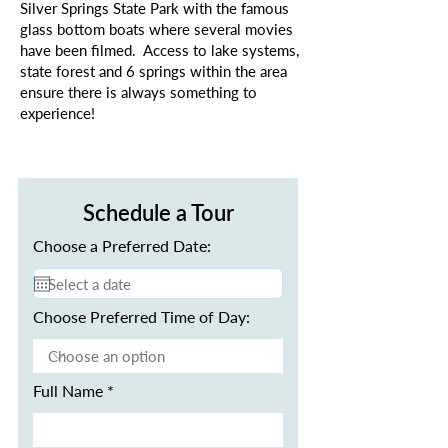
Silver Springs State Park with the famous
glass bottom boats where several movies
have been filmed. Access to lake systems,
state forest and 6 springs within the area
ensure there is always something to
experience!
Schedule a Tour
Choose a Preferred Date:
Choose Preferred Time of Day:
Full Name