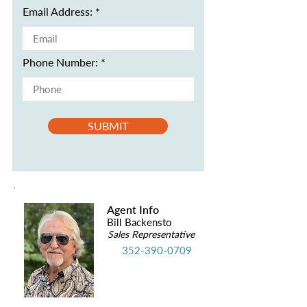
Email Address:
Phone Number:
SUBMIT
Agent Info
Bill Backensto
Sales Representative
352-390-0709