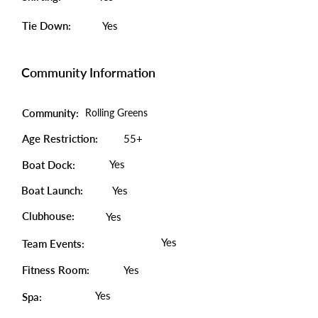
Tie Down:
Yes
Community Information
Community:
Rolling Greens
Age Restriction:
55+
Yes
Boat Dock:
Boat Launch:
Yes
Clubhouse:
Yes
Yes
Team Events:
Fitness Room:
Yes
Yes
Spa: