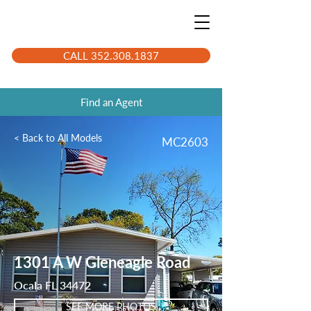
CALL 352.308.1837
Find an Agent
< Back to All Models
MC2603
1301 A W Gleneagle Road
Ocala FL 34472
SEE MORE PHOTOS