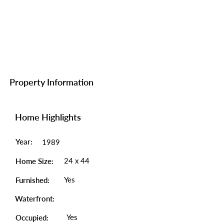
Property Information
Home Highlights
Year:
1989
24 x 44
Home Size:
Yes
Furnished:
Waterfront:
Yes
Occupied: