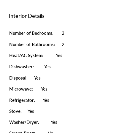
Interior Details
Number of Bedrooms:
2
Number of Bathrooms:
2
Heat/AC System:
Yes
Dishwasher:
Yes
Disposal:
Yes
Microwave:
Yes
Refrigerator:
Yes
Stove:
Yes
Washer/Dryer:
Yes