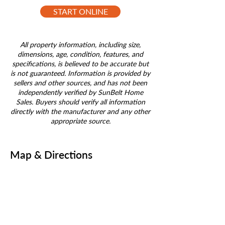
START ONLINE
All property information, including size,
dimensions, age, condition, features, and
specifications, is believed to be accurate but
is not guaranteed. Information is provided by
sellers and other sources, and has not been
independently verified by SunBelt Home
Sales. Buyers should verify all information
directly with the manufacturer and any other
appropriate source.
Map & Directions