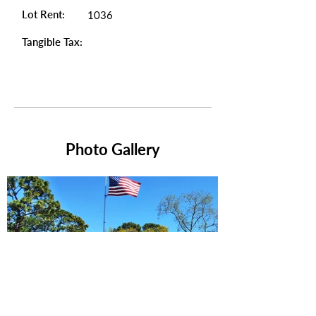
Lot Rent:
1036
Tangible Tax:
Photo Gallery