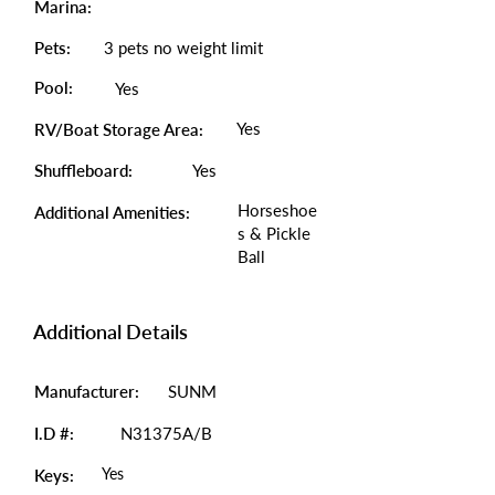
Marina:
Pets:
3 pets no weight limit
Pool:
Yes
Yes
RV/Boat Storage Area:
Shuffleboard:
Yes
Horseshoe
Additional Amenities:
s & Pickle
Ball
Additional Details
Manufacturer:
SUNM
I.D #:
N31375A/B
Yes
Keys: