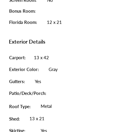
Screen Room:
No
Bonus Room:
Florida Room:
12 x 21
Exterior Details
Carport:
13 x 42
Exterior Color:
Gray
Gutters:
Yes
Patio/Deck/Porch:
Metal
Roof Type:
13 x 21
Shed:
Skirting:
Yes