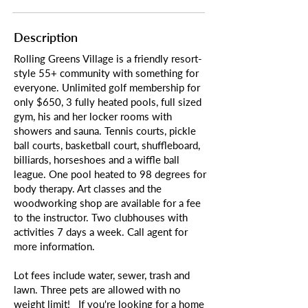
Description
Rolling Greens Village is a friendly resort-
style 55+ community with something for
everyone. Unlimited golf membership for
only $650, 3 fully heated pools, full sized
gym, his and her locker rooms with
showers and sauna. Tennis courts, pickle
ball courts, basketball court, shuffleboard,
billiards, horseshoes and a wiffle ball
league. One pool heated to 98 degrees for
body therapy. Art classes and the
woodworking shop are available for a fee
to the instructor. Two clubhouses with
activities 7 days a week. Call agent for
more information.
Lot fees include water, sewer, trash and
lawn. Three pets are allowed with no
weight limit! If you're looking for a home