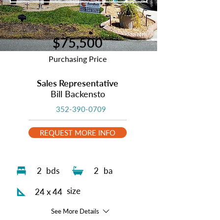
$75,500
Purchasing Price
Sales Representative
Bill Backensto
352-390-0709
REQUEST MORE INFO
2
bds
2
ba
size
24 x 44
See More Details