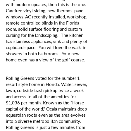
with modern updates, then this is the one.
Carefree vinyl siding, new thermos-pane
windows, AC recently installed, workshop,
remote controlled blinds in the Florida
room, solid surface flooring and custom
curbing for the landscaping. The kitchen
has stainless appliances, sink and plenty of
cupboard space. You will love the walk-in
showers in both bathrooms. Your new
home even has a view of the golf course.
Rolling Greens voted for the number 1
resort style home in Florida. Water, sewer,
lawn, curbside trash pickup twice a week
and access to all of the amenities for
$1,036 per month. Known as the "Horse
capital of the world," Ocala maintains deep
equestrian roots even as the area evolves
into a diverse metropolitan community.
Rolling Greens is just a few minutes from