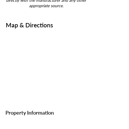
directly with the manufacturer and any other
appropriate source.
Map & Directions
Property Information