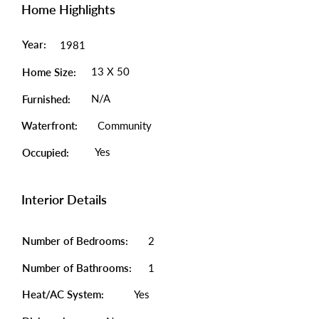
Home Highlights
Year:
1981
13 X 50
Home Size:
N/A
Furnished:
Waterfront:
Community
Yes
Occupied:
Interior Details
Number of Bedrooms:
2
Number of Bathrooms:
1
Heat/AC System:
Yes