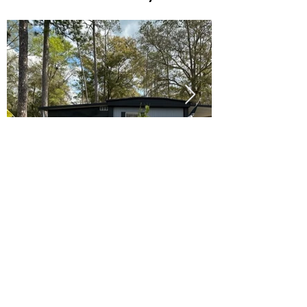
Ready to Make this Your Next
Home? Speak with an Expert
Agent Today!