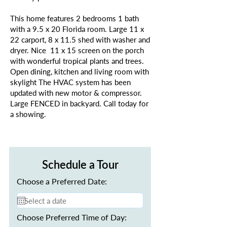
This home features 2 bedrooms 1 bath
with a 9.5 x 20 Florida room. Large 11 x
22 carport, 8 x 11.5 shed with washer and
dryer. Nice 11 x 15 screen on the porch
with wonderful tropical plants and trees.
Open dining, kitchen and living room with
skylight The HVAC system has been
updated with new motor & compressor.
Large FENCED in backyard. Call today for
a showing.
Schedule a Tour
Choose a Preferred Date:
Choose Preferred Time of Day: