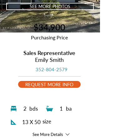
SEE MORE PHOTOS
$34,900
Purchasing Price
Sales Representative
Emily Smith
352-804-2579
REQUEST MORE INFO
2
bds
1
ba
size
13 X 50
See More Details