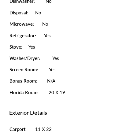
Dishwasher:
No
Disposal:
No
Microwave:
No
Refrigerator:
Yes
Stove:
Yes
Washer/Dryer:
Yes
Screen Room:
Yes
Bonus Room:
N/A
Florida Room:
20 X 19
Exterior Details
Carport:
11 X 22