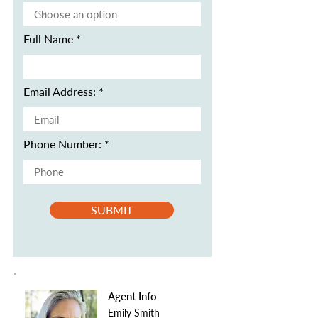
Full Name
Email Address:
Phone Number:
SUBMIT
Agent Info
Emily Smith