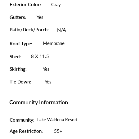
Exterior Color:
Gray
Gutters:
Yes
Patio/Deck/Porch:
N/A
Membrane
Roof Type:
8 X 11.5
Shed:
Skirting:
Yes
Tie Down:
Yes
Community Information
Community:
Lake Waldena Resort
Age Restriction:
55+