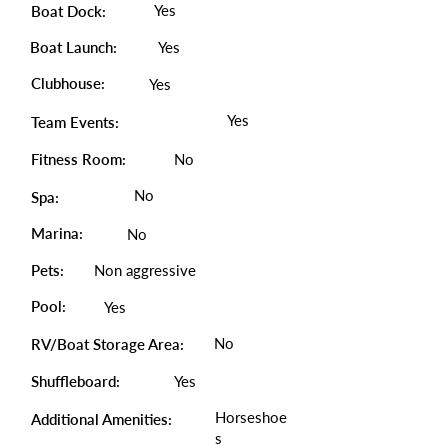
Yes
Boat Dock:
Boat Launch:
Yes
Clubhouse:
Yes
Yes
Team Events:
Fitness Room:
No
No
Spa:
Marina:
No
Pets:
Non aggressive
Pool:
Yes
No
RV/Boat Storage Area:
Shuffleboard:
Yes
Horseshoe
Additional Amenities:
s