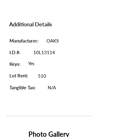
Additional Details
Manufacturer:
OAKS
I.D #:
10L13114
Yes
Keys:
Lot Rent:
510
Tangible Tax:
N/A
Photo Gallery