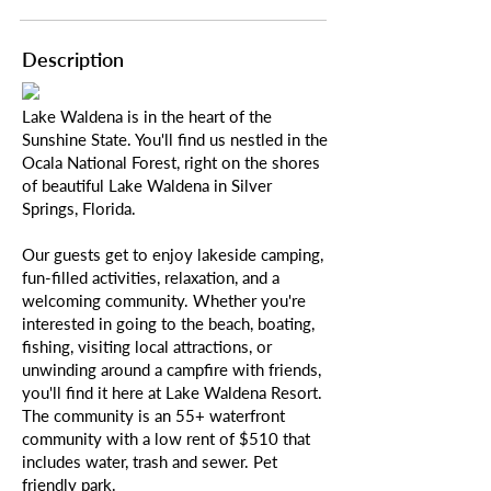
Description
Lake Waldena is in the heart of the
Sunshine State. You'll find us nestled in the
Ocala National Forest, right on the shores
of beautiful Lake Waldena in Silver
Springs, Florida.
Our guests get to enjoy lakeside camping,
fun-filled activities, relaxation, and a
welcoming community. Whether you're
interested in going to the beach, boating,
fishing, visiting local attractions, or
unwinding around a campfire with friends,
you'll find it here at Lake Waldena Resort.
The community is an 55+ waterfront
community with a low rent of $510 that
includes water, trash and sewer. Pet
friendly park.