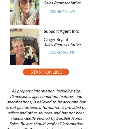
Sales Representative
352-804-2579
Support Agent Info
Ginger Bryant
Sales Representative
703-346-3049
START ONLINE
All property information, including size,
dimensions, age, condition, features, and
specifications, is believed to be accurate but
is not guaranteed. Information is provided by
sellers and other sources, and has not been
independently verified by SunBelt Home
Sales. Buyers should verify all information