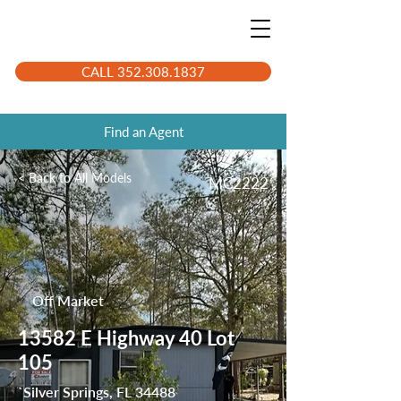
CALL 352.308.1837
Find an Agent
< Back to All Models
MC2222
Off Market
13582 E Highway 40 Lot
105
`Silver Springs, FL 34488