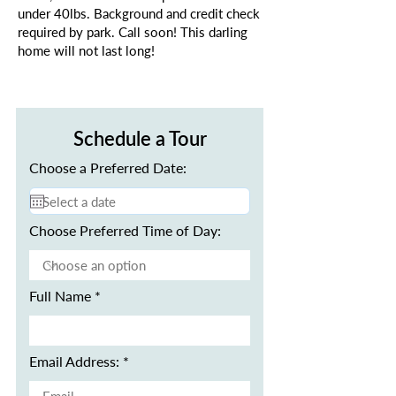
under 40lbs. Background and credit check
required by park. Call soon! This darling
home will not last long!
Schedule a Tour
Choose a Preferred Date:
Choose Preferred Time of Day:
Full Name
Email Address: