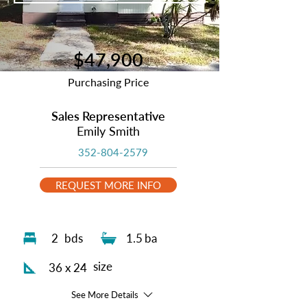
$47,900
Purchasing Price
Sales Representative
Emily Smith
352-804-2579
REQUEST MORE INFO
2
bds
1.5
ba
size
36 x 24
See More Details