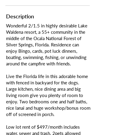
Description
Wonderful 2/1.5 in highly desirable Lake
Waldena resort, a 55+ community in the
middle of the Ocala National Forest of
Silver Springs, Florida. Residence can
enjoy Bingo, cards, pot luck dinners,
boating, swimming, fishing, or unwinding
around the campfire with friends.
Live the Florida life in this adorable home
with fenced in backyard for the dogs.
Large kitchen, nice dining area and big
living room give you plenty of room to
enjoy. Two bedrooms one and half baths,
nice lanai and huge workshop/bonus room
off of screened in porch.
Low lot rent of $497/month includes
water, sewer and trash. 2pets allowed