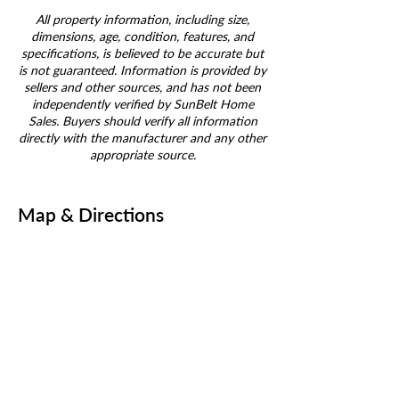
All property information, including size,
dimensions, age, condition, features, and
specifications, is believed to be accurate but
is not guaranteed. Information is provided by
sellers and other sources, and has not been
independently verified by SunBelt Home
Sales. Buyers should verify all information
directly with the manufacturer and any other
appropriate source.
Map & Directions