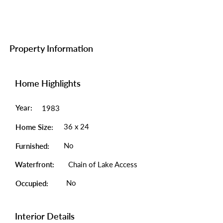
Property Information
Home Highlights
Year:
1983
36 x 24
Home Size:
No
Furnished:
Waterfront:
Chain of Lake Access
No
Occupied:
Interior Details