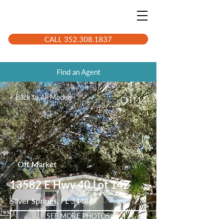
CALL 352.308.1837
Find an Agent
< Back to All Models
CH114
Off Market
13582 E Hwy 40 Lot 142
Silver Springs, FL 34488
SEE MORE PHOTOS