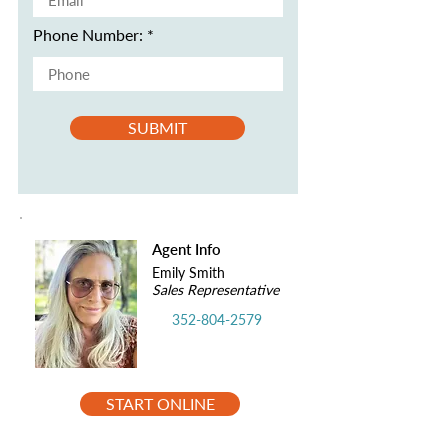
Phone Number:
SUBMIT
Agent Info
Emily Smith
Sales Representative
352-804-2579
START ONLINE