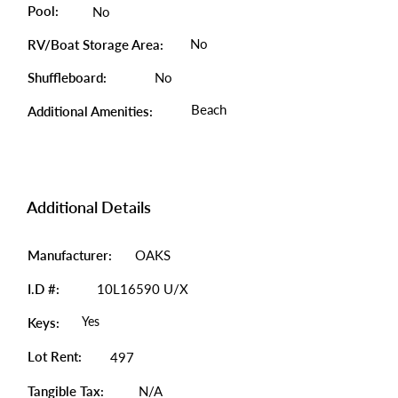
Pool:
No
No
RV/Boat Storage Area:
Shuffleboard:
No
Beach
Additional Amenities:
Additional Details
Manufacturer:
OAKS
I.D #:
10L16590 U/X
Yes
Keys:
Lot Rent:
497
Tangible Tax:
N/A