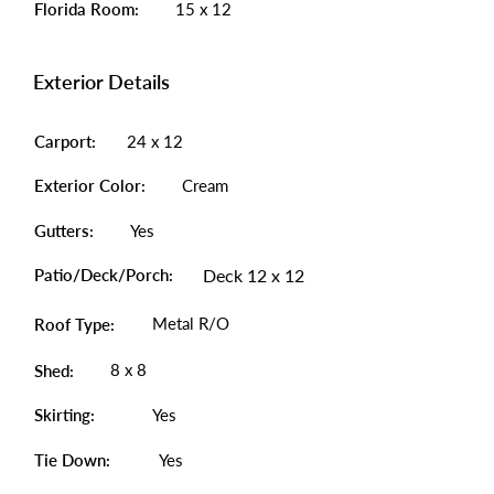
Florida Room:
15 x 12
Exterior Details
Carport:
24 x 12
Exterior Color:
Cream
Gutters:
Yes
Patio/Deck/Porch:
Deck 12 x 12
Metal R/O
Roof Type:
8 x 8
Shed:
Skirting:
Yes
Tie Down:
Yes