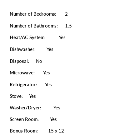
Number of Bedrooms:
2
Number of Bathrooms:
1.5
Heat/AC System:
Yes
Dishwasher:
Yes
Disposal:
No
Microwave:
Yes
Refrigerator:
Yes
Stove:
Yes
Washer/Dryer:
Yes
Screen Room:
Yes
Bonus Room:
15 x 12