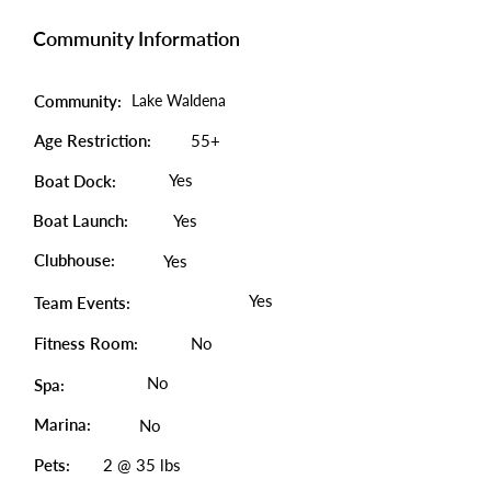
Community Information
Community:
Lake Waldena
Age Restriction:
55+
Yes
Boat Dock:
Boat Launch:
Yes
Clubhouse:
Yes
Yes
Team Events:
Fitness Room:
No
No
Spa:
Marina:
No
Pets:
2 @ 35 lbs