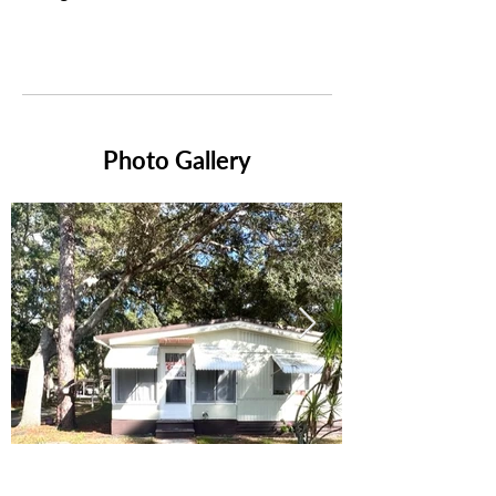
Photo Gallery