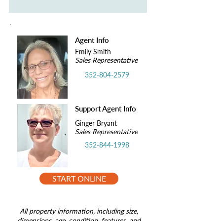
Agent Info
Emily Smith
Sales Representative
352-804-2579
Support Agent Info
Ginger Bryant
Sales Representative
352-844-1998
START ONLINE
All property information, including size,
dimensions, age, condition, features, and