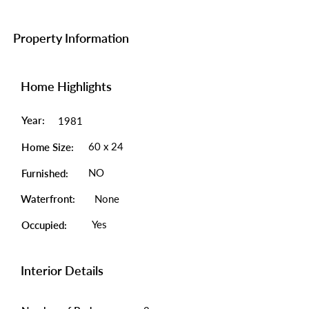
Property Information
Home Highlights
Year:
1981
60 x 24
Home Size:
NO
Furnished:
Waterfront:
None
Yes
Occupied:
Interior Details