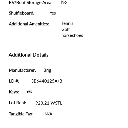
No
RV/Boat Storage Area:
Shuffleboard:
Yes
Tennis,
Additional Amenities:
Golf
horseshoes
Additional Details
Manufacturer:
Brig
I.D #:
3B6440125A/B
Yes
Keys:
Lot Rent:
923.21 WSTL
Tangible Tax:
N/A