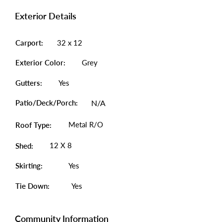
Exterior Details
Carport:
32 x 12
Exterior Color:
Grey
Gutters:
Yes
Patio/Deck/Porch:
N/A
Metal R/O
Roof Type:
12 X 8
Shed:
Skirting:
Yes
Tie Down:
Yes
Community Information