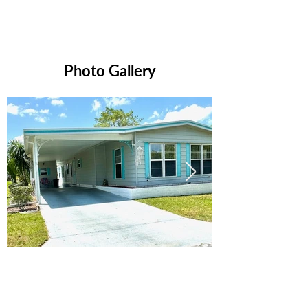
Photo Gallery