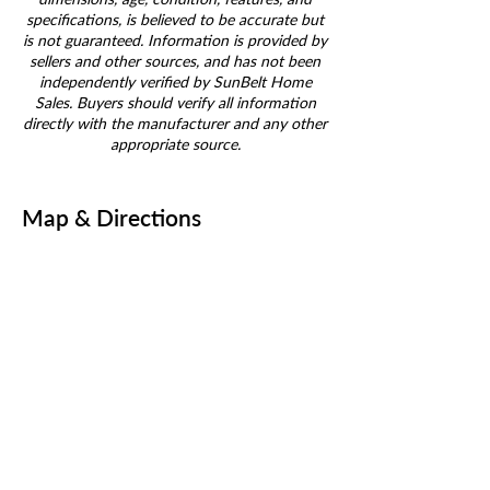
specifications, is believed to be accurate but
is not guaranteed. Information is provided by
sellers and other sources, and has not been
independently verified by SunBelt Home
Sales. Buyers should verify all information
directly with the manufacturer and any other
appropriate source.
Map & Directions