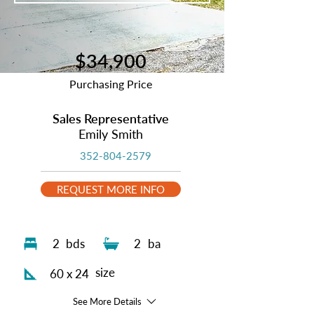
$34,900
Purchasing Price
Sales Representative
Emily Smith
352-804-2579
REQUEST MORE INFO
2
bds
2
ba
size
60 x 24
See More Details