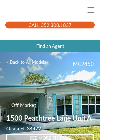
CALL 352.308.1837
Find an Agent
< Back to All Models
MC2450
Off Market
1500 Peachtree Lane Unit A
Ocala FL 34472
SEE MORE PHOTOS