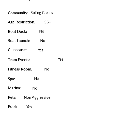
Community:
Rolling Greens
Age Restriction:
55+
No
Boat Dock:
Boat Launch:
No
Clubhouse:
Yes
Yes
Team Events:
Fitness Room:
No
No
Spa:
Marina:
No
Pets:
Non Aggressive
Pool:
Yes