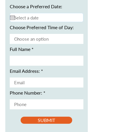
Choose a Preferred Date:
Choose Preferred Time of Day:
Full Name
Email Address:
Phone Number:
SUBMIT