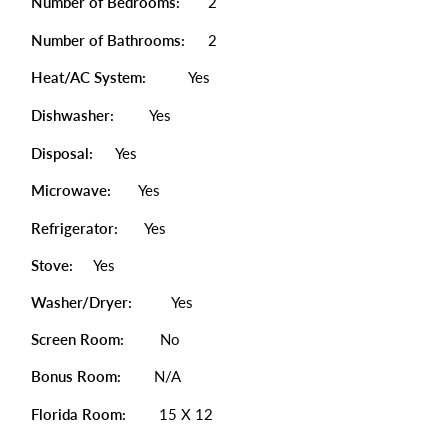
Number of Bedrooms:
2
Number of Bathrooms:
2
Heat/AC System:
Yes
Dishwasher:
Yes
Disposal:
Yes
Microwave:
Yes
Refrigerator:
Yes
Stove:
Yes
Washer/Dryer:
Yes
Screen Room:
No
Bonus Room:
N/A
Florida Room:
15 X 12