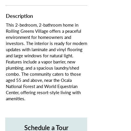
Description
This 2-bedroom, 2-bathroom home in
Rolling Greens Village offers a peaceful
environment for homeowners and
investors. The interior is ready for modern
updates with laminate and vinyl flooring
and large windows for natural light.
Features include a vapor barrier, new
plumbing, and a spacious laundry/shed
combo. The community caters to those
aged 55 and above, near the Ocala
National Forest and World Equestrian
Center, offering resort-style living with
amenities.
Schedule a Tour