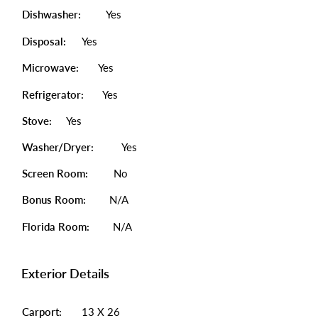
Dishwasher:
Yes
Disposal:
Yes
Microwave:
Yes
Refrigerator:
Yes
Stove:
Yes
Washer/Dryer:
Yes
Screen Room:
No
Bonus Room:
N/A
Florida Room:
N/A
Exterior Details
Carport:
13 X 26