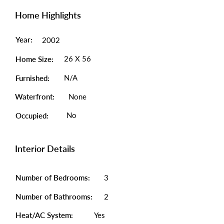
Home Highlights
Year:
2002
26 X 56
Home Size:
N/A
Furnished:
Waterfront:
None
No
Occupied:
Interior Details
Number of Bedrooms:
3
Number of Bathrooms:
2
Heat/AC System:
Yes