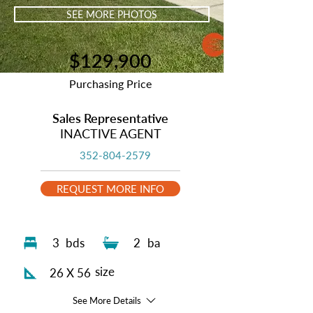
SEE MORE PHOTOS
$129,900
Purchasing Price
Sales Representative
INACTIVE AGENT
352-804-2579
REQUEST MORE INFO
3
bds
2
ba
size
26 X 56
See More Details