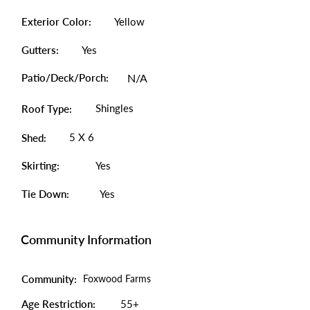
Exterior Color:
Yellow
Gutters:
Yes
Patio/Deck/Porch:
N/A
Shingles
Roof Type:
5 X 6
Shed:
Skirting:
Yes
Tie Down:
Yes
Community Information
Community:
Foxwood Farms
Age Restriction:
55+