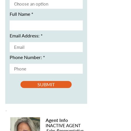
Full Name
Email Address:
Phone Number:
SUBMIT
Agent Info
INACTIVE AGENT
Sales Representative