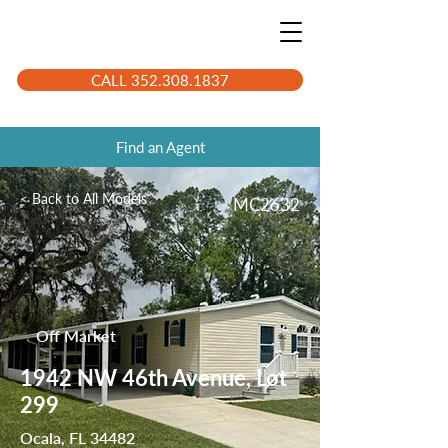
CALL 352.308.1837
Find an Agent
< Back to All Models
MC2632
Off Market
1942 NW 46th Avenue, Lot
299
Ocala, FL 34482