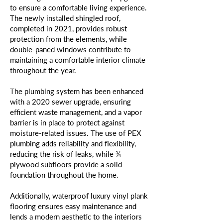
to ensure a comfortable living experience.
The newly installed shingled roof,
completed in 2021, provides robust
protection from the elements, while
double-paned windows contribute to
maintaining a comfortable interior climate
throughout the year.
The plumbing system has been enhanced
with a 2020 sewer upgrade, ensuring
efficient waste management, and a vapor
barrier is in place to protect against
moisture-related issues. The use of PEX
plumbing adds reliability and flexibility,
reducing the risk of leaks, while ¾
plywood subfloors provide a solid
foundation throughout the home.
Additionally, waterproof luxury vinyl plank
flooring ensures easy maintenance and
lends a modern aesthetic to the interiors