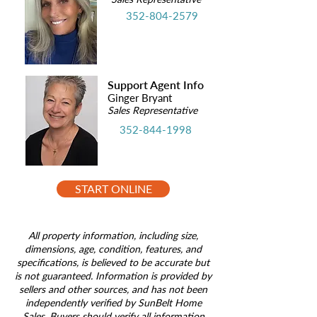
352-804-2579
Support Agent Info
Ginger Bryant
Sales Representative
352-844-1998
START ONLINE
All property information, including size,
dimensions, age, condition, features, and
specifications, is believed to be accurate but
is not guaranteed. Information is provided by
sellers and other sources, and has not been
independently verified by SunBelt Home
Sales. Buyers should verify all information