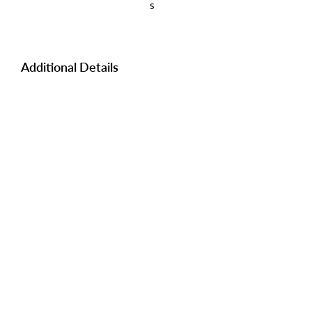
s
Additional Details
Manufacturer:
KING
I.D #:
N18554A/B
Yes
Keys:
Lot Rent:
898 WSTL
Tangible Tax:
N/A