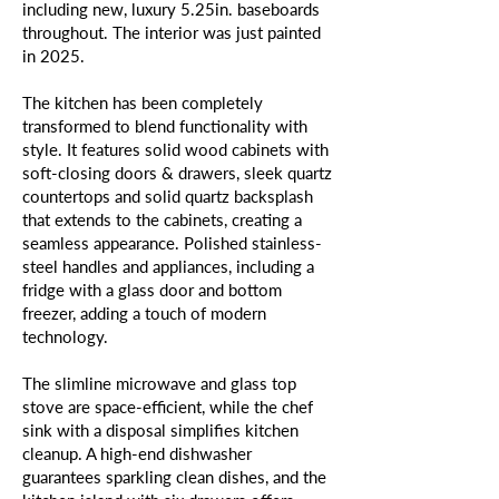
including new, luxury 5.25in. baseboards
throughout. The interior was just painted
in 2025.
The kitchen has been completely
transformed to blend functionality with
style. It features solid wood cabinets with
soft-closing doors & drawers, sleek quartz
countertops and solid quartz backsplash
that extends to the cabinets, creating a
seamless appearance. Polished stainless-
steel handles and appliances, including a
fridge with a glass door and bottom
freezer, adding a touch of modern
technology.
The slimline microwave and glass top
stove are space-efficient, while the chef
sink with a disposal simplifies kitchen
cleanup. A high-end dishwasher
guarantees sparkling clean dishes, and the