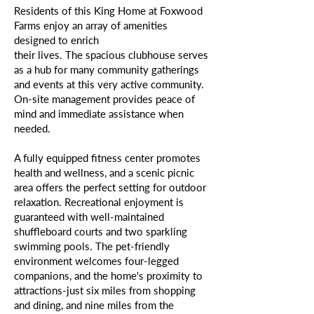
Residents of this King Home at Foxwood
Farms enjoy an array of amenities
designed to enrich
their lives. The spacious clubhouse serves
as a hub for many community gatherings
and events at this very active community.
On-site management provides peace of
mind and immediate assistance when
needed.
A fully equipped fitness center promotes
health and wellness, and a scenic picnic
area offers the perfect setting for outdoor
relaxation. Recreational enjoyment is
guaranteed with well-maintained
shuffleboard courts and two sparkling
swimming pools. The pet-friendly
environment welcomes four-legged
companions, and the home's proximity to
attractions-just six miles from shopping
and dining, and nine miles from the