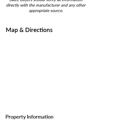
directly with the manufacturer and any other
appropriate source.
Map & Directions
Property Information