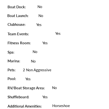
No
Boat Dock:
Boat Launch:
No
Clubhouse:
Yes
Yes
Team Events:
Fitness Room:
Yes
No
Spa:
Marina:
No
Pets:
2 Non Aggressive
Pool:
Yes
No
RV/Boat Storage Area:
Shuffleboard:
Yes
Horseshoe
Additional Amenities: