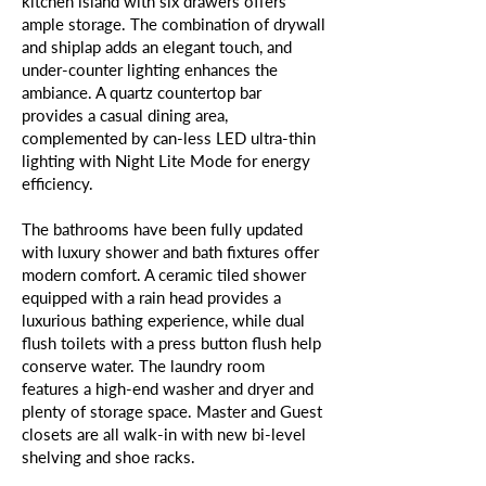
kitchen island with six drawers offers
ample storage. The combination of drywall
and shiplap adds an elegant touch, and
under-counter lighting enhances the
ambiance. A quartz countertop bar
provides a casual dining area,
complemented by can-less LED ultra-thin
lighting with Night Lite Mode for energy
efficiency.
The bathrooms have been fully updated
with luxury shower and bath fixtures offer
modern comfort. A ceramic tiled shower
equipped with a rain head provides a
luxurious bathing experience, while dual
flush toilets with a press button flush help
conserve water. The laundry room
features a high-end washer and dryer and
plenty of storage space. Master and Guest
closets are all walk-in with new bi-level
shelving and shoe racks.