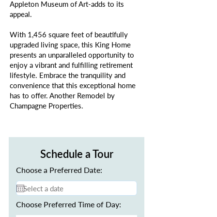
Appleton Museum of Art-adds to its
appeal.
With 1,456 square feet of beautifully
upgraded living space, this King Home
presents an unparalleled opportunity to
enjoy a vibrant and fulfilling retirement
lifestyle. Embrace the tranquility and
convenience that this exceptional home
has to offer. Another Remodel by
Champagne Properties.
Schedule a Tour
Choose a Preferred Date:
Choose Preferred Time of Day: