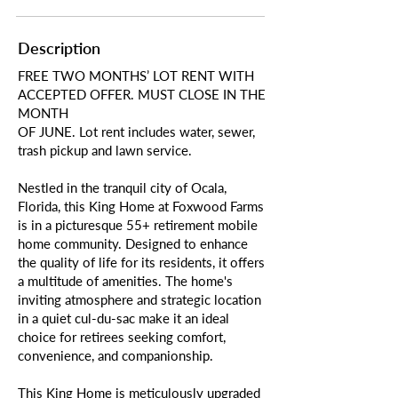
Description
FREE TWO MONTHS’ LOT RENT WITH
ACCEPTED OFFER. MUST CLOSE IN THE
MONTH
OF JUNE. Lot rent includes water, sewer,
trash pickup and lawn service.
Nestled in the tranquil city of Ocala,
Florida, this King Home at Foxwood Farms
is in a picturesque 55+ retirement mobile
home community. Designed to enhance
the quality of life for its residents, it offers
a multitude of amenities. The home's
inviting atmosphere and strategic location
in a quiet cul-du-sac make it an ideal
choice for retirees seeking comfort,
convenience, and companionship.
This King Home is meticulously upgraded