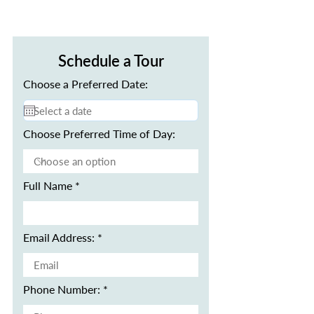
Schedule a Tour
Choose a Preferred Date:
Choose Preferred Time of Day:
Full Name
Email Address:
Phone Number: