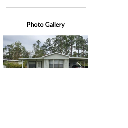
Photo Gallery