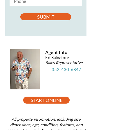
SUBMIT
Agent Info
Ed Salvatore
Sales Representative
352-430-6847
START ONLINE
All property information, including size,
dimensions, age, condition, features, and