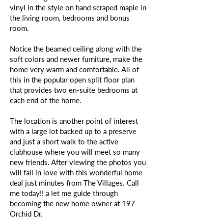
vinyl in the style on hand scraped maple in
the living room, bedrooms and bonus
room.
Notice the beamed ceiling along with the
soft colors and newer furniture, make the
home very warm and comfortable. All of
this in the popular open split floor plan
that provides two en-suite bedrooms at
each end of the home.
The location is another point of interest
with a large lot backed up to a preserve
and just a short walk to the active
clubhouse where you will meet so many
new friends. After viewing the photos you
will fall in love with this wonderful home
deal just minutes from The Villages. Call
me today!! a let me guide through
becoming the new home owner at 197
Orchid Dr.