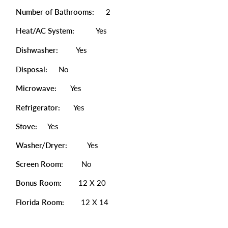
Number of Bathrooms:
2
Heat/AC System:
Yes
Dishwasher:
Yes
Disposal:
No
Microwave:
Yes
Refrigerator:
Yes
Stove:
Yes
Washer/Dryer:
Yes
Screen Room:
No
Bonus Room:
12 X 20
Florida Room:
12 X 14