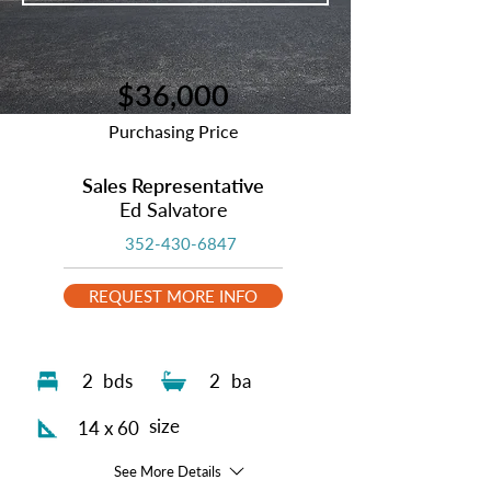
$36,000
Purchasing Price
Sales Representative
Ed Salvatore
352-430-6847
REQUEST MORE INFO
2
bds
2
ba
size
14 x 60
See More Details