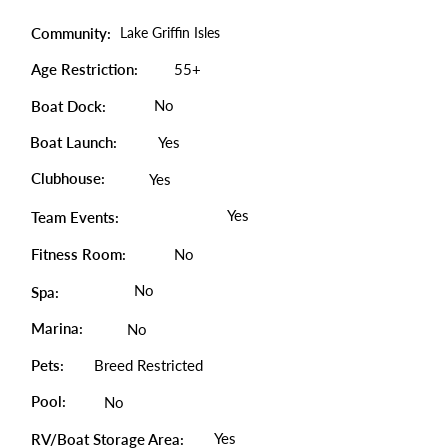
Community:
Lake Griffin Isles
Age Restriction:
55+
No
Boat Dock:
Boat Launch:
Yes
Clubhouse:
Yes
Yes
Team Events:
Fitness Room:
No
No
Spa:
Marina:
No
Pets:
Breed Restricted
Pool:
No
Yes
RV/Boat Storage Area: