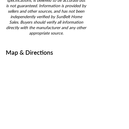
specifications, is believed to be accurate but
is not guaranteed. Information is provided by
sellers and other sources, and has not been
independently verified by SunBelt Home
Sales. Buyers should verify all information
directly with the manufacturer and any other
appropriate source.
Map & Directions