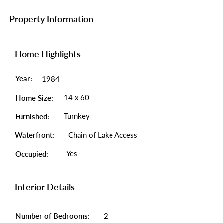
Property Information
Home Highlights
Year:
1984
14 x 60
Home Size:
Turnkey
Furnished:
Waterfront:
Chain of Lake Access
Yes
Occupied:
Interior Details
Number of Bedrooms:
2