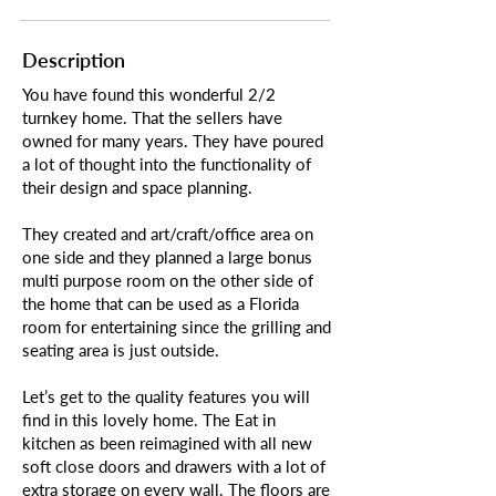
Description
You have found this wonderful 2/2
turnkey home. That the sellers have
owned for many years. They have poured
a lot of thought into the functionality of
their design and space planning.
They created and art/craft/office area on
one side and they planned a large bonus
multi purpose room on the other side of
the home that can be used as a Florida
room for entertaining since the grilling and
seating area is just outside.
Let’s get to the quality features you will
find in this lovely home. The Eat in
kitchen as been reimagined with all new
soft close doors and drawers with a lot of
extra storage on every wall. The floors are