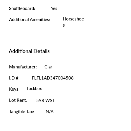
Shuffleboard:
Yes
Horseshoe
Additional Amenities:
s
Additional Details
Manufacturer:
Clar
I.D #:
FLFL1AD347004508
Lockbox
Keys:
Lot Rent:
598 WST
Tangible Tax:
N/A