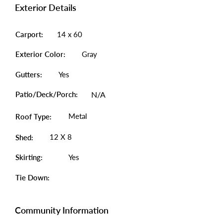
Exterior Details
Carport:
14 x 60
Exterior Color:
Gray
Gutters:
Yes
Patio/Deck/Porch:
N/A
Metal
Roof Type:
12 X 8
Shed:
Skirting:
Yes
Tie Down:
Community Information