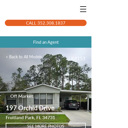
CALL 352.308.1837
Find an Agent
< Back to All Models
LK4151
Off Market
197 Orchid Drive
Fruitland Park, FL 34731
SEE MORE PHOTOS