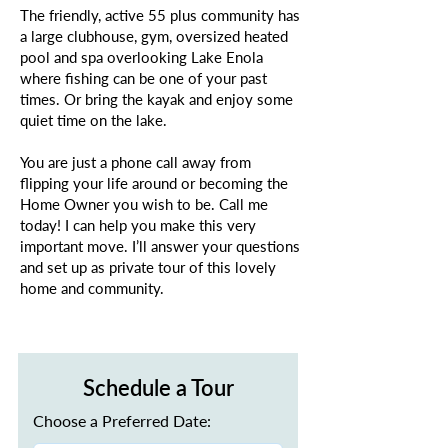
The friendly, active 55 plus community has
a large clubhouse, gym, oversized heated
pool and spa overlooking Lake Enola
where fishing can be one of your past
times. Or bring the kayak and enjoy some
quiet time on the lake.
You are just a phone call away from
flipping your life around or becoming the
Home Owner you wish to be. Call me
today! I can help you make this very
important move. I’ll answer your questions
and set up as private tour of this lovely
home and community.
Schedule a Tour
Choose a Preferred Date: