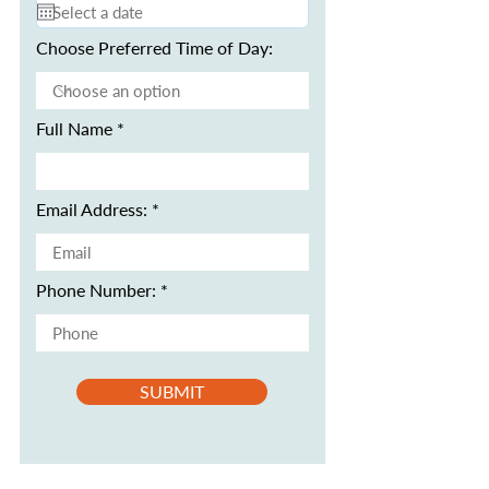
Choose Preferred Time of Day:
Full Name
Email Address:
Phone Number:
SUBMIT