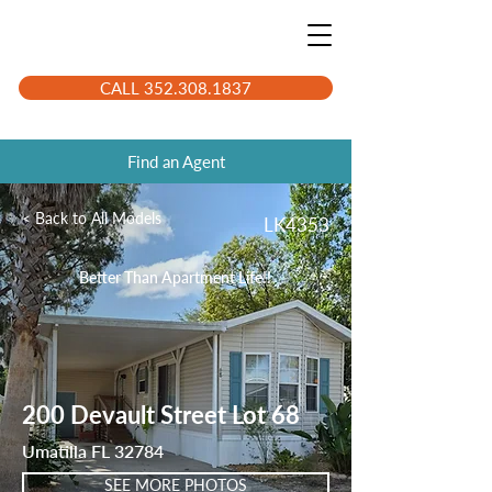
CALL 352.308.1837
Find an Agent
< Back to All Models
LK4353
Better Than Apartment Life!!
200 Devault Street Lot 68
Umatilla FL 32784
SEE MORE PHOTOS