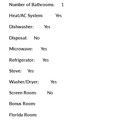
Number of Bathrooms:
1
Heat/AC System:
Yes
Dishwasher:
Yes
Disposal:
No
Microwave:
Yes
Refrigerator:
Yes
Stove:
Yes
Washer/Dryer:
Yes
Screen Room:
No
Bonus Room:
Florida Room: