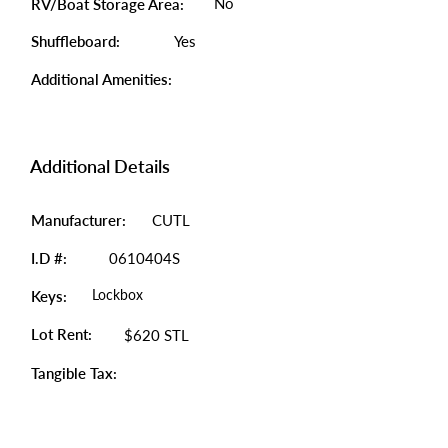
No
RV/Boat Storage Area:
Shuffleboard:
Yes
Additional Amenities:
Additional Details
Manufacturer:
CUTL
I.D #:
0610404S
Lockbox
Keys:
Lot Rent:
$620 STL
Tangible Tax: