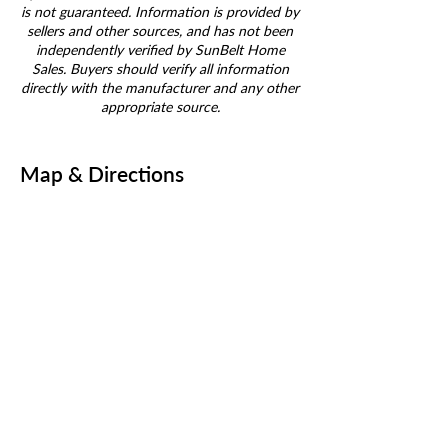
is not guaranteed. Information is provided by
sellers and other sources, and has not been
independently verified by SunBelt Home
Sales. Buyers should verify all information
directly with the manufacturer and any other
appropriate source.
Map & Directions