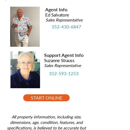
Agent Info
Ed Salvatore
Sales Representative
352-430-6847
Support Agent Info
Suzanne Strauss
Sales Representative
352-593-1253
START ONLINE
All property information, including size,
dimensions, age, condition, features, and
specifications, is believed to be accurate but