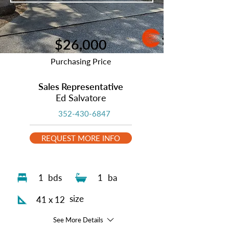
$26,000
Purchasing Price
Sales Representative
Ed Salvatore
352-430-6847
REQUEST MORE INFO
1
bds
1
ba
size
41 x 12
See More Details