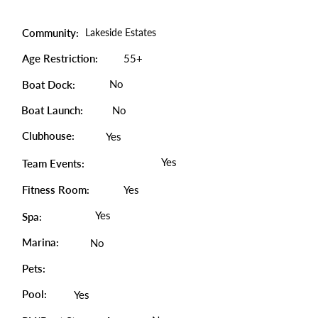
Community:
Lakeside Estates
Age Restriction:
55+
No
Boat Dock:
Boat Launch:
No
Clubhouse:
Yes
Yes
Team Events:
Fitness Room:
Yes
Yes
Spa:
Marina:
No
Pets:
Pool:
Yes