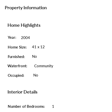
Property Information
Home Highlights
Year:
2004
41 x 12
Home Size:
No
Furnished:
Waterfront:
Community
No
Occupied:
Interior Details
Number of Bedrooms:
1