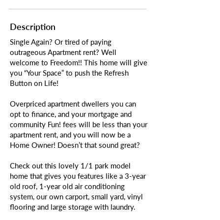
Description
Single Again? Or tired of paying
outrageous Apartment rent? Well
welcome to Freedom!! This home will give
you “Your Space” to push the Refresh
Button on Life!
Overpriced apartment dwellers you can
opt to finance, and your mortgage and
community Fun! fees will be less than your
apartment rent, and you will now be a
Home Owner! Doesn’t that sound great?
Check out this lovely 1/1 park model
home that gives you features like a 3-year
old roof, 1-year old air conditioning
system, our own carport, small yard, vinyl
flooring and large storage with laundry.