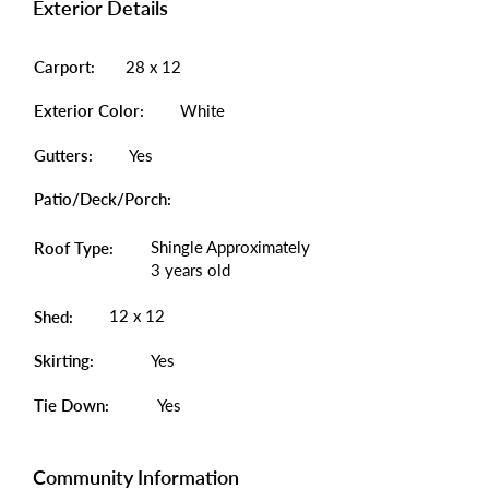
Exterior Details
Carport:
28 x 12
Exterior Color:
White
Gutters:
Yes
Patio/Deck/Porch:
Shingle Approximately
Roof Type:
3 years old
12 x 12
Shed:
Skirting:
Yes
Tie Down:
Yes
Community Information