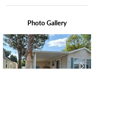
Photo Gallery