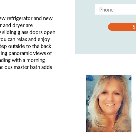
ew refrigerator and new
r and dryer are
S
 sliding glass doors open
you can relax and enjoy
Step outside to the back
aking panoramic views of
nding with a morning
acious master bath adds