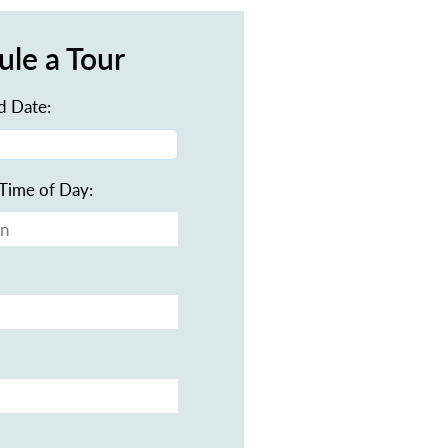
ule a Tour
d Date:
Time of Day: