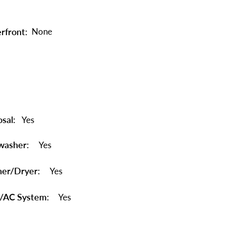
rfront:
None
sal:
Yes
washer:
Yes
er/Dryer:
Yes
/AC System:
Yes