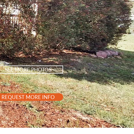
SEE MORE PHOTOS
REQUEST MORE INFO