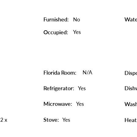
Furnished:
Wate
No
Occupied:
Yes
Florida Room:
N/A
Dispo
Refrigerator:
Dish
Yes
Microwave:
Yes
Wash
Stove:
2 x
Yes
Heat