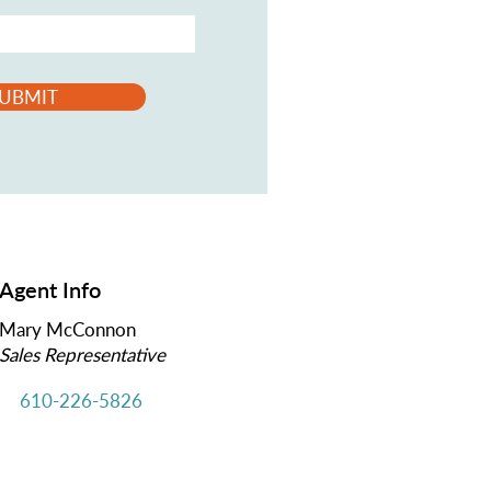
UBMIT
Agent Info
Mary McConnon
Sales Representative
610-226-5826