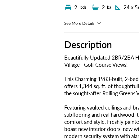
2
2
24 x 5
bds
ba
See More Details
Description
Beautifully Updated 2BR/2BA H
Village - Golf Course Views!
This Charming 1983-built, 2-b
offers 1,344 sq. ft. of thoughtful
the sought-after Rolling Greens V
Featuring vaulted ceilings and b
subflooring and real hardwood, 
comfort and style. Freshly painte
boast new interior doors, new wi
modern security system with alar