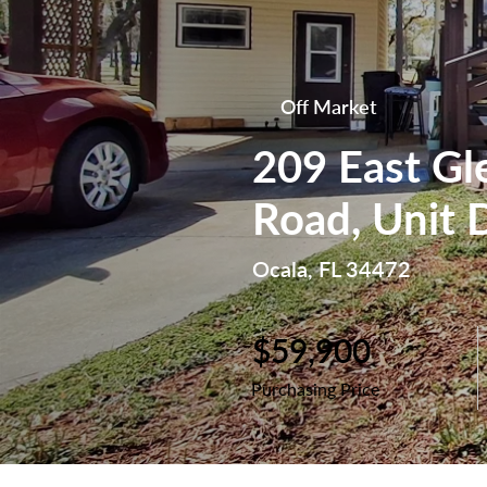
Off Market
209 East Gl
Road, Unit 
Ocala, FL 34472
$59,900
Purchasing Price