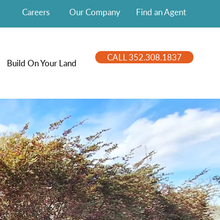
Careers
Our Company
Find an Agent
CALL 352.308.1837
Build On Your Land