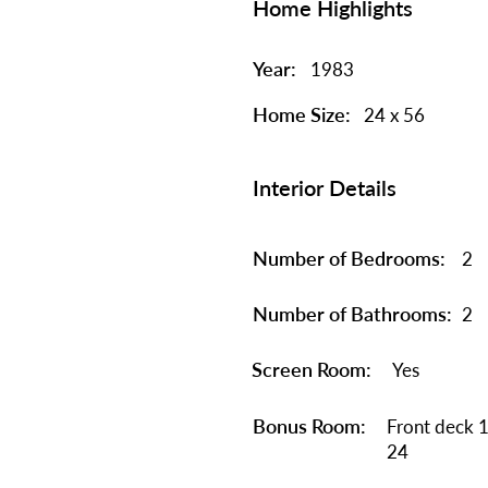
Home Highlights
Year:
1983
Home Size:
24 x 56
Interior Details
Number of Bedrooms:
2
Number of Bathrooms:
2
Screen Room:
Yes
Bonus Room:
Front deck 1
24