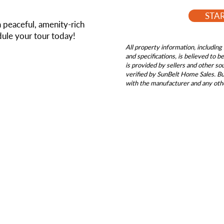
STA
a peaceful, amenity-rich
ule your tour today!
All property information, including 
and specifications, is believed to 
is provided by sellers and other s
verified by SunBelt Home Sales. Buy
with the manufacturer and any oth