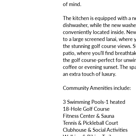
of mind.
The kitchen is equipped with a n
dishwasher, while the new washe
conveniently located inside. New
to a large screened lanai, where 
the stunning golf course views. 
patio, where you'll find breatht
the golf course-perfect for unwi
coffee or evening sunset. The sp
an extra touch of luxury.
Community Amenities include:
3 Swimming Pools-1 heated
18-Hole Golf Course
Fitness Center & Sauna
Tennis & Pickleball Court
Clubhouse & Social Activities