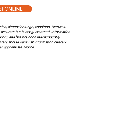
RT ONLINE
size, dimensions, age, condition, features,
be accurate but is not guaranteed. Information
ources, and has not been independently
ers should verify all information directly
er appropriate source.