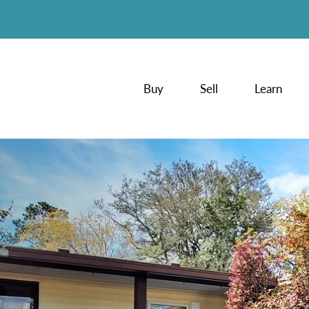
Buy
Sell
Learn