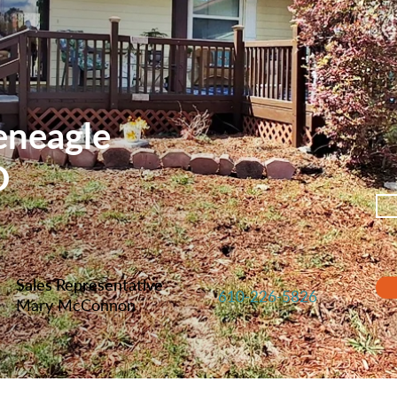
eneagle
D
Sales Representative
610-226-5826
Mary McConnon