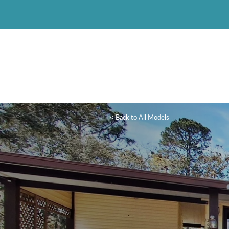
< Back to All Models