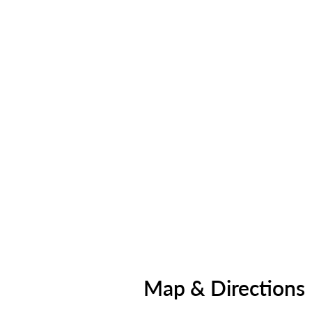
Map & Directions