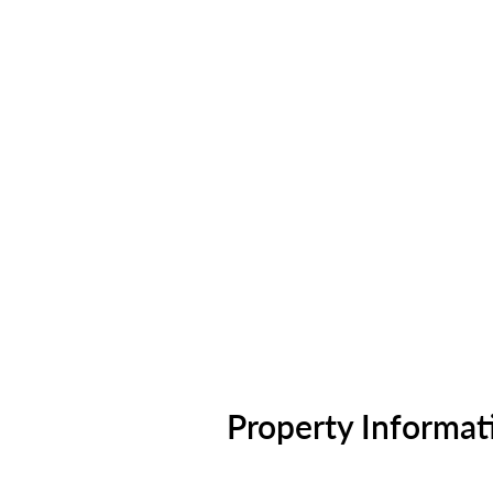
Property Informat