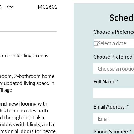
MC2602
6
size
Sched
Choose a Preferre
ome in Rolling Greens
Choose Preferred 
edroom, 2-bathroom home
Full Name
ly updated living space in
illage.
rand-new flooring with
Email Address:
this home exudes both
d throughout, it also
ndows with blinds, and a
ms on all doors for peace
Phone Number: