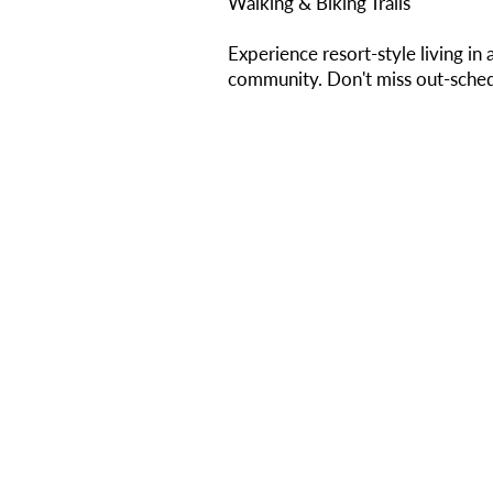
Walking & Biking Trails
Experience resort-style living in 
community. Don't miss out-sched