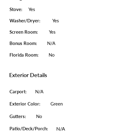
Stove:
Yes
Washer/Dryer:
Yes
Screen Room:
Yes
Bonus Room:
N/A
Florida Room:
No
Exterior Details
Carport:
N/A
Exterior Color:
Green
Gutters:
No
Patio/Deck/Porch:
N/A