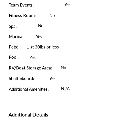
Yes
Team Events:
Fitness Room:
No
No
Spa:
Marina:
Yes
Pets:
1 at 30lbs or less
Pool:
Yes
No
RV/Boat Storage Area:
Shuffleboard:
Yes
N /A
Additional Amenities:
Additional Details