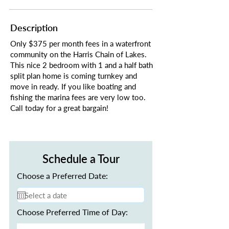
Description
Only $375 per month fees in a waterfront
community on the Harris Chain of Lakes.
This nice 2 bedroom with 1 and a half bath
split plan home is coming turnkey and
move in ready. If you like boating and
fishing the marina fees are very low too.
Call today for a great bargain!
Schedule a Tour
Choose a Preferred Date:
Choose Preferred Time of Day: