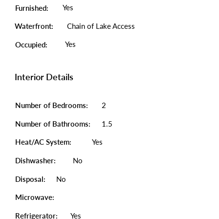
Yes
Furnished:
Waterfront:
Chain of Lake Access
Yes
Occupied:
Interior Details
Number of Bedrooms:
2
Number of Bathrooms:
1.5
Heat/AC System:
Yes
Dishwasher:
No
Disposal:
No
Microwave:
Refrigerator:
Yes