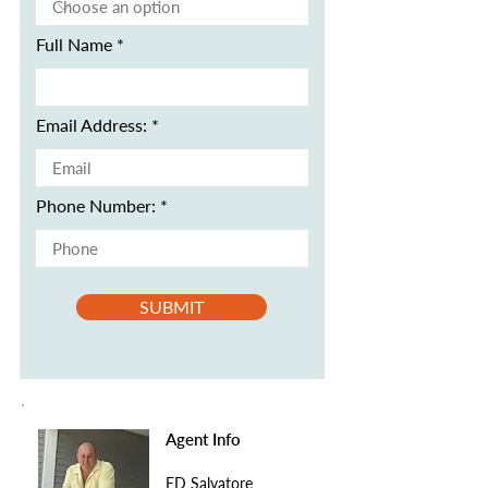
Full Name
Email Address:
Phone Number:
SUBMIT
Agent Info
ED Salvatore