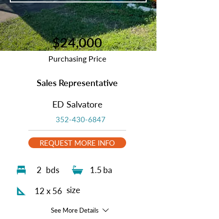
$24,000
Purchasing Price
Sales Representative
ED Salvatore
352-430-6847
REQUEST MORE INFO
2
bds
1.5
ba
size
12 x 56
See More Details