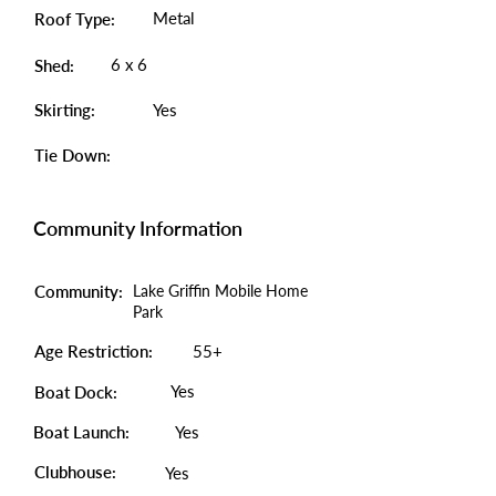
Metal
Roof Type:
6 x 6
Shed:
Skirting:
Yes
Tie Down:
Community Information
Community:
Lake Griffin Mobile Home
Park
Age Restriction:
55+
Yes
Boat Dock:
Boat Launch:
Yes
Clubhouse:
Yes