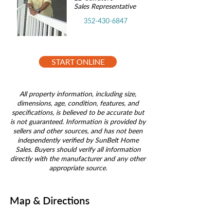
Sales Representative
352-430-6847
START ONLINE
All property information, including size,
dimensions, age, condition, features, and
specifications, is believed to be accurate but
is not guaranteed. Information is provided by
sellers and other sources, and has not been
independently verified by SunBelt Home
Sales. Buyers should verify all information
directly with the manufacturer and any other
appropriate source.
Map & Directions