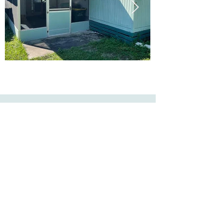
Ready to Make this Your Next
Home? Speak with an Expert
Agent Today!
CALL 352.268.8906
START ONLINE