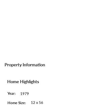
Property Information
Home Highlights
Year:
1979
12 x 56
Home Size: