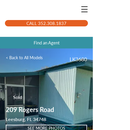
CALL 352.308.1837
Find an Agent
< Back to All Models
LK3680
Sold
209 Rogers Road
Leesburg, FL 34748
SEE MORE PHOTOS