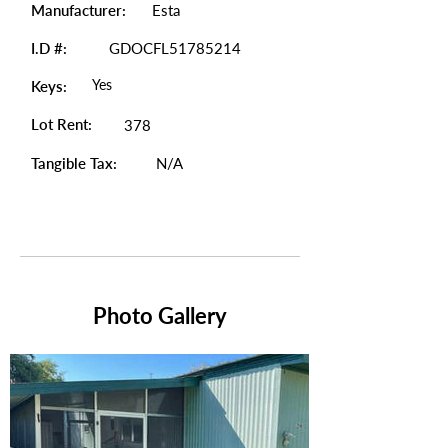
Manufacturer:
Esta
I.D #:
GDOCFL51785214
Yes
Keys:
Lot Rent:
378
Tangible Tax:
N/A
Photo Gallery