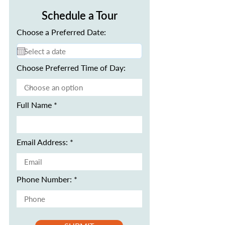
Schedule a Tour
Choose a Preferred Date:
Choose Preferred Time of Day:
Full Name
Email Address:
Phone Number: