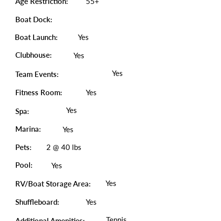
Age Restriction:
55+
Boat Dock:
Boat Launch:
Yes
Clubhouse:
Yes
Yes
Team Events:
Fitness Room:
Yes
Yes
Spa:
Marina:
Yes
Pets:
2 @ 40 lbs
Pool:
Yes
Yes
RV/Boat Storage Area:
Shuffleboard:
Yes
Tennis,
Additional Amenities: