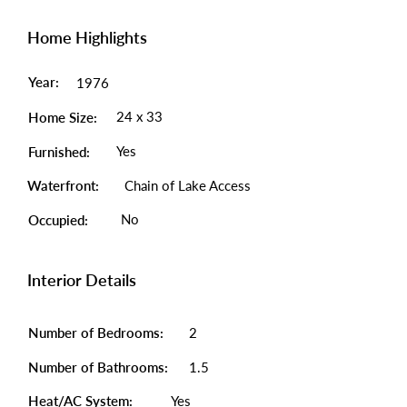
Home Highlights
Year:
1976
24 x 33
Home Size:
Yes
Furnished:
Waterfront:
Chain of Lake Access
No
Occupied:
Interior Details
Number of Bedrooms:
2
Number of Bathrooms:
1.5
Heat/AC System:
Yes