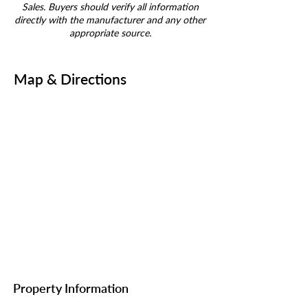
Sales. Buyers should verify all information
directly with the manufacturer and any other
appropriate source.
Map & Directions
Property Information