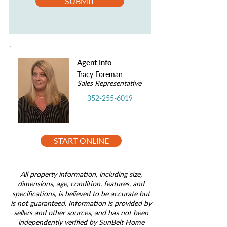
SUBMIT
Agent Info
Tracy Foreman
Sales Representative
352-255-6019
START ONLINE
All property information, including size,
dimensions, age, condition, features, and
specifications, is believed to be accurate but
is not guaranteed. Information is provided by
sellers and other sources, and has not been
independently verified by SunBelt Home