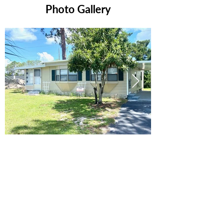
Photo Gallery
Ready to Make this Your Next
Home? Speak with an Expert