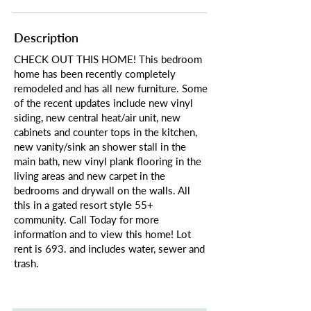
Description
CHECK OUT THIS HOME! This bedroom
home has been recently completely
remodeled and has all new furniture. Some
of the recent updates include new vinyl
siding, new central heat/air unit, new
cabinets and counter tops in the kitchen,
new vanity/sink an shower stall in the
main bath, new vinyl plank flooring in the
living areas and new carpet in the
bedrooms and drywall on the walls. All
this in a gated resort style 55+
community. Call Today for more
information and to view this home! Lot
rent is 693. and includes water, sewer and
trash.