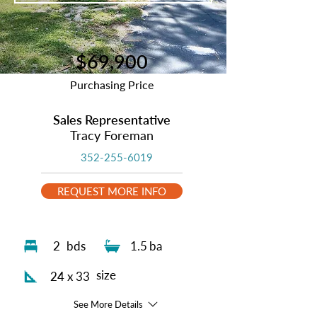
$69,900
Purchasing Price
Sales Representative
Tracy Foreman
352-255-6019
REQUEST MORE INFO
2
bds
1.5
ba
size
24 x 33
See More Details