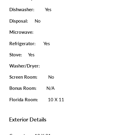
Dishwasher:
Yes
Disposal:
No
Microwave:
Refrigerator:
Yes
Stove:
Yes
Washer/Dryer:
Screen Room:
No
Bonus Room:
N/A
Florida Room:
10 X 11
Exterior Details