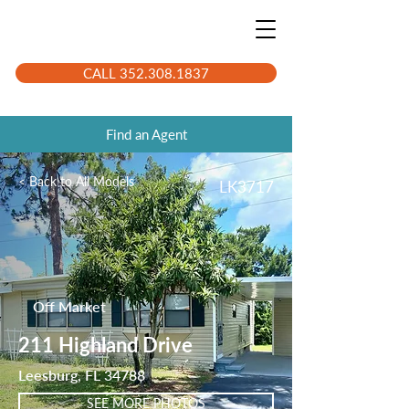
CALL 352.308.1837
Find an Agent
< Back to All Models
LK3717
Off Market
211 Highland Drive
Leesburg, FL 34788
SEE MORE PHOTOS