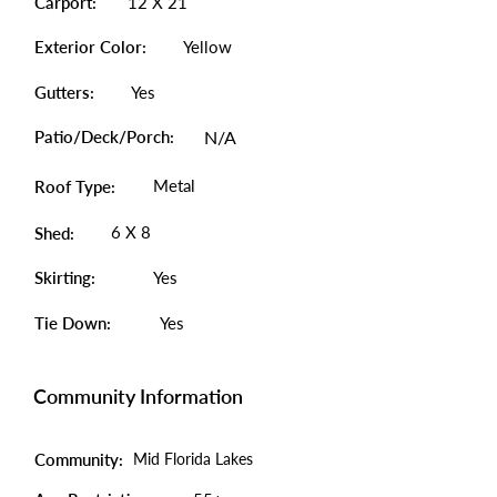
Carport:
12 X 21
Exterior Color:
Yellow
Gutters:
Yes
Patio/Deck/Porch:
N/A
Metal
Roof Type:
6 X 8
Shed:
Skirting:
Yes
Tie Down:
Yes
Community Information
Community:
Mid Florida Lakes