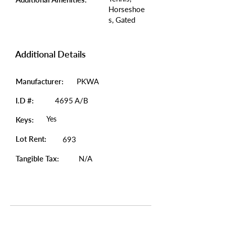
Horseshoe
s, Gated
Additional Details
Manufacturer:
PKWA
I.D #:
4695 A/B
Yes
Keys:
Lot Rent:
693
Tangible Tax:
N/A