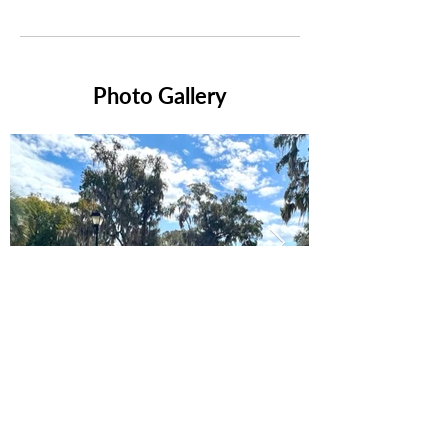
Photo Gallery