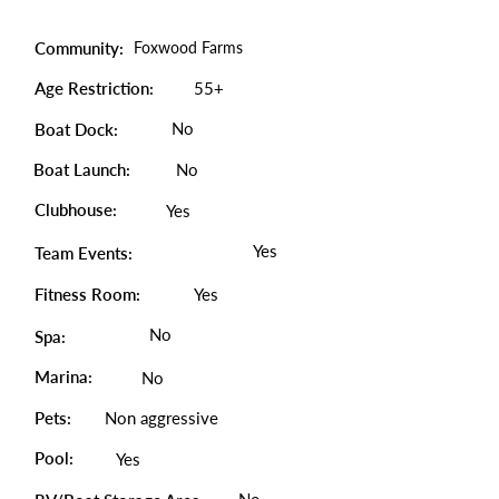
Community:
Foxwood Farms
Age Restriction:
55+
No
Boat Dock:
Boat Launch:
No
Clubhouse:
Yes
Yes
Team Events:
Fitness Room:
Yes
No
Spa:
Marina:
No
Pets:
Non aggressive
Pool:
Yes