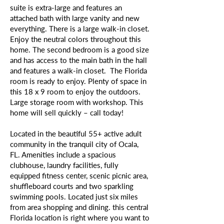
suite is extra-large and features an
attached bath with large vanity and new
everything. There is a large walk-in closet.
Enjoy the neutral colors throughout this
home. The second bedroom is a good size
and has access to the main bath in the hall
and features a walk-in closet. The Florida
room is ready to enjoy. Plenty of space in
this 18 x 9 room to enjoy the outdoors.
Large storage room with workshop. This
home will sell quickly – call today!
Located in the beautiful 55+ active adult
community in the tranquil city of Ocala,
FL. Amenities include a spacious
clubhouse, laundry facilities, fully
equipped fitness center, scenic picnic area,
shuffleboard courts and two sparkling
swimming pools. Located just six miles
from area shopping and dining. this central
Florida location is right where you want to