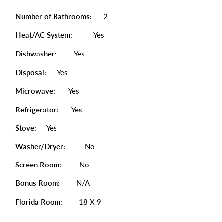
Number of Bathrooms:
2
Heat/AC System:
Yes
Dishwasher:
Yes
Disposal:
Yes
Microwave:
Yes
Refrigerator:
Yes
Stove:
Yes
Washer/Dryer:
No
Screen Room:
No
Bonus Room:
N/A
Florida Room:
18 X 9