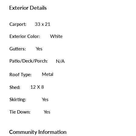
Exterior Details
Carport:
33 x 21
Exterior Color:
White
Gutters:
Yes
Patio/Deck/Porch:
N/A
Metal
Roof Type:
12 X 8
Shed:
Skirting:
Yes
Tie Down:
Yes
Community Information