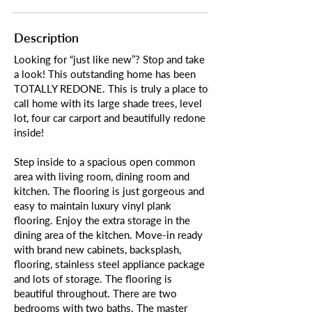
Description
Looking for “just like new”? Stop and take
a look! This outstanding home has been
TOTALLY REDONE. This is truly a place to
call home with its large shade trees, level
lot, four car carport and beautifully redone
inside!
Step inside to a spacious open common
area with living room, dining room and
kitchen. The flooring is just gorgeous and
easy to maintain luxury vinyl plank
flooring. Enjoy the extra storage in the
dining area of the kitchen. Move-in ready
with brand new cabinets, backsplash,
flooring, stainless steel appliance package
and lots of storage. The flooring is
beautiful throughout. There are two
bedrooms with two baths. The master