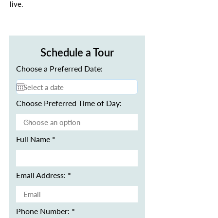
live.
Schedule a Tour
Choose a Preferred Date:
Choose Preferred Time of Day:
Full Name
Email Address:
Phone Number: