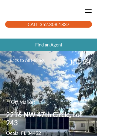
CALL 352.308.1837
Find an Agent
< Back to All Models
MC2154
Off Market
2216 NW 47th Circle, Lot
243
Ocala, FL 34452