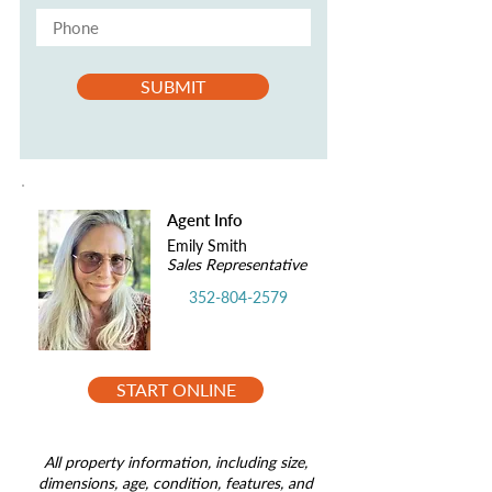
SUBMIT
Agent Info
Emily Smith
Sales Representative
352-804-2579
START ONLINE
All property information, including size,
dimensions, age, condition, features, and