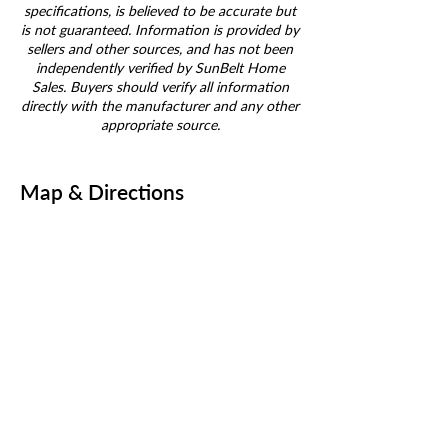
specifications, is believed to be accurate but
is not guaranteed. Information is provided by
sellers and other sources, and has not been
independently verified by SunBelt Home
Sales. Buyers should verify all information
directly with the manufacturer and any other
appropriate source.
Map & Directions