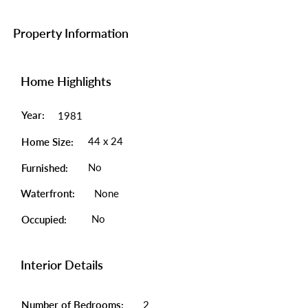
Property Information
Home Highlights
Year:
1981
44 x 24
Home Size:
No
Furnished:
Waterfront:
None
No
Occupied:
Interior Details
Number of Bedrooms:
2