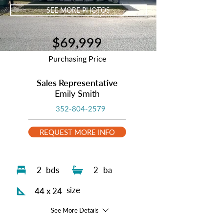
SEE MORE PHOTOS
$69,999
Purchasing Price
Sales Representative
Emily Smith
352-804-2579
REQUEST MORE INFO
2
bds
2
ba
size
44 x 24
See More Details