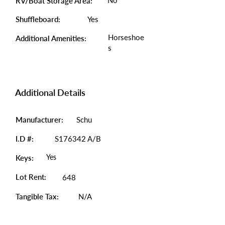
No
RV/Boat Storage Area:
Shuffleboard:
Yes
Horseshoe
Additional Amenities:
s
Additional Details
Manufacturer:
Schu
I.D #:
S176342 A/B
Yes
Keys:
Lot Rent:
648
Tangible Tax:
N/A