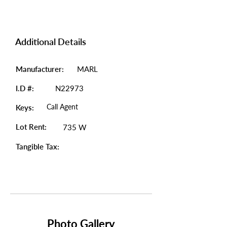
Additional Details
Manufacturer:
MARL
I.D #:
N22973
Call Agent
Keys:
Lot Rent:
735 W
Tangible Tax:
Photo Gallery