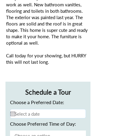
work as well. New bathroom vanities,
flooring and toilets in both bathrooms.
The exterior was painted last year. The
floors are solid and the roof is in great
shape. This home is super cute and ready
to make it your home. The furniture is
optional as well.
Call today for your showing, but HURRY
this will not last long.
Schedule a Tour
Choose a Preferred Date:
Choose Preferred Time of Day: