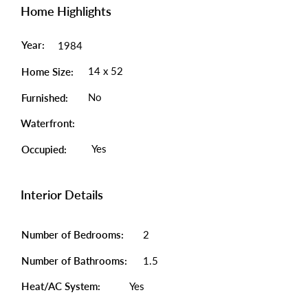
Home Highlights
Year:
1984
14 x 52
Home Size:
No
Furnished:
Waterfront:
Yes
Occupied:
Interior Details
Number of Bedrooms:
2
Number of Bathrooms:
1.5
Heat/AC System:
Yes