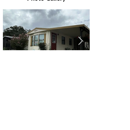
Ready to Make this Your Next
Home? Speak with an Expert
Agent Today!