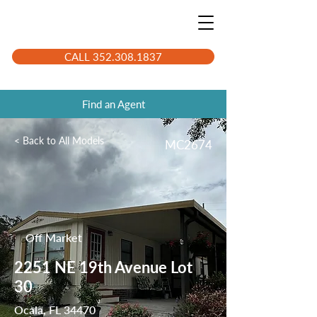
CALL 352.308.1837
Find an Agent
< Back to All Models
MC2674
Off Market
2251 NE 19th Avenue Lot
30
Ocala, FL 34470