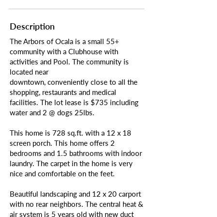
Description
The Arbors of Ocala is a small 55+
community with a Clubhouse with
activities and Pool. The community is
located near
downtown, conveniently close to all the
shopping, restaurants and medical
facilities. The lot lease is $735 including
water and 2 @ dogs 25lbs.
This home is 728 sq.ft. with a 12 x 18
screen porch. This home offers 2
bedrooms and 1.5 bathrooms with indoor
laundry. The carpet in the home is very
nice and comfortable on the feet.
Beautiful landscaping and 12 x 20 carport
with no rear neighbors. The central heat &
air system is 5 years old with new duct