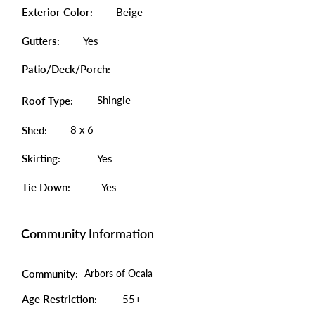
Exterior Color:
Beige
Gutters:
Yes
Patio/Deck/Porch:
Shingle
Roof Type:
8 x 6
Shed:
Skirting:
Yes
Tie Down:
Yes
Community Information
Community:
Arbors of Ocala
Age Restriction:
55+