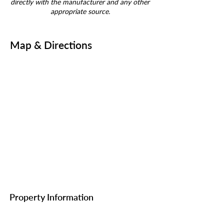
directly with the manufacturer and any other
appropriate source.
Map & Directions
Property Information