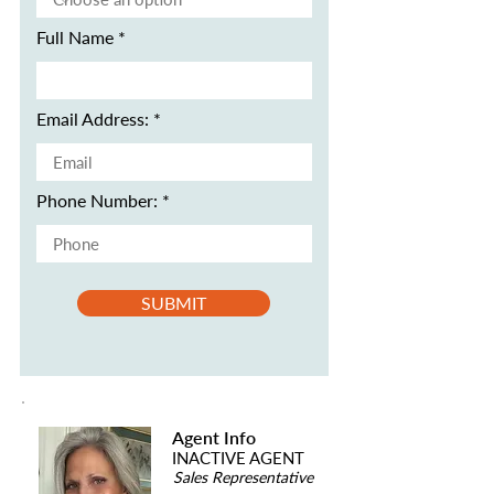
Full Name
Email Address:
Phone Number:
SUBMIT
Agent Info
INACTIVE AGENT
Sales Representative