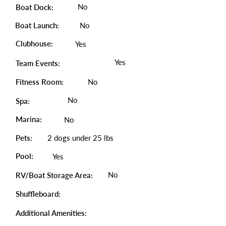
No
Boat Dock:
Boat Launch:
No
Clubhouse:
Yes
Yes
Team Events:
Fitness Room:
No
No
Spa:
Marina:
No
Pets:
2 dogs under 25 lbs
Pool:
Yes
No
RV/Boat Storage Area:
Shuffleboard:
Additional Amenities: