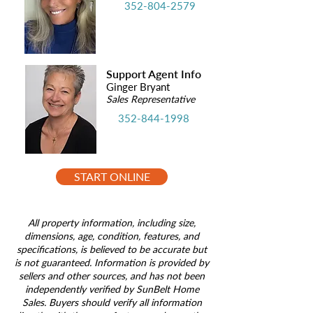
352-804-2579
Support Agent Info
Ginger Bryant
Sales Representative
352-844-1998
START ONLINE
All property information, including size,
dimensions, age, condition, features, and
specifications, is believed to be accurate but
is not guaranteed. Information is provided by
sellers and other sources, and has not been
independently verified by SunBelt Home
Sales. Buyers should verify all information