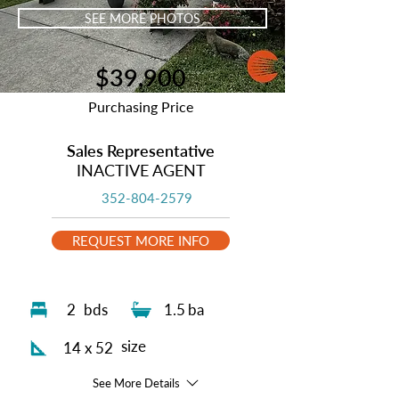
SEE MORE PHOTOS
$39,900
Purchasing Price
Sales Representative
INACTIVE AGENT
352-804-2579
REQUEST MORE INFO
2
bds
1.5
ba
size
14 x 52
See More Details