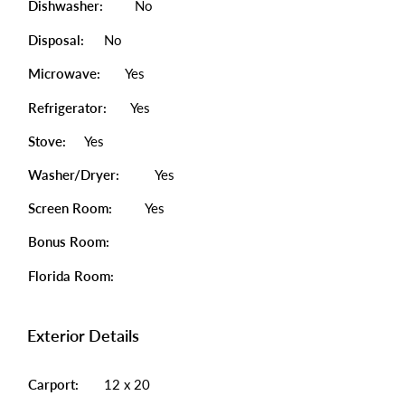
Dishwasher:
No
Disposal:
No
Microwave:
Yes
Refrigerator:
Yes
Stove:
Yes
Washer/Dryer:
Yes
Screen Room:
Yes
Bonus Room:
Florida Room:
Exterior Details
Carport:
12 x 20