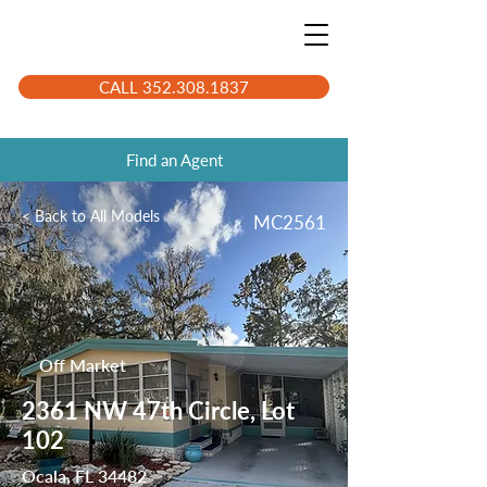
CALL 352.308.1837
Find an Agent
< Back to All Models
MC2561
Off Market
2361 NW 47th Circle, Lot
102
Ocala, FL 34482