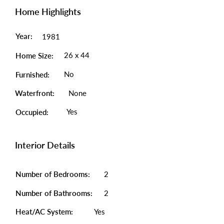
Home Highlights
Year:
1981
26 x 44
Home Size:
No
Furnished:
Waterfront:
None
Yes
Occupied:
Interior Details
Number of Bedrooms:
2
Number of Bathrooms:
2
Heat/AC System:
Yes