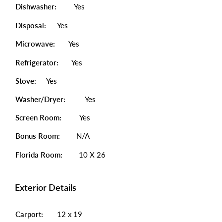
Dishwasher:
Yes
Disposal:
Yes
Microwave:
Yes
Refrigerator:
Yes
Stove:
Yes
Washer/Dryer:
Yes
Screen Room:
Yes
Bonus Room:
N/A
Florida Room:
10 X 26
Exterior Details
Carport:
12 x 19