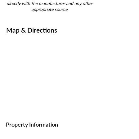
directly with the manufacturer and any other
appropriate source.
Map & Directions
Property Information