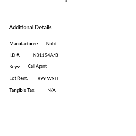
s
Additional Details
Manufacturer:
Nobi
I.D #:
N31154A/B
Call Agent
Keys:
Lot Rent:
899 WSTL
Tangible Tax:
N/A