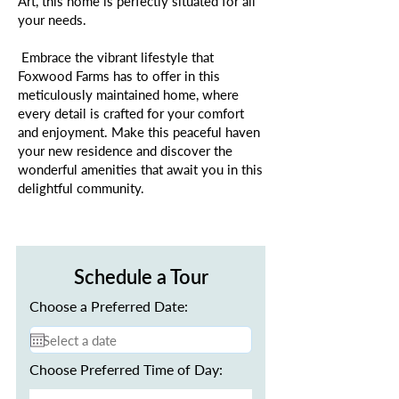
Art, this home is perfectly situated for all
your needs.
Embrace the vibrant lifestyle that
Foxwood Farms has to offer in this
meticulously maintained home, where
every detail is crafted for your comfort
and enjoyment. Make this peaceful haven
your new residence and discover the
wonderful amenities that await you in this
delightful community.
Schedule a Tour
Choose a Preferred Date:
Choose Preferred Time of Day: