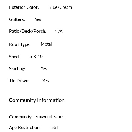
Exterior Color:
Blue/Cream
Gutters:
Yes
Patio/Deck/Porch:
N/A
Metal
Roof Type:
5 X 10
Shed:
Skirting:
Yes
Tie Down:
Yes
Community Information
Community:
Foxwood Farms
Age Restriction:
55+