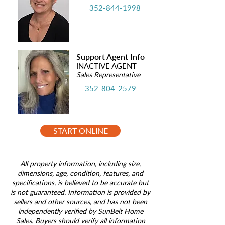
352-844-1998
Support Agent Info
INACTIVE AGENT
Sales Representative
352-804-2579
START ONLINE
All property information, including size,
dimensions, age, condition, features, and
specifications, is believed to be accurate but
is not guaranteed. Information is provided by
sellers and other sources, and has not been
independently verified by SunBelt Home
Sales. Buyers should verify all information