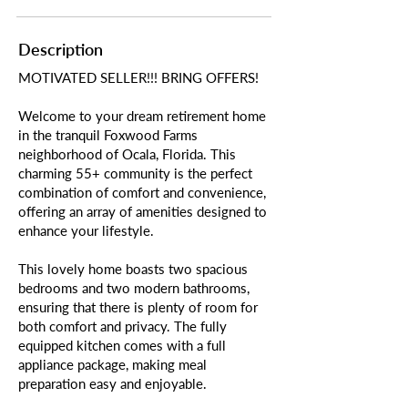
Description
MOTIVATED SELLER!!! BRING OFFERS!
Welcome to your dream retirement home
in the tranquil Foxwood Farms
neighborhood of Ocala, Florida. This
charming 55+ community is the perfect
combination of comfort and convenience,
offering an array of amenities designed to
enhance your lifestyle.
This lovely home boasts two spacious
bedrooms and two modern bathrooms,
ensuring that there is plenty of room for
both comfort and privacy. The fully
equipped kitchen comes with a full
appliance package, making meal
preparation easy and enjoyable.