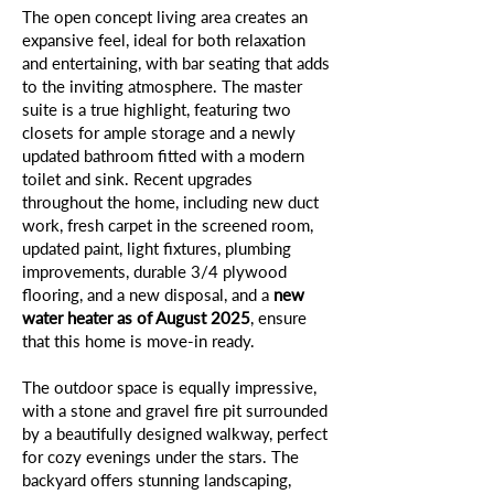
The open concept living area creates an
expansive feel, ideal for both relaxation
and entertaining, with bar seating that adds
to the inviting atmosphere. The master
suite is a true highlight, featuring two
closets for ample storage and a newly
updated bathroom fitted with a modern
toilet and sink. Recent upgrades
throughout the home, including new duct
work, fresh carpet in the screened room,
updated paint, light fixtures, plumbing
improvements, durable 3/4 plywood
flooring, and a new disposal, and a
new
water heater as of August 2025
, ensure
that this home is move-in ready.
The outdoor space is equally impressive,
with a stone and gravel fire pit surrounded
by a beautifully designed walkway, perfect
for cozy evenings under the stars. The
backyard offers stunning landscaping,