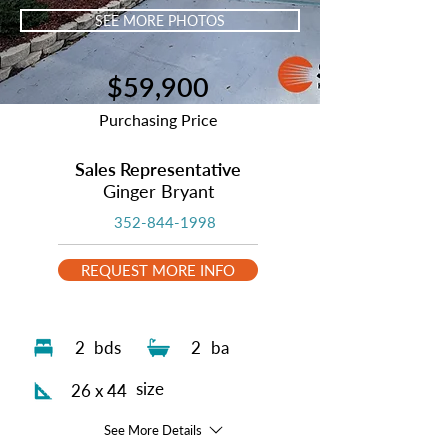
SEE MORE PHOTOS
$59,900
Purchasing Price
Sales Representative
Ginger Bryant
352-844-1998
REQUEST MORE INFO
2
bds
2
ba
size
26 x 44
See More Details