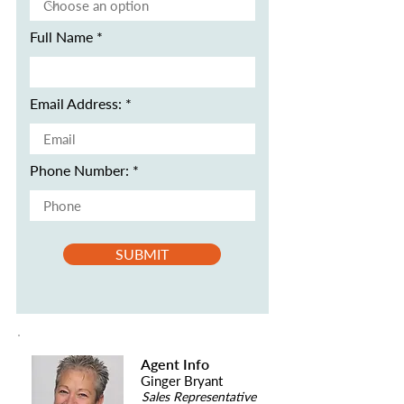
Full Name
Email Address:
Phone Number:
SUBMIT
Agent Info
Ginger Bryant
Sales Representative