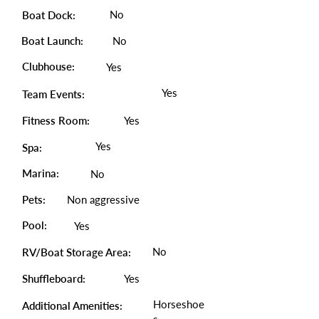
No
Boat Dock:
Boat Launch:
No
Clubhouse:
Yes
Yes
Team Events:
Fitness Room:
Yes
Yes
Spa:
Marina:
No
Pets:
Non aggressive
Pool:
Yes
No
RV/Boat Storage Area:
Shuffleboard:
Yes
Horseshoe
Additional Amenities: