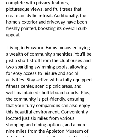
complete with privacy features,
picturesque views, and fruit trees that
create an idyllic retreat. Additionally, the
home's exterior and driveway have been
freshly painted, boosting its overall curb
appeal.
Living in Foxwood Farms means enjoying
a wealth of community amenities. You'll be
just a short stroll from the clubhouses and
two sparkling swimming pools, allowing
for easy access to leisure and social
activities. Stay active with a fully equipped
fitness center, scenic picnic areas, and
well-maintained shuffleboard courts. Plus,
the community is pet-friendly, ensuring
that your furry companions can also enjoy
this beautiful environment. Conveniently
located just six miles from various
shopping and dining options, and a mere
nine miles from the Appleton Museum of