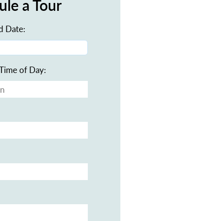
ule a Tour
d Date:
Time of Day: