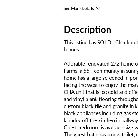
See More Details
Description
This listing has SOLD! Check out
homes.
Adorable renovated 2/2 home on
Farms, a 55+ community in sunny 
home has a large screened in po
facing the west to enjoy the mar
CHA unit that is ice cold and eff
and vinyl plank flooring throug
custom black tile and granite in 
black appliances including gas s
laundry off the kitchen in hallw
Guest bedroom is average size wi
The guest bath has a new toilet, 