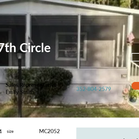
th Circle
Sales Representative
352-804-2579
Emily Smith
MC2052
4
size