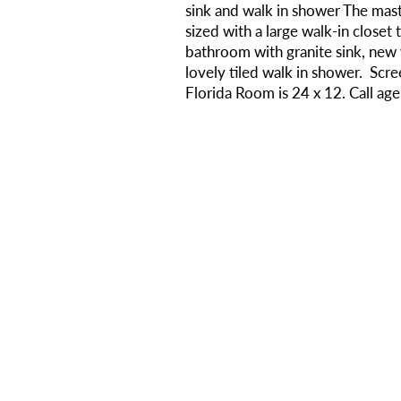
sink and walk in shower The ma
sized with a large walk-in closet 
bathroom with granite sink, new va
lovely tiled walk in shower. Scr
Florida Room is 24 x 12. Call ag