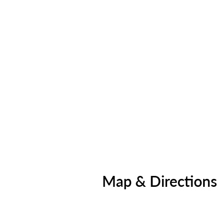
Map & Directions