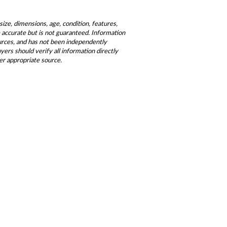
size, dimensions, age, condition, features,
be accurate but is not guaranteed. Information
ources, and has not been independently
ers should verify all information directly
er appropriate source.