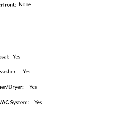
rfront:
None
sal:
Yes
washer:
Yes
er/Dryer:
Yes
/AC System:
Yes