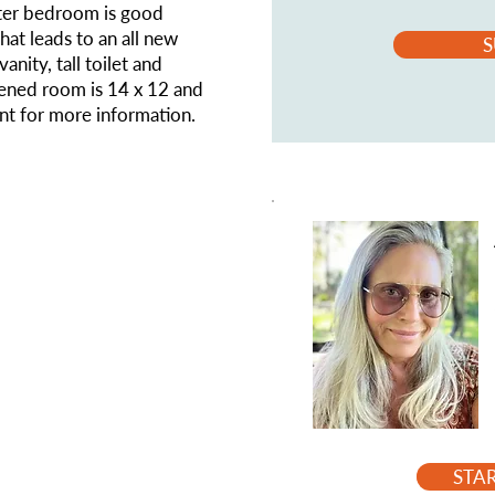
ster bedroom is good
that leads to an all new
S
nity, tall toilet and
eened room is 14 x 12 and
ent for more information.
STA