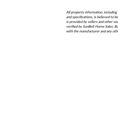
All property information, including 
and specifications, is believed to 
is provided by sellers and other s
verified by SunBelt Home Sales. Buy
with the manufacturer and any oth