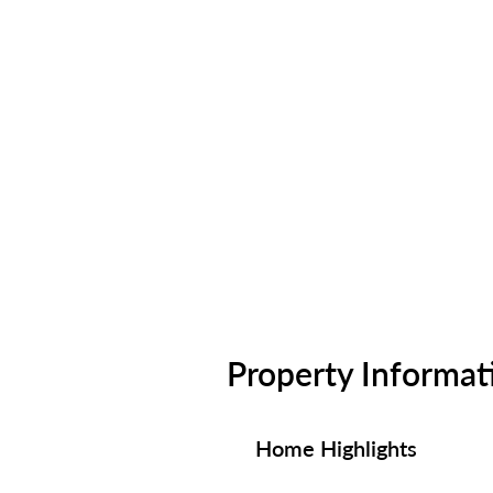
Property Informat
Home Highlights