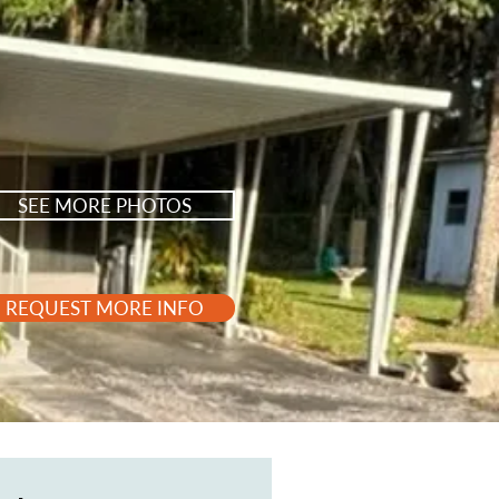
SEE MORE PHOTOS
REQUEST MORE INFO