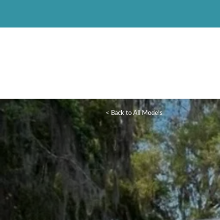
< Back to All Models