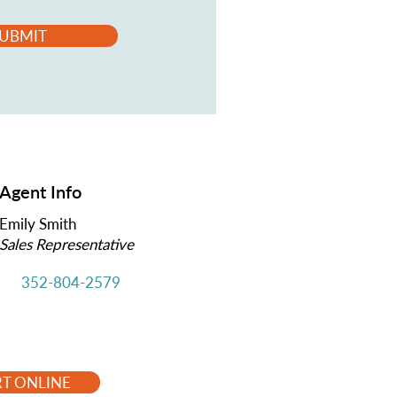
UBMIT
Agent Info
Emily Smith
Sales Representative
352-804-2579
RT ONLINE