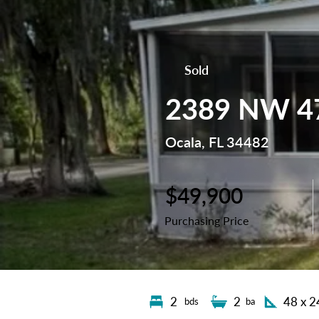
Sold
2389 NW 47
Ocala, FL 34482
$49,900
Purchasing Price
2
2
48 x 2
bds
ba