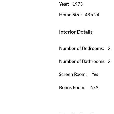
Year:
1973
Home Size:
48 x 24
Interior Details
Number of Bedrooms:
2
Number of Bathrooms:
2
Screen Room:
Yes
Bonus Room:
N/A