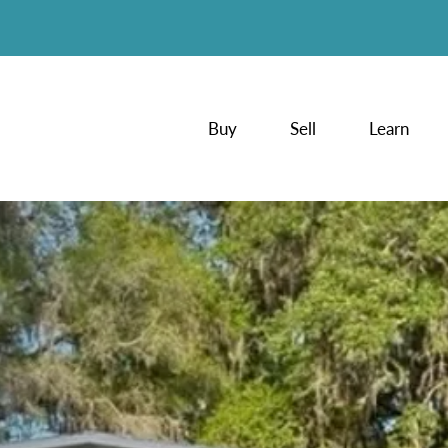
Buy
Sell
Learn