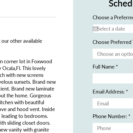
Sched
Choose a Preferre
 our other available
Choose Preferred 
 corner lot in Foxwood
Full Name
Ocala,Fl. This lovely
rch with new screens
velous sunsets. Brand new
icient. Brand new laminate
Email Address:
hout the home. Gorgeous
kitchen with beautiful
tove and hood vent. Inside
ay leading to bedrooms.
Phone Number:
th sliding closet doors.
new vanity with granite