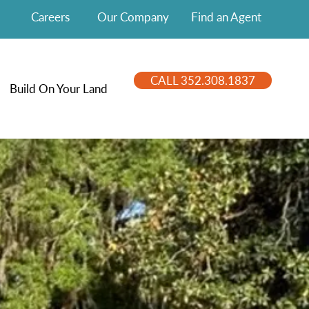
Careers
Our Company
Find an Agent
CALL 352.308.1837
Build On Your Land