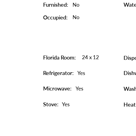
Furnished:
Wate
No
Occupied:
No
Florida Room:
24 x 12
Dispo
Refrigerator:
Dish
Yes
Microwave:
Yes
Wash
Stove:
Yes
Heat