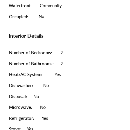
Waterfront:
Community
No
Occupied:
Interior Details
Number of Bedrooms:
2
Number of Bathrooms:
2
Heat/AC System:
Yes
Dishwasher:
No
Disposal:
No
Microwave:
No
Refrigerator:
Yes
Stove:
Yes