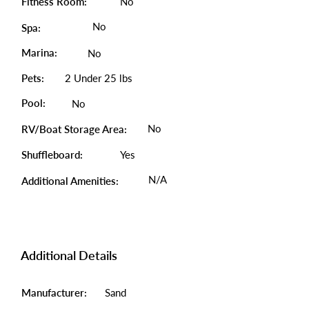
Fitness Room:
No
No
Spa:
Marina:
No
Pets:
2 Under 25 lbs
Pool:
No
No
RV/Boat Storage Area:
Shuffleboard:
Yes
N/A
Additional Amenities:
Additional Details
Manufacturer:
Sand