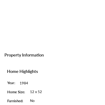
Property Information
Home Highlights
Year:
1984
12 x 52
Home Size:
No
Furnished: