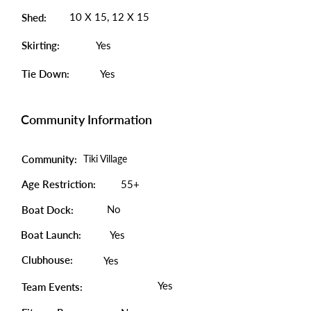
10 X 15, 12 X 15
Shed:
Skirting:
Yes
Tie Down:
Yes
Community Information
Community:
Tiki Village
Age Restriction:
55+
No
Boat Dock:
Boat Launch:
Yes
Clubhouse:
Yes
Yes
Team Events: