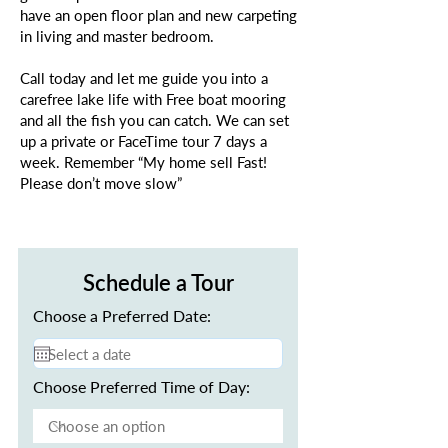
have an open floor plan and new carpeting
in living and master bedroom.
Call today and let me guide you into a
carefree lake life with Free boat mooring
and all the fish you can catch. We can set
up a private or FaceTime tour 7 days a
week. Remember “My home sell Fast!
Please don’t move slow”
Schedule a Tour
Choose a Preferred Date:
Choose Preferred Time of Day: