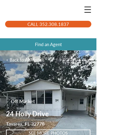
CALL 352.308.1837
Find an Agent
< Back to All Models
LK4116
Off Market
24 Holly Drive
Tavares, FL 32778
SEE MORE PHOTOS