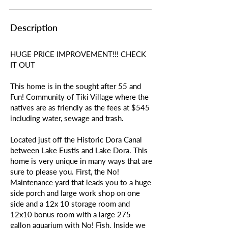
Description
HUGE PRICE IMPROVEMENT!!! CHECK
IT OUT
This home is in the sought after 55 and
Fun! Community of Tiki Village where the
natives are as friendly as the fees at $545
including water, sewage and trash.
Located just off the Historic Dora Canal
between Lake Eustis and Lake Dora. This
home is very unique in many ways that are
sure to please you. First, the No!
Maintenance yard that leads you to a huge
side porch and large work shop on one
side and a 12x 10 storage room and
12x10 bonus room with a large 275
gallon aquarium with No! Fish. Inside we