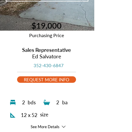
$19,000
Purchasing Price
Sales Representative
Ed Salvatore
352-430-6847
REQUEST MORE INFO
2
bds
2
ba
size
12 x 52
See More Details