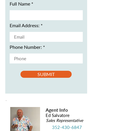
Full Name
Email Address:
Phone Number:
SUBMIT
Agent Info
Ed Salvatore
Sales Representative
352-430-6847