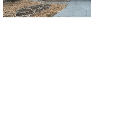
Ready to Make this Your Next
Home? Speak with an Expert
Agent Today!
CALL 352.268.8906
START ONLINE