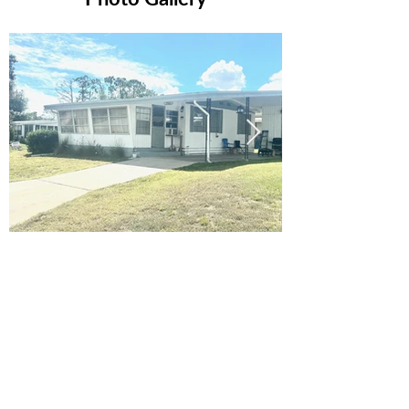
Ready to Make this Your Next
Home? Speak with an Expert
Agent Today!