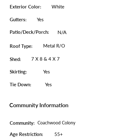
Exterior Color:
White
Gutters:
Yes
Patio/Deck/Porch:
N/A
Metal R/O
Roof Type:
7 X 8 & 4 X 7
Shed:
Skirting:
Yes
Tie Down:
Yes
Community Information
Community:
Coachwood Colony
Age Restriction:
55+