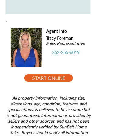
Agent Info
Tracy Foreman
Sales Representative
352-255-6019
START ONLINE
All property information, including size,
dimensions, age, condition, features, and
specifications, is believed to be accurate but
is not guaranteed. Information is provided by
sellers and other sources, and has not been
independently verified by SunBelt Home
Sales. Buyers should verify all information