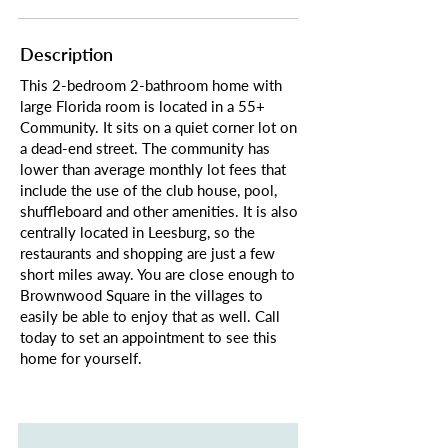
Description
This 2-bedroom 2-bathroom home with
large Florida room is located in a 55+
Community. It sits on a quiet corner lot on
a dead-end street. The community has
lower than average monthly lot fees that
include the use of the club house, pool,
shuffleboard and other amenities. It is also
centrally located in Leesburg, so the
restaurants and shopping are just a few
short miles away. You are close enough to
Brownwood Square in the villages to
easily be able to enjoy that as well. Call
today to set an appointment to see this
home for yourself.