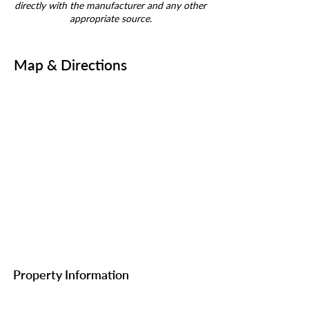
directly with the manufacturer and any other
appropriate source.
Map & Directions
Property Information