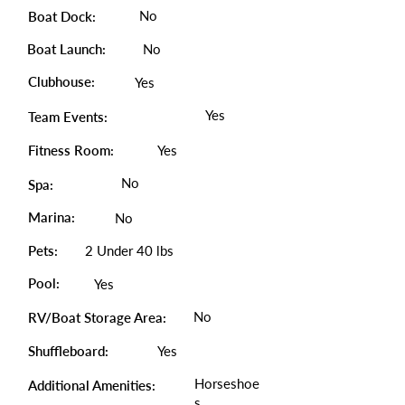
No
Boat Dock:
Boat Launch:
No
Clubhouse:
Yes
Yes
Team Events:
Fitness Room:
Yes
No
Spa:
Marina:
No
Pets:
2 Under 40 lbs
Pool:
Yes
No
RV/Boat Storage Area:
Shuffleboard:
Yes
Horseshoe
Additional Amenities:
s