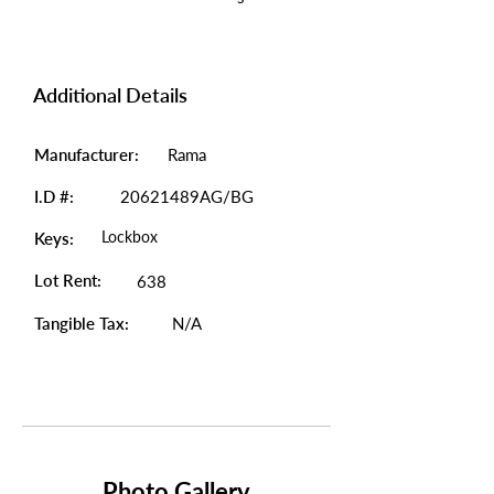
Additional Details
Manufacturer:
Rama
I.D #:
20621489AG/BG
Lockbox
Keys:
Lot Rent:
638
Tangible Tax:
N/A
Photo Gallery