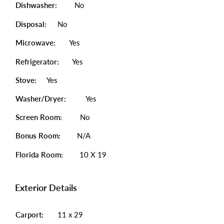
Dishwasher:
No
Disposal:
No
Microwave:
Yes
Refrigerator:
Yes
Stove:
Yes
Washer/Dryer:
Yes
Screen Room:
No
Bonus Room:
N/A
Florida Room:
10 X 19
Exterior Details
Carport:
11 x 29