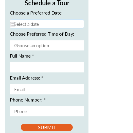
Schedule a Tour
Choose a Preferred Date:
Choose Preferred Time of Day:
Full Name
Email Address:
Phone Number:
SUBMIT