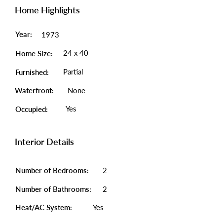
Home Highlights
Year:
1973
24 x 40
Home Size:
Partial
Furnished:
Waterfront:
None
Yes
Occupied:
Interior Details
Number of Bedrooms:
2
Number of Bathrooms:
2
Heat/AC System:
Yes