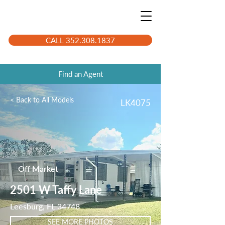
CALL 352.308.1837
Find an Agent
< Back to All Models
LK4075
Off Market
2501 W Taffy Lane
Leesburg, FL 34748
SEE MORE PHOTOS