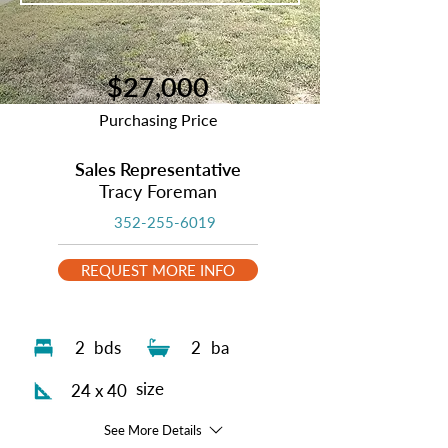
$27,000
Purchasing Price
Sales Representative
Tracy Foreman
352-255-6019
REQUEST MORE INFO
2
bds
2
ba
size
24 x 40
See More Details