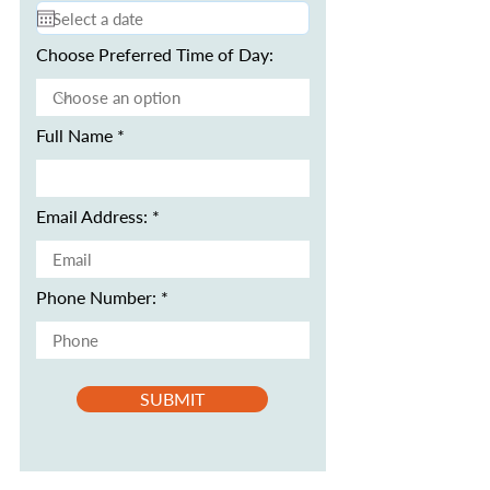
Choose Preferred Time of Day:
Full Name
Email Address:
Phone Number:
SUBMIT