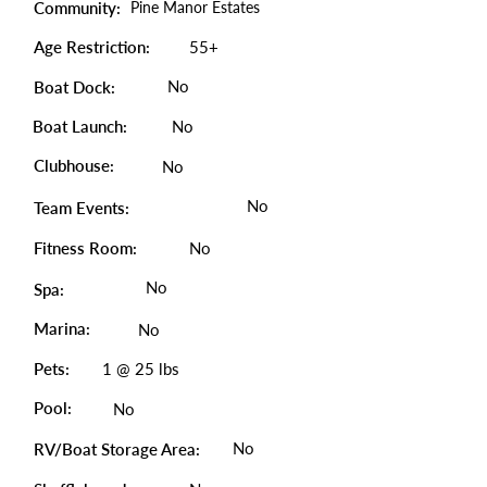
Community:
Pine Manor Estates
Age Restriction:
55+
No
Boat Dock:
Boat Launch:
No
Clubhouse:
No
No
Team Events:
Fitness Room:
No
No
Spa:
Marina:
No
Pets:
1 @ 25 lbs
Pool:
No
No
RV/Boat Storage Area: