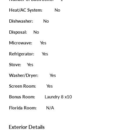
Heat/AC System:
No
Dishwasher:
No
Disposal:
No
Microwave:
Yes
Refrigerator:
Yes
Stove:
Yes
Washer/Dryer:
Yes
Screen Room:
Yes
Bonus Room:
Laundry 8 x10
Florida Room:
N/A
Exterior Details