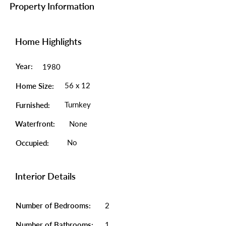
Property Information
Home Highlights
Year:
1980
56 x 12
Home Size:
Turnkey
Furnished:
Waterfront:
None
No
Occupied:
Interior Details
Number of Bedrooms:
2
Number of Bathrooms:
1