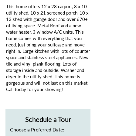
This home offers 12 x 28 carport, 8 x 10
utility shed, 10 x 21 screened porch, 10 x
13 shed with garage door and over 670+
of living space. Metal Roof and a new
water heater, 3 window A/C units. This
home comes with everything that you
need, just bring your suitcase and move
right in. Large kitchen with lots of counter
space and stainless steel appliances. New
tile and vinyl plank flooring, Lots of
storage inside and outside. Washer and
dryer in the utility shed. This home is
gorgeous and will not last on this market.
Call today for your showing!
Schedule a Tour
Choose a Preferred Date: