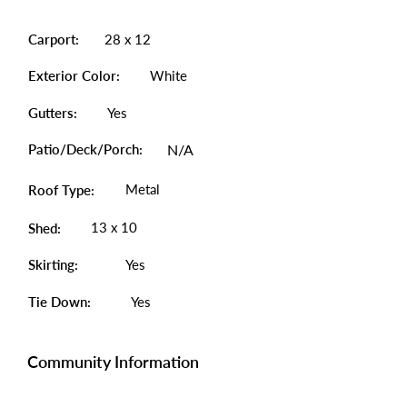
Carport:
28 x 12
Exterior Color:
White
Gutters:
Yes
Patio/Deck/Porch:
N/A
Metal
Roof Type:
13 x 10
Shed:
Skirting:
Yes
Tie Down:
Yes
Community Information