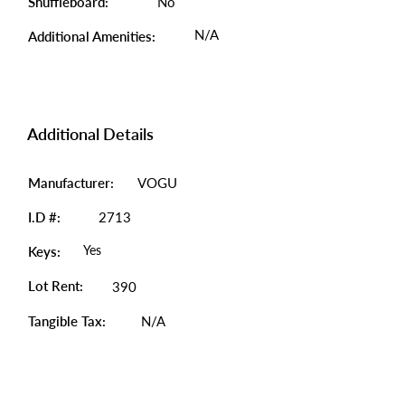
Shuffleboard:
No
N/A
Additional Amenities:
Additional Details
Manufacturer:
VOGU
I.D #:
2713
Yes
Keys:
Lot Rent:
390
Tangible Tax:
N/A