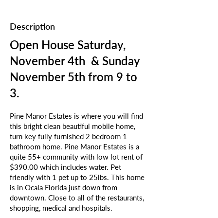
Description
Open House Saturday,
November 4th & Sunday
November 5th from 9 to
3.
Pine Manor Estates is where you will find
this bright clean beautiful mobile home,
turn key fully furnished 2 bedroom 1
bathroom home. Pine Manor Estates is a
quite 55+ community with low lot rent of
$390.00 which includes water. Pet
friendly with 1 pet up to 25lbs. This home
is in Ocala Florida just down from
downtown. Close to all of the restaurants,
shopping, medical and hospitals.