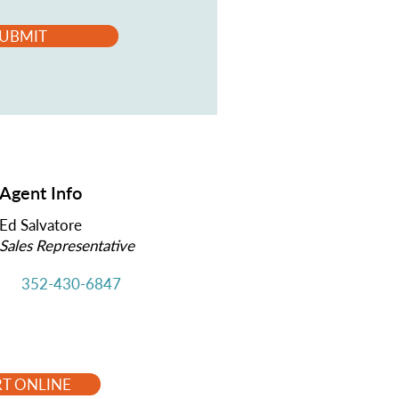
UBMIT
Agent Info
Ed Salvatore
Sales Representative
352-430-6847
RT ONLINE