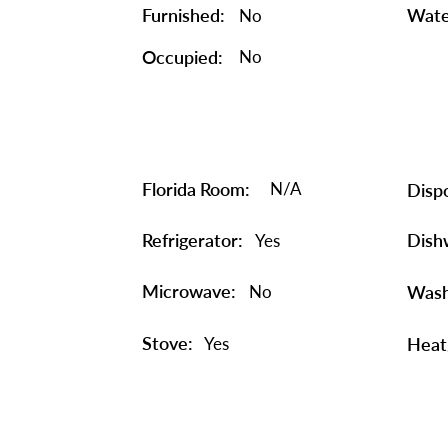
Furnished:
Wate
No
Occupied:
No
Florida Room:
N/A
Dispo
Refrigerator:
Dish
Yes
Microwave:
No
Wash
Stove:
Yes
Heat