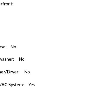
rfront:
sal:
No
washer:
No
er/Dryer:
No
/AC System:
Yes