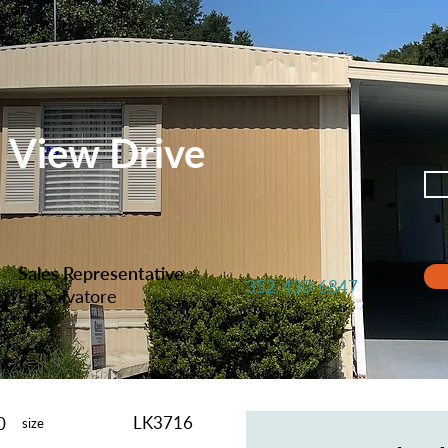
n View Drive
Sales Representative
352-430-6847
Ed Salvatore
LK3716
0
size