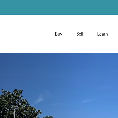
Buy
Sell
Learn