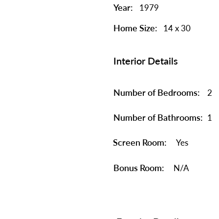
Year:
1979
Home Size:
14 x 30
Interior Details
Number of Bedrooms:
2
Number of Bathrooms:
1
Screen Room:
Yes
Bonus Room:
N/A