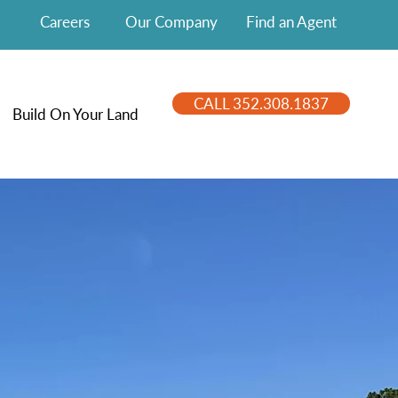
Careers
Our Company
Find an Agent
CALL 352.308.1837
Build On Your Land