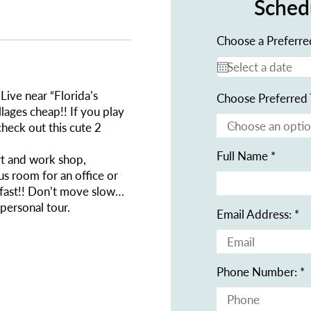
Sched
Choose a Preferre
Live near “Florida’s
Choose Preferred 
lages cheap!! If you play
check out this cute 2
Full Name
rt and work shop,
us room for an office or
l fast!! Don’t move slow…
 personal tour.
Email Address:
Phone Number: