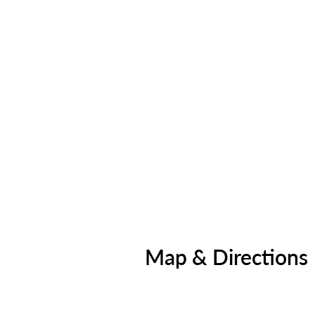
Map & Directions