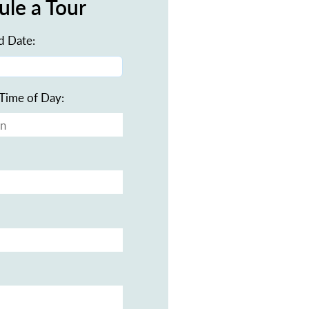
ule a Tour
d Date:
Time of Day: