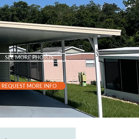
SEE MORE PHOTOS
REQUEST MORE INFO