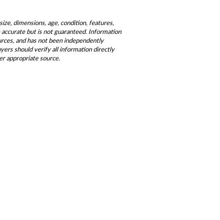
size, dimensions, age, condition, features,
be accurate but is not guaranteed. Information
ources, and has not been independently
ers should verify all information directly
er appropriate source.