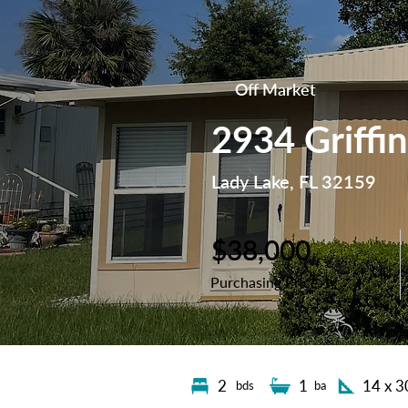
Off Market
2934 Griffi
Lady Lake, FL 32159
$38,000
Purchasing Price
2
1
14 x 3
bds
ba