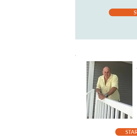
S
STA