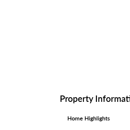
Property Informat
Home Highlights