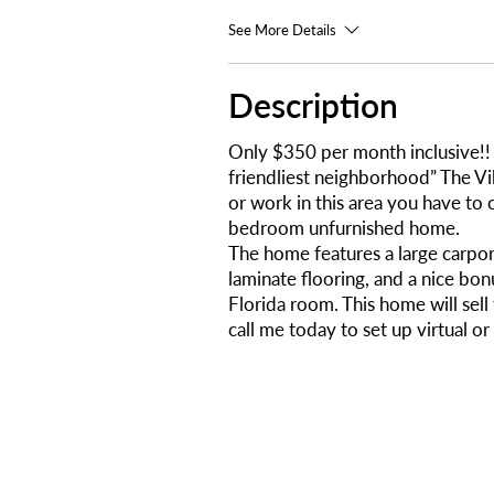
See More Details
Description
Only $350 per month inclusive!! 
friendliest neighborhood” The Vil
or work in this area you have to 
bedroom unfurnished home.
The home features a large carpo
laminate flooring, and a nice bon
Florida room. This home will sel
call me today to set up virtual or