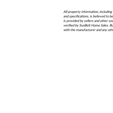
All property information, including 
and specifications, is believed to 
is provided by sellers and other s
verified by SunBelt Home Sales. Buy
with the manufacturer and any oth