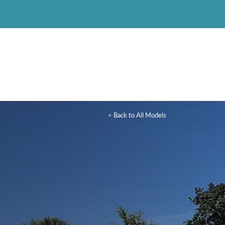
< Back to All Models