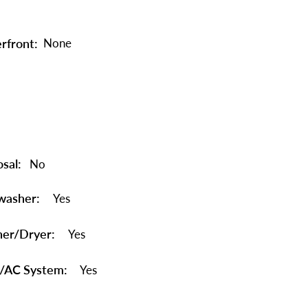
rfront:
None
sal:
No
washer:
Yes
er/Dryer:
Yes
/AC System:
Yes