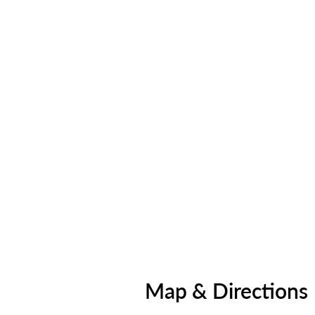
Map & Directions