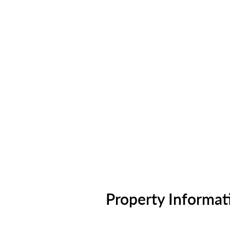
Property Informat