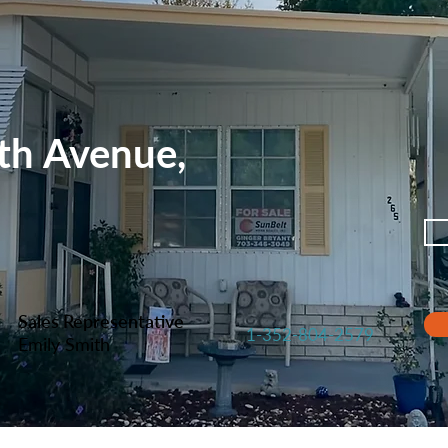
th Avenue,
Sales Representative
1-352-804-2579
Emily Smith