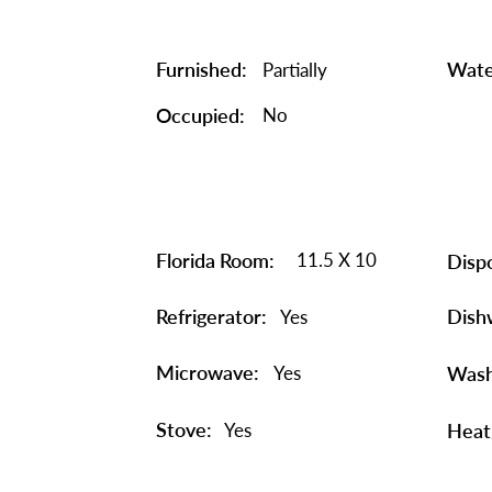
Furnished:
Wate
Partially
Occupied:
No
Florida Room:
11.5 X 10
Dispo
Refrigerator:
Dish
Yes
Microwave:
Yes
Wash
Stove:
Yes
Heat