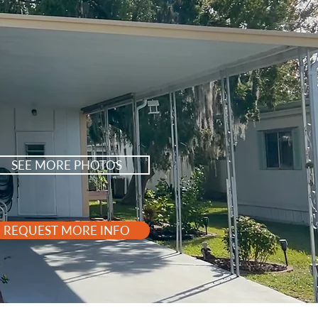
SEE MORE PHOTOS
REQUEST MORE INFO