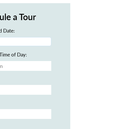
ule a Tour
d Date:
Time of Day: