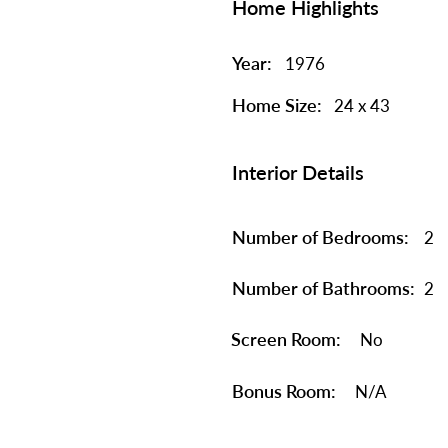
Home Highlights
Year:
1976
Home Size:
24 x 43
Interior Details
Number of Bedrooms:
2
Number of Bathrooms:
2
Screen Room:
No
Bonus Room:
N/A