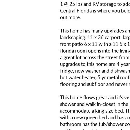
1 @ 25 lbs and RV storage to ad
Central Florida is where you belo
out more.
This home has many upgrades and
landscaping. 11 x 36 carport, lar
front patio 6 x 11 with a 11.5 x 
florida room opens into the livin
a great lot across the street from 
upgrades to this home are 4 year 
fridge, new washer and dishwas
hot water heater, 5 yr metal roo
flooring and subfloor and never re
This home flows great and it's ve
shower and walk in-closet in the 
accommodate a king size bed. 
with a new queen bed and has a wa
bathroom has the tub/shower co