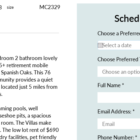
MC2329
3
size
Sched
Choose a Preferre
edroom 2 bathroom lovely
Choose Preferred 
55+ retirement mobile
 Spanish Oaks. This 76
munity provides a quiet
Full Name
 located just 5 miles from
s.
ming pools, well
Email Address:
seshoe pits, a spacious
 room. The Villas make
g. The low lot rent of $690
y facilities, pet friendly
Phone Number: