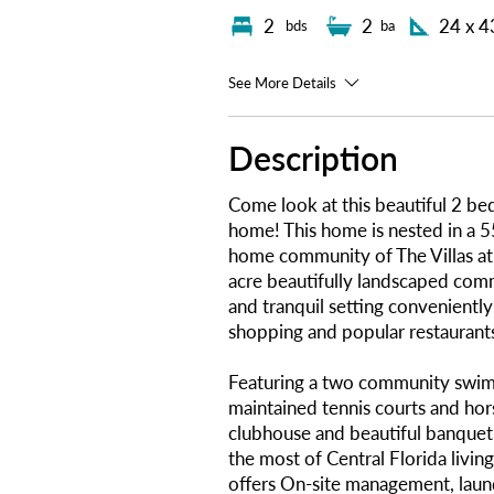
2
2
24 x 4
bds
ba
See More Details
Description
Come look at this beautiful 2 b
home! This home is nested in a 
home community of The Villas at
acre beautifully landscaped com
and tranquil setting conveniently
shopping and popular restaurant
Featuring a two community swim
maintained tennis courts and hor
clubhouse and beautiful banquet
the most of Central Florida livin
offers On-site management, laundr