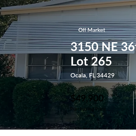
Off Market
3150 NE 36
Lot 265
Ocala, FL 34429
$49,900
Purchasing Price