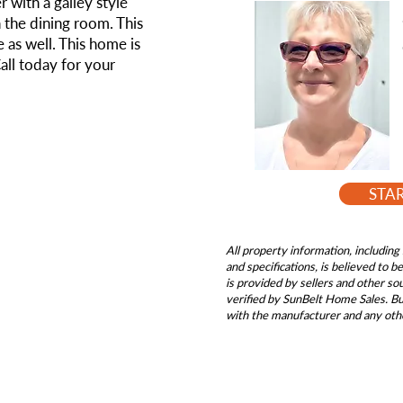
r with a galley style
in the dining room. This
 as well. This home is
Call today for your
STA
All property information, including 
and specifications, is believed to 
is provided by sellers and other s
verified by SunBelt Home Sales. Buy
with the manufacturer and any oth