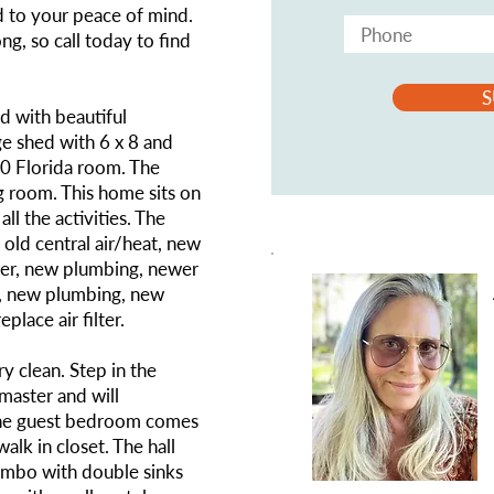
d to your peace of mind.
ng, so call today to find
S
 with beautiful
ge shed with 6 x 8 and
10 Florida room. The
g room. This home sits on
all the activities. The
old central air/heat, new
her, new plumbing, newer
f, new plumbing, new
place air filter.
ry clean. Step in the
master and will
The guest bedroom comes
lk in closet. The hall
mbo with double sinks