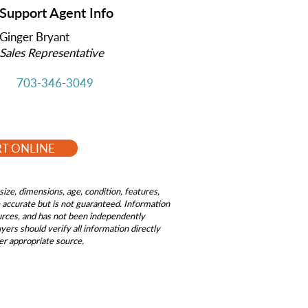
Support Agent Info
Ginger Bryant
Sales Representative
703-346-3049
RT ONLINE
size, dimensions, age, condition, features,
be accurate but is not guaranteed. Information
ources, and has not been independently
ers should verify all information directly
er appropriate source.