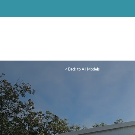
< Back to All Models