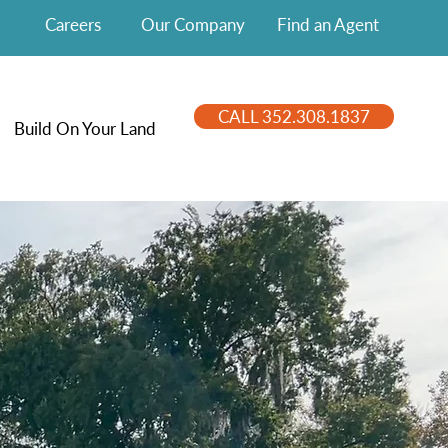
Careers
Our Company
Find an Agent
CALL 352.308.1837
Build On Your Land