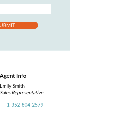
UBMIT
Agent Info
Emily Smith
Sales Representative
1-352-804-2579