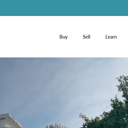
Buy
Sell
Learn