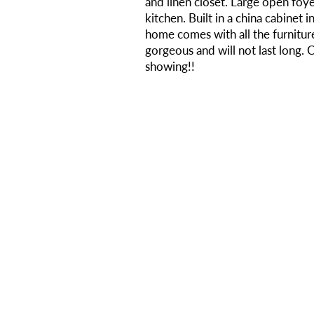
and linen closet. Large open foye
kitchen. Built in a china cabinet 
home comes with all the furniture
gorgeous and will not last long. 
showing!!