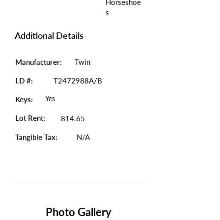
Horseshoe
s
Additional Details
Manufacturer:
Twin
I.D #:
T2472988A/B
Yes
Keys:
Lot Rent:
814.65
Tangible Tax:
N/A
Photo Gallery