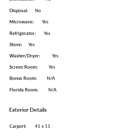
Disposal:
No
Microwave:
Yes
Refrigerator:
Yes
Stove:
Yes
Washer/Dryer:
Yes
Screen Room:
Yes
Bonus Room:
N/A
Florida Room:
N/A
Exterior Details
Carport:
41 x 11