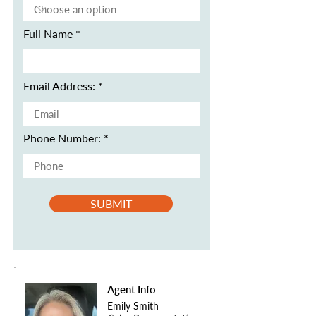
Full Name
Email Address:
Phone Number:
SUBMIT
Agent Info
Emily Smith