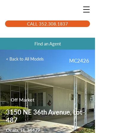
CALL 352.308.1837
Find an Agent
< Back to All Models
MC2426
Off Market
3150 NE 36th Avenue, Lot
487
Ocala, FL 34479