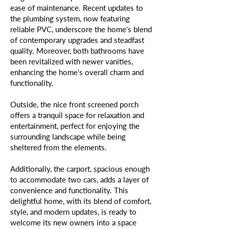
ease of maintenance. Recent updates to
the plumbing system, now featuring
reliable PVC, underscore the home's blend
of contemporary upgrades and steadfast
quality. Moreover, both bathrooms have
been revitalized with newer vanities,
enhancing the home's overall charm and
functionality.
Outside, the nice front screened porch
offers a tranquil space for relaxation and
entertainment, perfect for enjoying the
surrounding landscape while being
sheltered from the elements.
Additionally, the carport, spacious enough
to accommodate two cars, adds a layer of
convenience and functionality. This
delightful home, with its blend of comfort,
style, and modern updates, is ready to
welcome its new owners into a space