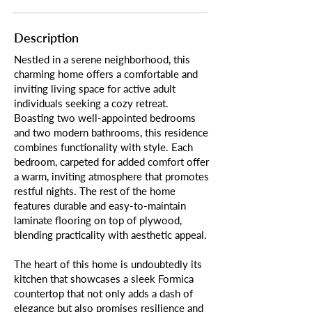
Description
Nestled in a serene neighborhood, this
charming home offers a comfortable and
inviting living space for active adult
individuals seeking a cozy retreat.
Boasting two well-appointed bedrooms
and two modern bathrooms, this residence
combines functionality with style. Each
bedroom, carpeted for added comfort offer
a warm, inviting atmosphere that promotes
restful nights. The rest of the home
features durable and easy-to-maintain
laminate flooring on top of plywood,
blending practicality with aesthetic appeal.
The heart of this home is undoubtedly its
kitchen that showcases a sleek Formica
countertop that not only adds a dash of
elegance but also promises resilience and