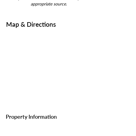
appropriate source.
Map & Directions
Property Information