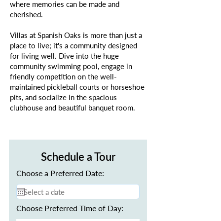
where memories can be made and
cherished.
Villas at Spanish Oaks is more than just a
place to live; it's a community designed
for living well. Dive into the huge
community swimming pool, engage in
friendly competition on the well-
maintained pickleball courts or horseshoe
pits, and socialize in the spacious
clubhouse and beautiful banquet room.
Schedule a Tour
Choose a Preferred Date:
Choose Preferred Time of Day: