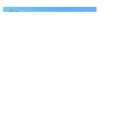
Ready to Make this Your Next
Home? Speak with an Expert
Agent Today!