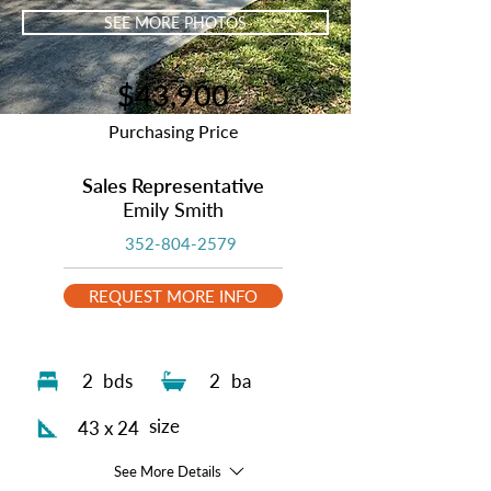
SEE MORE PHOTOS
$43,900
Purchasing Price
Sales Representative
Emily Smith
352-804-2579
REQUEST MORE INFO
2
bds
2
ba
size
43 x 24
See More Details