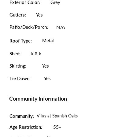
Exterior Color:
Grey
Gutters:
Yes
Patio/Deck/Porch:
N/A
Metal
Roof Type:
6 X 8
Shed:
Skirting:
Yes
Tie Down:
Yes
Community Information
Community:
Villas at Spanish Oaks
Age Restriction:
55+