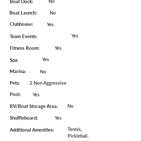
No
Boat Dock:
Boat Launch:
No
Clubhouse:
Yes
Yes
Team Events:
Fitness Room:
Yes
Yes
Spa:
Marina:
No
Pets:
2 Non Aggressive
Pool:
Yes
No
RV/Boat Storage Area:
Shuffleboard:
Yes
Tennis,
Additional Amenities:
Pickleball,