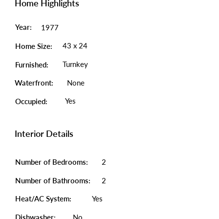
Home Highlights
Year:
1977
43 x 24
Home Size:
Turnkey
Furnished:
Waterfront:
None
Yes
Occupied:
Interior Details
Number of Bedrooms:
2
Number of Bathrooms:
2
Heat/AC System:
Yes
Dishwasher:
No