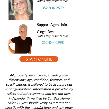
Sales Representative
352-804-2579
Support Agent Info
Ginger Bryant
Sales Representative
352-844-1998
START ONLINE
All property information, including size,
dimensions, age, condition, features, and
specifications, is believed to be accurate but
is not guaranteed. Information is provided by
sellers and other sources, and has not been
independently verified by SunBelt Home
Sales. Buyers should verify all information
directly with the manufacturer and any other