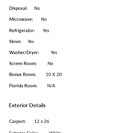
Disposal:
No
Microwave:
No
Refrigerator:
Yes
Stove:
Yes
Washer/Dryer:
Yes
Screen Room:
No
Bonus Room:
10 X 20
Florida Room:
N/A
Exterior Details
Carport:
12 x 26