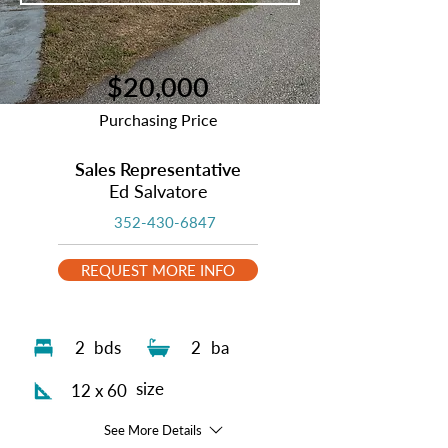
$20,000
Purchasing Price
Sales Representative
Ed Salvatore
352-430-6847
REQUEST MORE INFO
2
bds
2
ba
size
12 x 60
See More Details