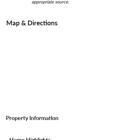
appropriate source.
Map & Directions
Property Information
Home Highlights