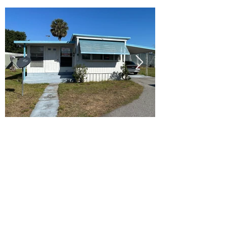
Ready to Make this Your Next
Home? Speak with an Expert
Agent Today!