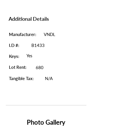
Additional Details
Manufacturer:
VNDL
I.D #:
B1433
Yes
Keys:
Lot Rent:
680
Tangible Tax:
N/A
Photo Gallery