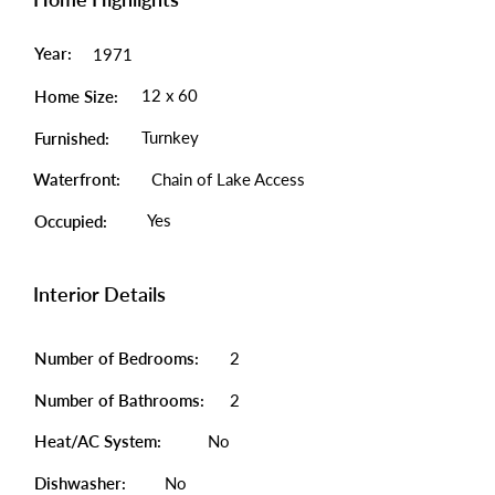
Year:
1971
12 x 60
Home Size:
Turnkey
Furnished:
Waterfront:
Chain of Lake Access
Yes
Occupied:
Interior Details
Number of Bedrooms:
2
Number of Bathrooms:
2
Heat/AC System:
No
Dishwasher:
No