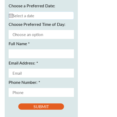
Choose a Preferred Date:
Choose Preferred Time of Day:
Full Name
Email Address:
Phone Number:
SUBMIT