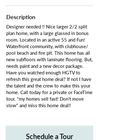
Description
Designer needed !! Nice larger 2/2 split
plan home, with a large glassed in bonus
room. Located in an active 55 and Fun!
Waterfront community, with clubhouse/
pool beach and fire pit. This home has all
new subfloors with laminate flooring. But,
needs paint and a new decor package.
Have you watched enough HGTV to
refresh this great home deal? If not I have
the talent and the crew to make this your
home. Call today for a private or FaceTime
tour. "my homes sell fast! Don't move
slow" and miss this home deal!!
Schedule a Tour