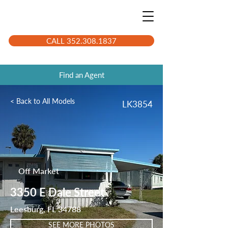
CALL 352.308.1837
Find an Agent
< Back to All Models
LK3854
Off Market
3350 E Dale Street
Leesburg, FL 34788
SEE MORE PHOTOS