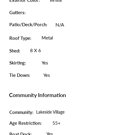
Exterior Color:
White
Gutters:
Patio/Deck/Porch:
N/A
Metal
Roof Type:
8 X 6
Shed:
Skirting:
Yes
Tie Down:
Yes
Community Information
Community:
Lakeside Village
Age Restriction:
55+
Yes
Boat Dock: