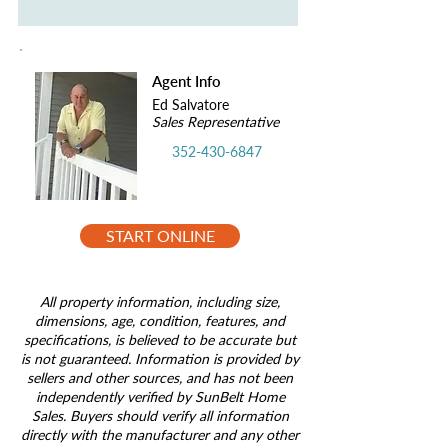
Agent Info
Ed Salvatore
Sales Representative
352-430-6847
START ONLINE
All property information, including size,
dimensions, age, condition, features, and
specifications, is believed to be accurate but
is not guaranteed. Information is provided by
sellers and other sources, and has not been
independently verified by SunBelt Home
Sales. Buyers should verify all information
directly with the manufacturer and any other