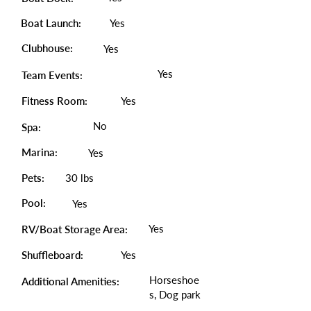
Boat Launch:
Yes
Clubhouse:
Yes
Yes
Team Events:
Fitness Room:
Yes
No
Spa:
Marina:
Yes
Pets:
30 lbs
Pool:
Yes
Yes
RV/Boat Storage Area:
Shuffleboard:
Yes
Horseshoe
Additional Amenities:
s, Dog park