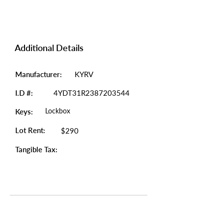
Additional Details
Manufacturer:
KYRV
I.D #:
4YDT31R2387203544
Lockbox
Keys:
Lot Rent:
$290
Tangible Tax: