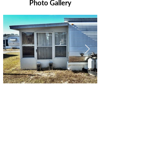
Photo Gallery
Ready to Make this Your Next
Home? Speak with an Expert