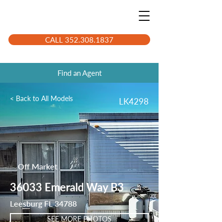
CALL 352.308.1837
Find an Agent
< Back to All Models
LK4298
Off Market
36033 Emerald Way B3
Leesburg FL 34788
SEE MORE PHOTOS