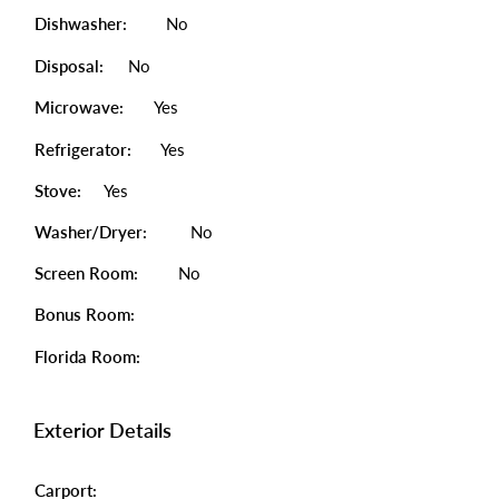
Dishwasher:
No
Disposal:
No
Microwave:
Yes
Refrigerator:
Yes
Stove:
Yes
Washer/Dryer:
No
Screen Room:
No
Bonus Room:
Florida Room:
Exterior Details
Carport: