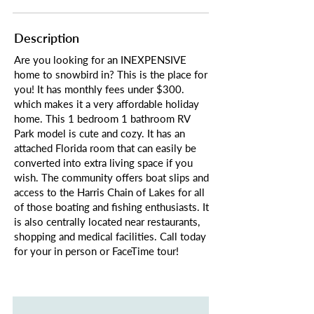
Description
Are you looking for an INEXPENSIVE
home to snowbird in? This is the place for
you! It has monthly fees under $300.
which makes it a very affordable holiday
home. This 1 bedroom 1 bathroom RV
Park model is cute and cozy. It has an
attached Florida room that can easily be
converted into extra living space if you
wish. The community offers boat slips and
access to the Harris Chain of Lakes for all
of those boating and fishing enthusiasts. It
is also centrally located near restaurants,
shopping and medical facilities. Call today
for your in person or FaceTime tour!