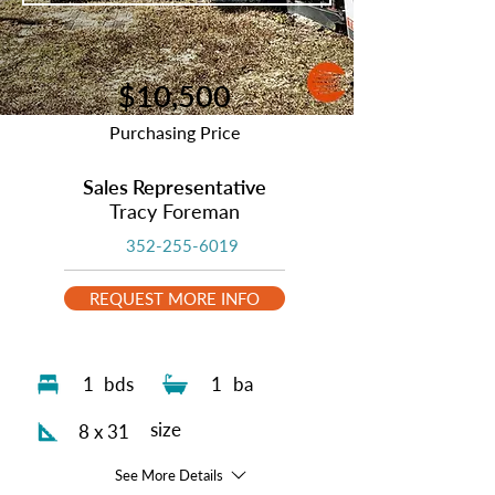
$10,500
Purchasing Price
Sales Representative
Tracy Foreman
352-255-6019
REQUEST MORE INFO
1
bds
1
ba
size
8 x 31
See More Details