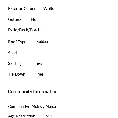
Exterior Color:
White
Gutters:
No
Patio/Deck/Porch:
Rubber
Roof Type:
Shed:
Skirting:
Yes
Tie Down:
Yes
Community Information
Community:
Midway Manor
Age Restriction:
55+