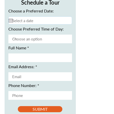
Schedule a Tour
Choose a Preferred Date:
Choose Preferred Time of Day:
Full Name
Email Address:
Phone Number:
SUBMIT