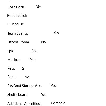
Yes
Boat Dock:
Boat Launch:
Clubhouse:
Yes
Team Events:
Fitness Room:
No
No
Spa:
Marina:
Yes
Pets:
2
Pool:
No
Yes
RV/Boat Storage Area:
Shuffleboard:
Yes
Cornhole
Additional Amenities: