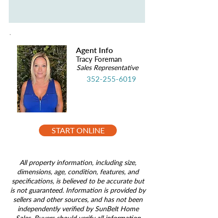
Agent Info
Tracy Foreman
Sales Representative
352-255-6019
START ONLINE
All property information, including size,
dimensions, age, condition, features, and
specifications, is believed to be accurate but
is not guaranteed. Information is provided by
sellers and other sources, and has not been
independently verified by SunBelt Home
Sales. Buyers should verify all information