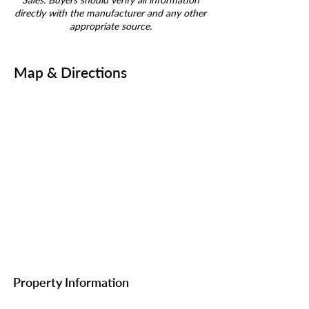
directly with the manufacturer and any other
appropriate source.
Map & Directions
Property Information