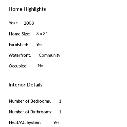
Home Highlights
Year:
2008
8 x 31
Home Size:
Yes
Furnished:
Waterfront:
Community
No
Occupied:
Interior Details
Number of Bedrooms:
1
Number of Bathrooms:
1
Heat/AC System:
Yes