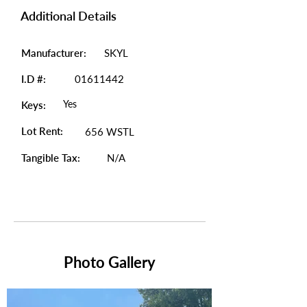
Additional Details
Manufacturer:
SKYL
I.D #:
01611442
Yes
Keys:
Lot Rent:
656 WSTL
Tangible Tax:
N/A
Photo Gallery