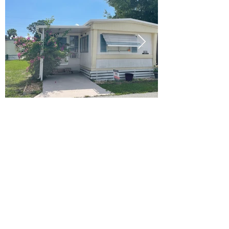
Ready to Make this Your Next
Home? Speak with an Expert
Agent Today!
CALL 352.268.8906