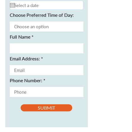
Choose Preferred Time of Day:
Full Name
Email Address:
Phone Number:
SUBMIT