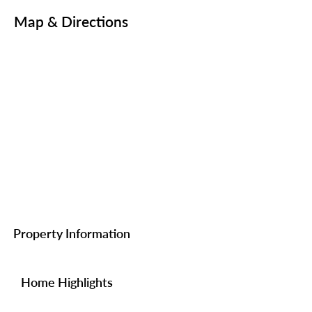
Map & Directions
Property Information
Home Highlights