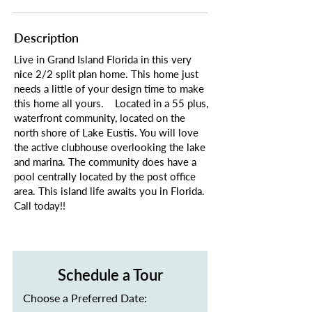
Description
Live in Grand Island Florida in this very
nice 2/2 split plan home. This home just
needs a little of your design time to make
this home all yours. Located in a 55 plus,
waterfront community, located on the
north shore of Lake Eustis. You will love
the active clubhouse overlooking the lake
and marina. The community does have a
pool centrally located by the post office
area. This island life awaits you in Florida.
Call today!!
Schedule a Tour
Choose a Preferred Date: