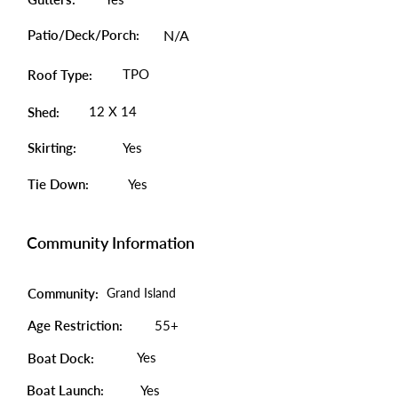
Patio/Deck/Porch:
N/A
TPO
Roof Type:
12 X 14
Shed:
Skirting:
Yes
Tie Down:
Yes
Community Information
Community:
Grand Island
Age Restriction:
55+
Yes
Boat Dock:
Boat Launch:
Yes