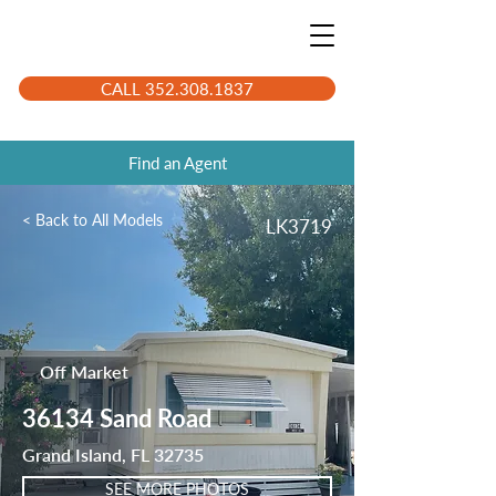
CALL 352.308.1837
Find an Agent
< Back to All Models
LK3719
Off Market
36134 Sand Road
Grand Island, FL 32735
SEE MORE PHOTOS