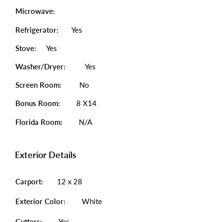
Microwave:
Refrigerator:
Yes
Stove:
Yes
Washer/Dryer:
Yes
Screen Room:
No
Bonus Room:
8 X14
Florida Room:
N/A
Exterior Details
Carport:
12 x 28
Exterior Color:
White
Gutters:
Yes