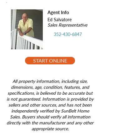
Agent Info
Ed Salvatore
Sales Representative
352-430-6847
START ONLINE
All property information, including size,
dimensions, age, condition, features, and
specifications, is believed to be accurate but
is not guaranteed. Information is provided by
sellers and other sources, and has not been
independently verified by SunBelt Home
Sales. Buyers should verify all information
directly with the manufacturer and any other
appropriate source.