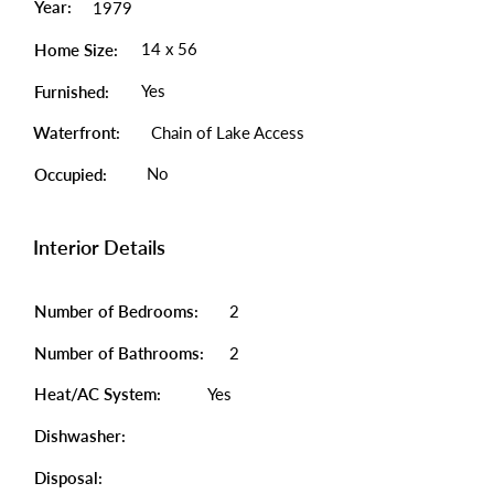
Year:
1979
14 x 56
Home Size:
Yes
Furnished:
Waterfront:
Chain of Lake Access
No
Occupied:
Interior Details
Number of Bedrooms:
2
Number of Bathrooms:
2
Heat/AC System:
Yes
Dishwasher:
Disposal: