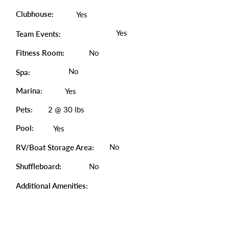
Clubhouse:
Yes
Yes
Team Events:
Fitness Room:
No
No
Spa:
Marina:
Yes
Pets:
2 @ 30 lbs
Pool:
Yes
No
RV/Boat Storage Area:
Shuffleboard:
No
Additional Amenities: