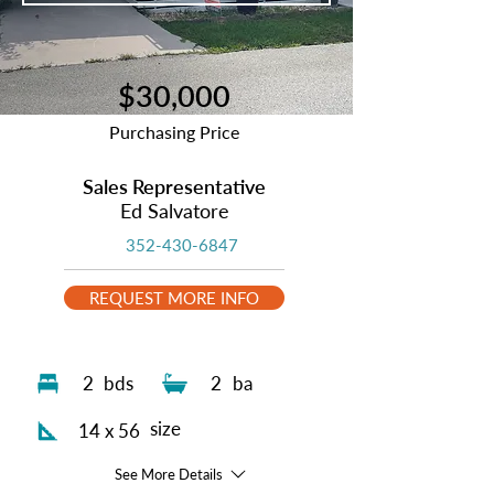
$30,000
Purchasing Price
Sales Representative
Ed Salvatore
352-430-6847
REQUEST MORE INFO
2
bds
2
ba
size
14 x 56
See More Details