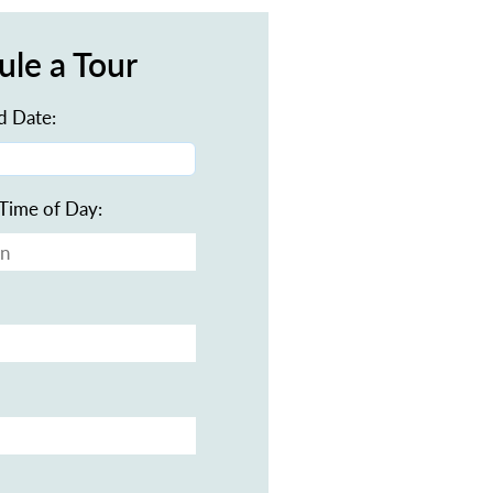
ule a Tour
d Date:
Time of Day: