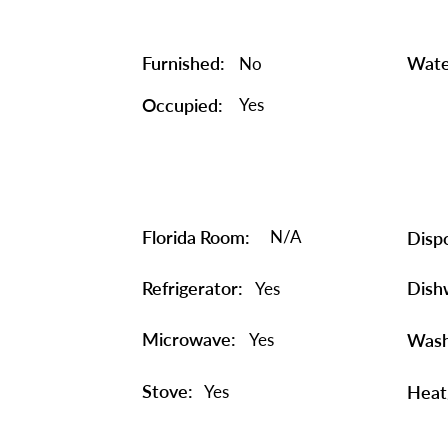
Furnished:
Wate
No
Occupied:
Yes
Florida Room:
N/A
Dispo
Refrigerator:
Dish
Yes
Microwave:
Yes
Wash
Stove:
Yes
Heat