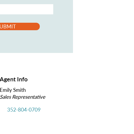
UBMIT
Agent Info
Emily Smith
Sales Representative
352-804-0709