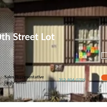
h Street Lot
Sales Representative
352-804-0709
Emily Smith