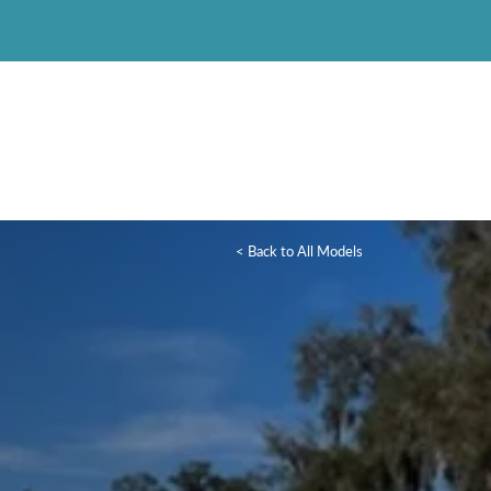
< Back to All Models