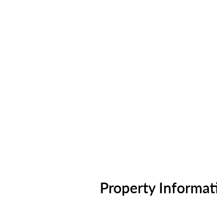
Property Informat