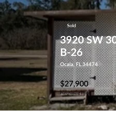
Sold
3920 SW 30t
B-26
Ocala, FL 34474
$27,900
Purchasing Price