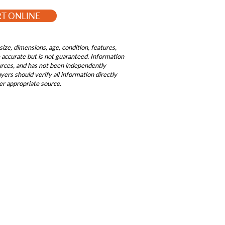
RT ONLINE
size, dimensions, age, condition, features,
be accurate but is not guaranteed. Information
ources, and has not been independently
ers should verify all information directly
er appropriate source.