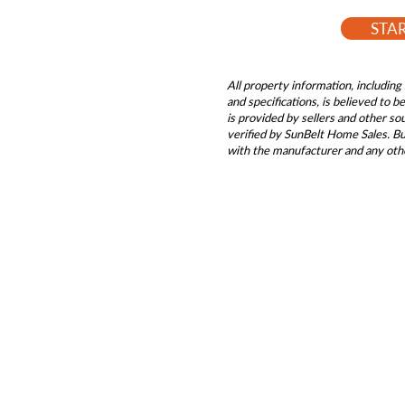
STA
All property information, including 
and specifications, is believed to 
is provided by sellers and other s
verified by SunBelt Home Sales. Buy
with the manufacturer and any oth