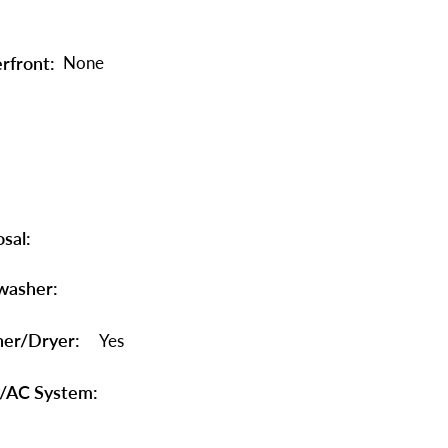
rfront:
None
sal:
washer:
er/Dryer:
Yes
/AC System: