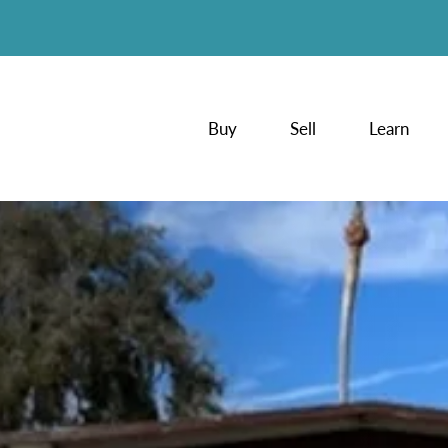
Buy
Sell
Learn