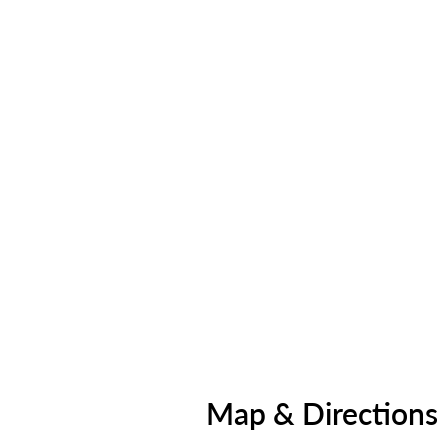
Map & Directions