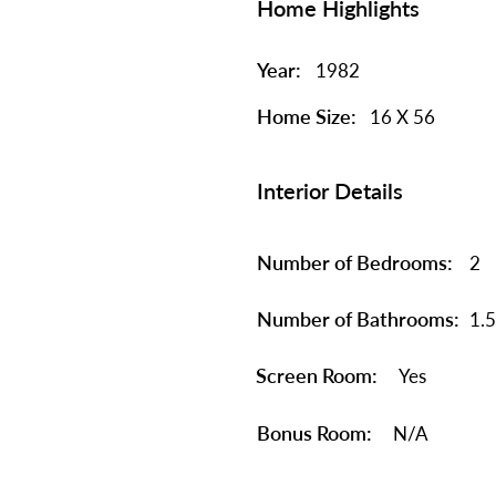
Home Highlights
Year:
1982
Home Size:
16 X 56
Interior Details
Number of Bedrooms:
2
Number of Bathrooms:
1.5
Screen Room:
Yes
Bonus Room:
N/A