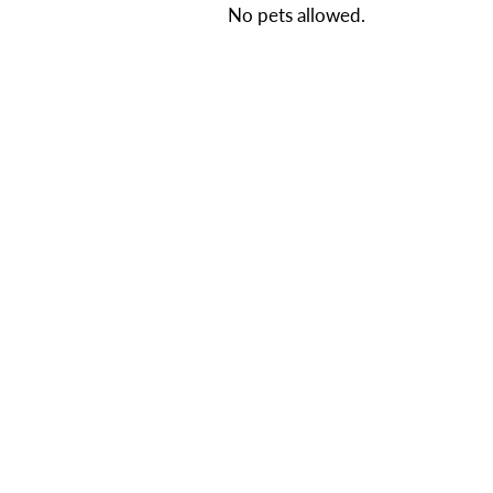
No pets allowed.