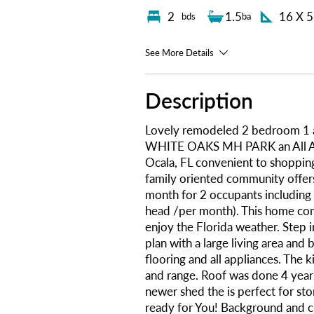
2
1.5
16 X 
bds
ba
See More Details
Description
Lovely remodeled 2 bedroom 1 
WHITE OAKS MH PARK an All Ag
Ocala, FL convenient to shopping
family oriented community offers
month for 2 occupants including 
head /per month). This home com
enjoy the Florida weather. Step i
plan with a large living area an
flooring and all appliances. The k
and range. Roof was done 4 years
newer shed the is perfect for sto
ready for You! Background and c