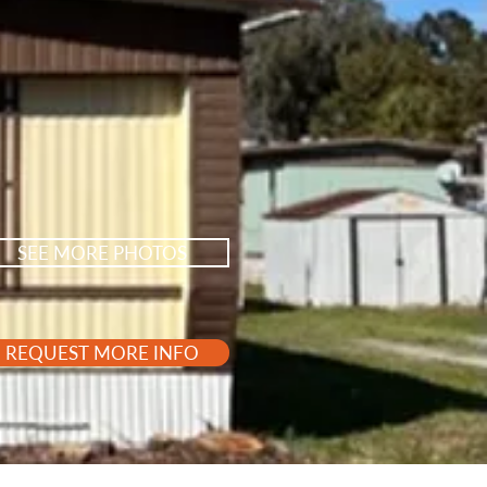
SEE MORE PHOTOS
REQUEST MORE INFO