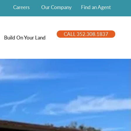
Careers
Our Company
Find an Agent
CALL 352.308.1837
Build On Your Land