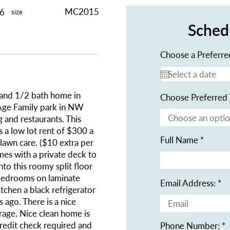
MC2015
56
size
Sched
Choose a Preferre
and 1/2 bath home in
Choose Preferred 
e Family park in NW
 and restaurants. This
 a low lot rent of $300 a
Full Name
lawn care. ($10 extra per
es with a private deck to
nto this roomy split floor
d bedrooms on laminate
Email Address:
itchen a black refrigerator
 ago. There is a nice
rage. Nice clean home is
redit check required and
Phone Number: